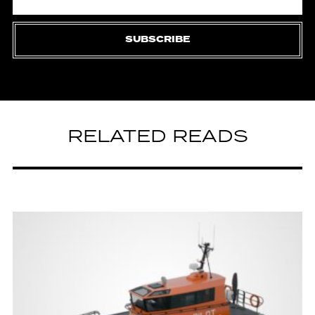
SUBSCRIBE
RELATED READS