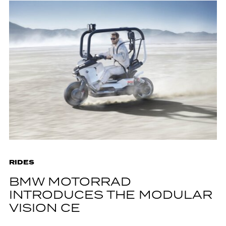
RIDES
BMW MOTORRAD
INTRODUCES THE MODULAR
VISION CE