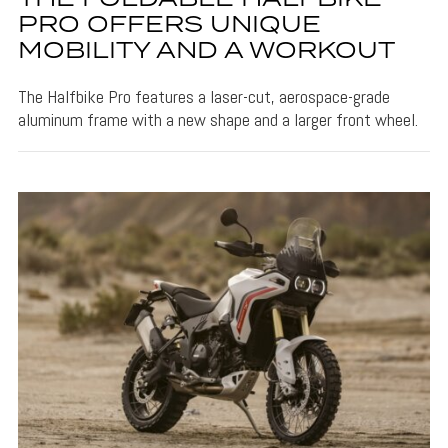
PRO OFFERS UNIQUE
MOBILITY AND A WORKOUT
The Halfbike Pro features a laser-cut, aerospace-grade
aluminum frame with a new shape and a larger front wheel.