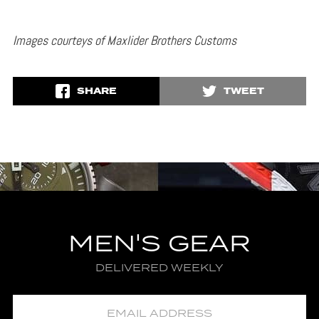
Images courteys of Maxlider Brothers Customs
SHARE
TWEET
MEN'S GEAR
DELIVERED WEEKLY