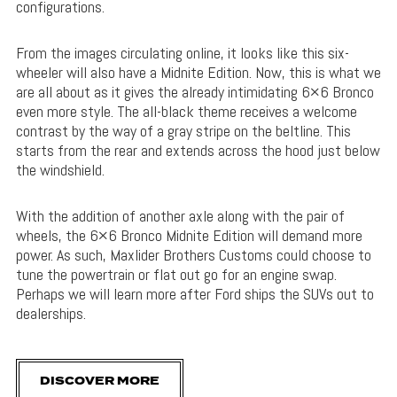
configurations.
From the images circulating online, it looks like this six-
wheeler will also have a Midnite Edition. Now, this is what we
are all about as it gives the already intimidating 6×6 Bronco
even more style. The all-black theme receives a welcome
contrast by the way of a gray stripe on the beltline. This
starts from the rear and extends across the hood just below
the windshield.
With the addition of another axle along with the pair of
wheels, the 6×6 Bronco Midnite Edition will demand more
power. As such, Maxlider Brothers Customs could choose to
tune the powertrain or flat out go for an engine swap.
Perhaps we will learn more after Ford ships the SUVs out to
dealerships.
DISCOVER MORE