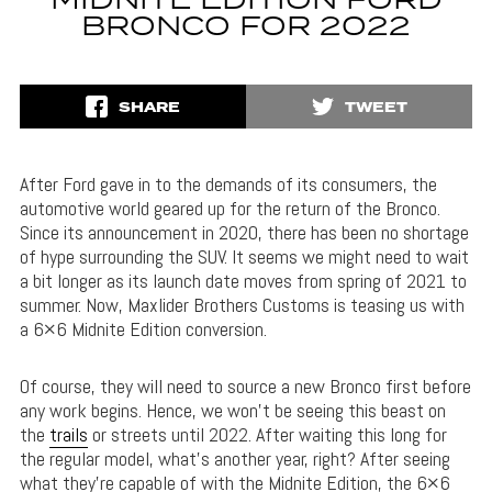
MIDNITE EDITION FORD
BRONCO FOR 2022
SHARE
TWEET
After Ford gave in to the demands of its consumers, the
automotive world geared up for the return of the Bronco.
Since its announcement in 2020, there has been no shortage
of hype surrounding the SUV. It seems we might need to wait
a bit longer as its launch date moves from spring of 2021 to
summer. Now, Maxlider Brothers Customs is teasing us with
a 6×6 Midnite Edition conversion.
Of course, they will need to source a new Bronco first before
any work begins. Hence, we won’t be seeing this beast on
the
trails
or streets until 2022. After waiting this long for
the regular model, what’s another year, right? After seeing
what they’re capable of with the Midnite Edition, the 6×6