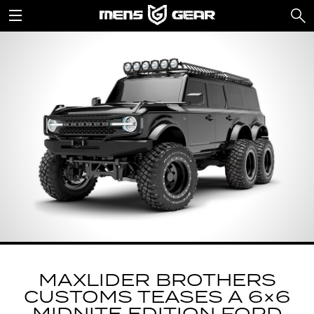
MAXLIDER BROTHERS
CUSTOMS TEASES A 6×6