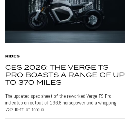
RIDES
CES 2026: THE VERGE TS
PRO BOASTS A RANGE OF UP
TO 370 MILES
The updated spec sheet of the reworked Verge TS Pro
indicates an output of 136.8 horsepower and a whopping
737 lb-ft. of torque.