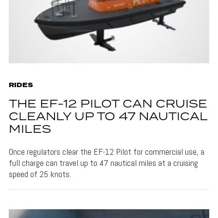
RIDES
THE EF-12 PILOT CAN CRUISE
CLEANLY UP TO 47 NAUTICAL
MILES
Once regulators clear the EF-12 Pilot for commercial use, a
full charge can travel up to 47 nautical miles at a cruising
speed of 25 knots.