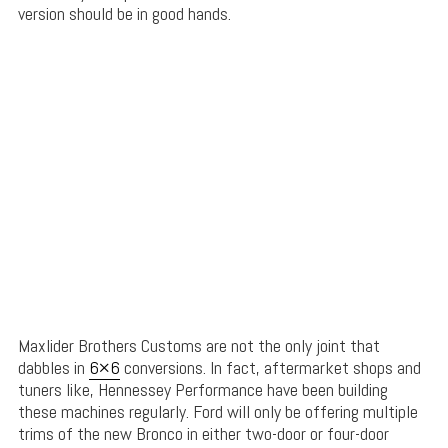
version should be in good hands.
Maxlider Brothers Customs are not the only joint that
dabbles in
6×6
conversions. In fact, aftermarket shops and
tuners like, Hennessey Performance have been building
these machines regularly. Ford will only be offering multiple
trims of the new Bronco in either two-door or four-door