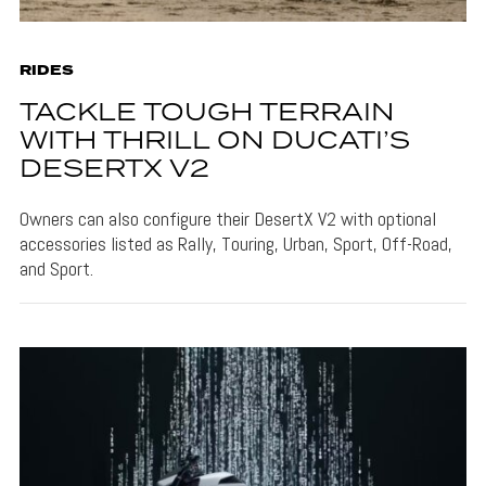
RIDES
TACKLE TOUGH TERRAIN
WITH THRILL ON DUCATI’S
DESERTX V2
Owners can also configure their DesertX V2 with optional
accessories listed as Rally, Touring, Urban, Sport, Off-Road,
and Sport.