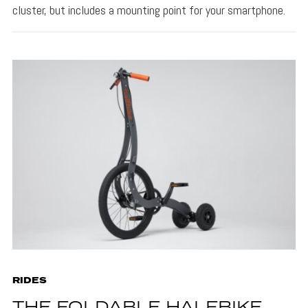
cluster, but includes a mounting point for your smartphone.
RIDES
THE FOLDABLE HALFBIKE