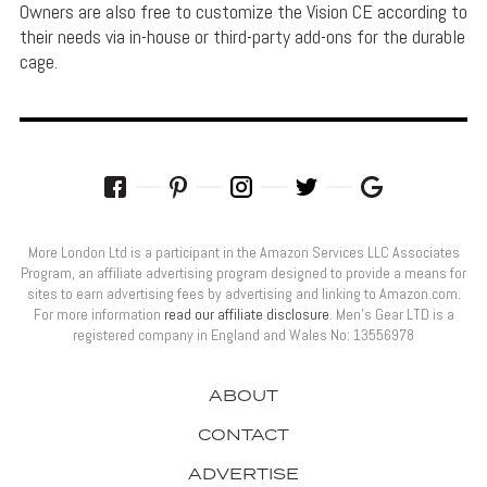
Owners are also free to customize the Vision CE according to
their needs via in-house or third-party add-ons for the durable
cage.
More London Ltd is a participant in the Amazon Services LLC Associates
Program, an affiliate advertising program designed to provide a means for
sites to earn advertising fees by advertising and linking to Amazon.com.
For more information
read our affiliate disclosure
. Men’s Gear LTD is a
registered company in England and Wales No: 13556978
ABOUT
CONTACT
ADVERTISE