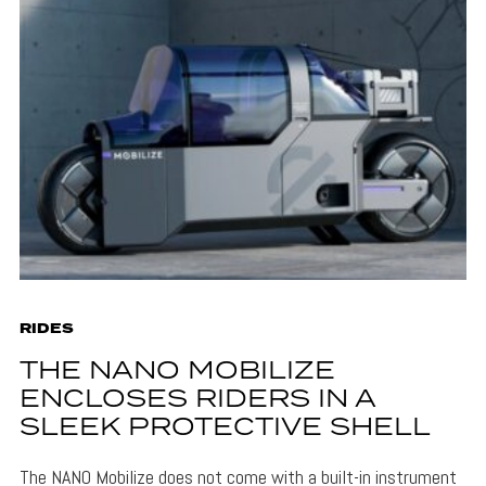
RIDES
THE NANO MOBILIZE
ENCLOSES RIDERS IN A
SLEEK PROTECTIVE SHELL
The NANO Mobilize does not come with a built-in instrument