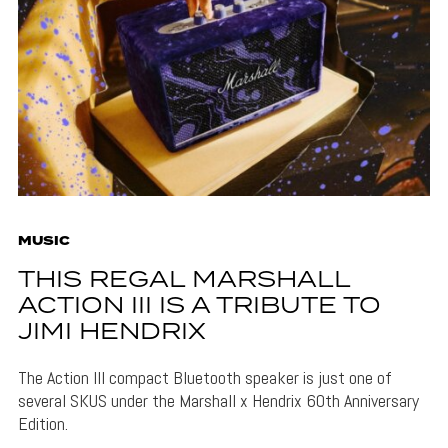
MUSIC
THIS REGAL MARSHALL
ACTION III IS A TRIBUTE TO
JIMI HENDRIX
The Action III compact Bluetooth speaker is just one of
several SKUS under the Marshall x Hendrix 60th Anniversary
Edition.