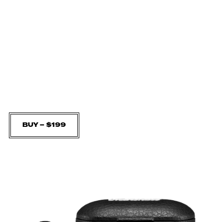
BUY – $199