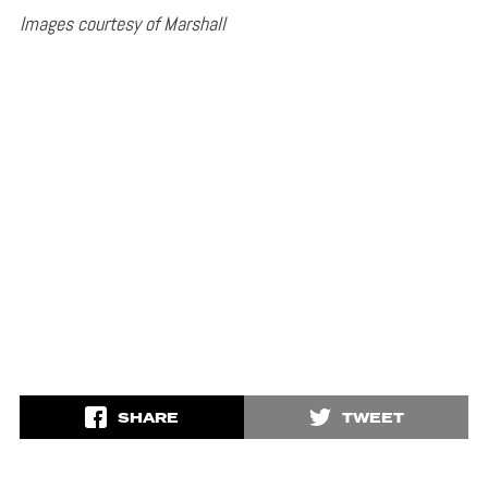
Images courtesy of Marshall
SHARE
TWEET