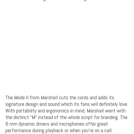
The Mode II from Marshall cuts the cords and adds its
signature design and sound which its fans will definitely love.
With portability and ergonomics in mind, Marshall went with
the distinct “M” instead of the whole script for branding. The
6 mm dynamic drivers and microphones offer great
performance during playback or when you’re on a call.