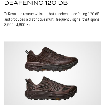
DEAFENING 120 DB
TriReso is a rescue whistle that reaches a deafening 120 dB
and produces a distinctive multi-frequency signal that spans
3,600–4,800 Hz.