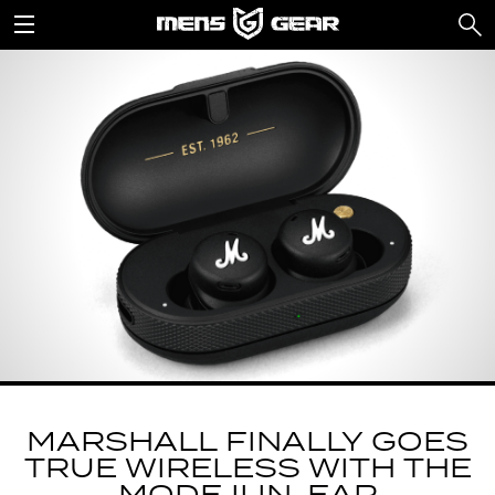
MARSHALL FINALLY GOES
TRUE WIRELESS WITH THE