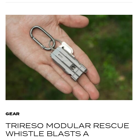
GEAR
TRIRESO MODULAR RESCUE
WHISTLE BLASTS A