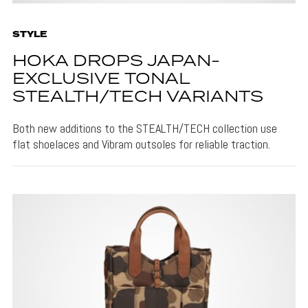
STYLE
HOKA DROPS JAPAN-
EXCLUSIVE TONAL
STEALTH/TECH VARIANTS
Both new additions to the STEALTH/TECH collection use
flat shoelaces and Vibram outsoles for reliable traction.