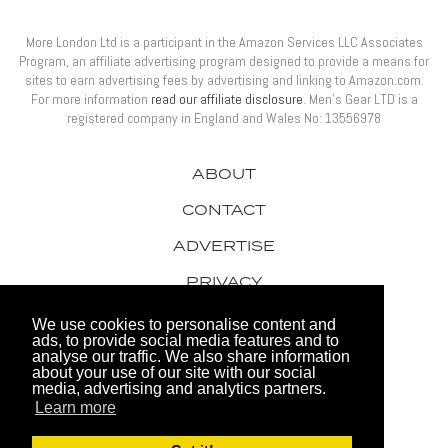
More London Ltd is a participant in the Amazon Services LLC Associates
Program, an affiliate advertising program designed to provide a means for
sites to earn advertising fees by advertising and linking to Amazon.com.
For more information
read our affiliate disclosure
. Men’s Gear LTD is a
registered company in England and Wales No: 13556978
ABOUT
CONTACT
ADVERTISE
PRIVACY
AWARDS
We use cookies to personalise content and
ads, to provide social media features and to
analyse our traffic. We also share information
about your use of our site with our social
media, advertising and analytics partners.
Learn more
© 2026 Men's Gear LTD