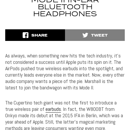
MODE II IN-EAR
BLUETOOTH
HEADPHONES
SHARE
TWEET
As always, when something new hits the tech industry, it’s
not considered a success until Apple puts its spin on it. The
AirPods pushed true wireless earbuds into the spotlight, and
currently leads everyone else in the market. Now, every other
audio company wants a piece of the pie. Marshall is the
latest to join the bandwagon with its Mode II.
The Cupertino tech giant was not the first to introduce a
true wireless pair of
earbuds
. In fact, the W800BT from
Onkyo made its debut at the 2015 IFA in Berlin, which was a
year ahead of Apple. Still, the latter’s magical marketing
methods are leaving consumers wanting even more.