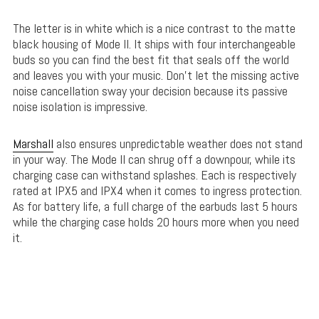
The letter is in white which is a nice contrast to the matte
black housing of Mode II. It ships with four interchangeable
buds so you can find the best fit that seals off the world
and leaves you with your music. Don’t let the missing active
noise cancellation sway your decision because its passive
noise isolation is impressive.
Marshall
also ensures unpredictable weather does not stand
in your way. The Mode II can shrug off a downpour, while its
charging case can withstand splashes. Each is respectively
rated at IPX5 and IPX4 when it comes to ingress protection.
As for battery life, a full charge of the earbuds last 5 hours
while the charging case holds 20 hours more when you need
it.