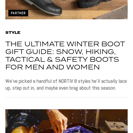
PARTNER
STYLE
THE ULTIMATE WINTER BOOT
GIFT GUIDE: SNOW, HIKING,
TACTICAL & SAFETY BOOTS
FOR MEN AND WOMEN
We’ve picked a handful of NORTIV 8 styles he’ll actually lace
up, step out in, and maybe even brag about this season.