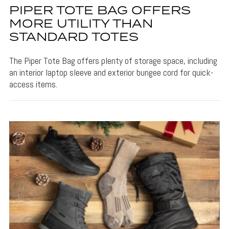
PIPER TOTE BAG OFFERS
MORE UTILITY THAN
STANDARD TOTES
The Piper Tote Bag offers plenty of storage space, including
an interior laptop sleeve and exterior bungee cord for quick-
access items.