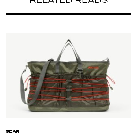
RELATED READS
GEAR