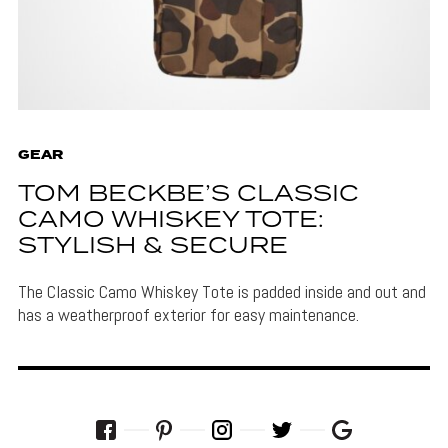
GEAR
TOM BECKBE’S CLASSIC
CAMO WHISKEY TOTE:
STYLISH & SECURE
The Classic Camo Whiskey Tote is padded inside and out and
has a weatherproof exterior for easy maintenance.