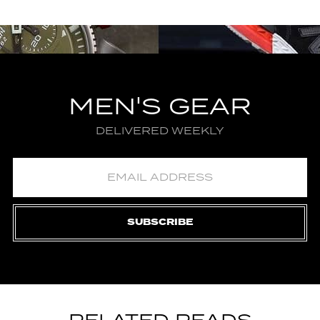
MEN'S GEAR
DELIVERED WEEKLY
SUBSCRIBE