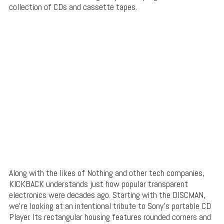
collection of CDs and cassette tapes.
Along with the likes of Nothing and other tech companies,
KICKBACK understands just how popular transparent
electronics were decades ago. Starting with the DISCMAN,
we’re looking at an intentional tribute to Sony’s portable CD
Player. Its rectangular housing features rounded corners and