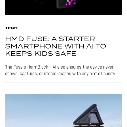
TECH
HMD FUSE: A STARTER
SMARTPHONE WITH AI TO
KEEPS KIDS SAFE
The Fuse's HarmBlock+ AI also ensures the device never
shows, captures, or stores images with any hint of nudity.