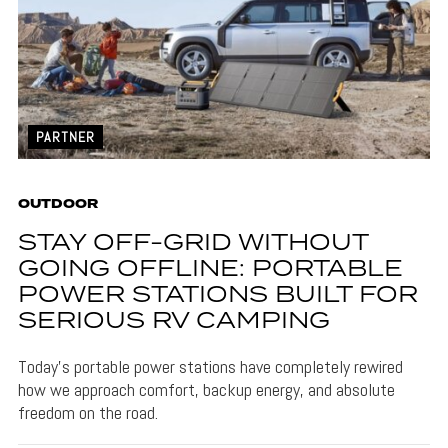
PARTNER
OUTDOOR
STAY OFF-GRID WITHOUT
GOING OFFLINE: PORTABLE
POWER STATIONS BUILT FOR
SERIOUS RV CAMPING
Today’s portable power stations have completely rewired
how we approach comfort, backup energy, and absolute
freedom on the road.