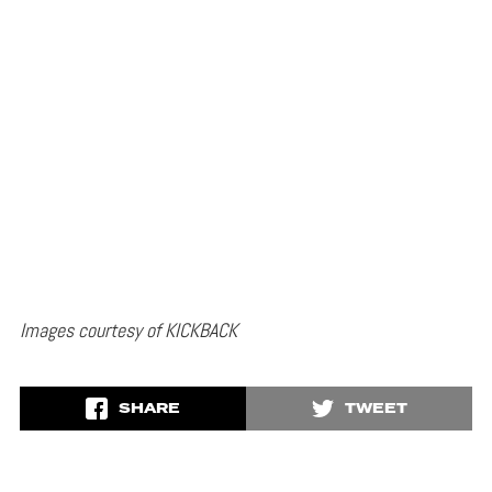
Images courtesy of KICKBACK
SHARE
TWEET