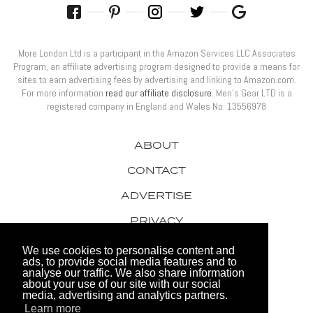
More London Ltd is a participant in the Amazon Services LLC Associates
Program, an affiliate advertising program designed to provide a means for
sites to earn advertising fees by advertising and linking to Amazon.com.
For more information
read our affiliate disclosure
. Men’s Gear LTD is a
registered company in England and Wales No: 13556978
ABOUT
CONTACT
ADVERTISE
PRIVACY
AWARDS
We use cookies to personalise content and
ads, to provide social media features and to
analyse our traffic. We also share information
about your use of our site with our social
media, advertising and analytics partners.
Learn more