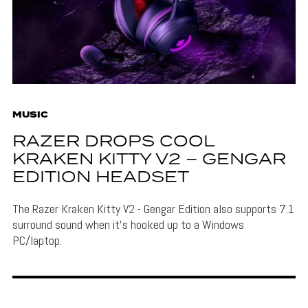
MUSIC
RAZER DROPS COOL
KRAKEN KITTY V2 – GENGAR
EDITION HEADSET
The Razer Kraken Kitty V2 - Gengar Edition also supports 7.1
surround sound when it's hooked up to a Windows
PC/laptop.