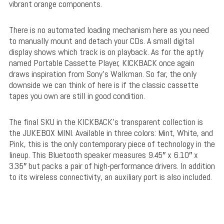
vibrant orange components.
There is no automated loading mechanism here as you need
to manually mount and detach your CDs. A small digital
display shows which track is on playback. As for the aptly
named Portable Cassette Player, KICKBACK once again
draws inspiration from Sony’s Walkman. So far, the only
downside we can think of here is if the classic cassette
tapes you own are still in good condition.
The final SKU in the KICKBACK’s transparent collection is
the JUKEBOX MINI. Available in three colors: Mint, White, and
Pink, this is the only contemporary piece of technology in the
lineup. This Bluetooth speaker measures 9.45″ x 6.10″ x
3.35″ but packs a pair of high-performance drivers. In addition
to its wireless connectivity, an auxiliary port is also included.