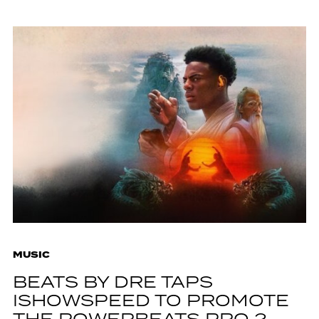
MUSIC
BEATS BY DRE TAPS
ISHOWSPEED TO PROMOTE