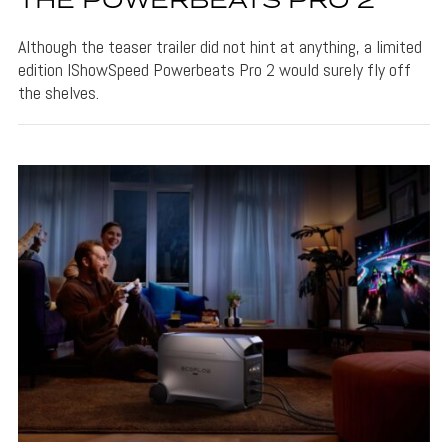
THE POWERBEATS PRO 2
Although the teaser trailer did not hint at anything, a limited
edition IShowSpeed Powerbeats Pro 2 would surely fly off
the shelves.