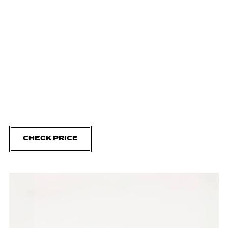
CHECK PRICE