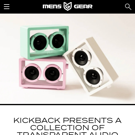
KICKBACK PRESENTS A
COLLECTION OF