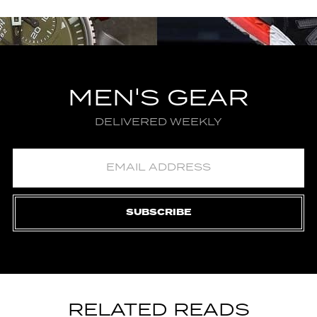
MEN'S GEAR
DELIVERED WEEKLY
SUBSCRIBE
RELATED READS