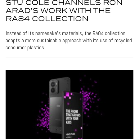
STU COLE CHANNELS RON
ARAD’S WORK WITH THE
RA84 COLLECTION
Instead of its namesake's materials, the RA84 collection
adapts a more sustainable approach with its use of recycled
consumer plastics.