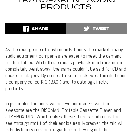
TRANSPARENT AUDIO
PRODUCTS
SHARE
TWEET
As the resurgence of vinyl records floods the market, many
audio equipment companies are eager to meet the demand
for turntables. While these music playback machines never
completely went away, the same couldn’t be said for CD and
cassette players. By some stroke of luck, we stumbled upon
a company called KICKBACK and its catalog of retro
products.
In particular, the units we believe our readers will find
awesome are the DISCMAN, Portable Cassette Player, and
JUKEBOX MINI. What makes these three stand out is the
see-through motif of their enclosures. Moreover, the trio will
take listeners on a nostalgia trip as they dig out their