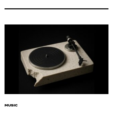
MUSIC