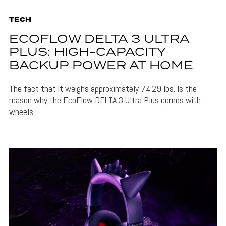
TECH
ECOFLOW DELTA 3 ULTRA
PLUS: HIGH-CAPACITY
BACKUP POWER AT HOME
The fact that it weighs approximately 74.29 lbs. Is the
reason why the EcoFlow DELTA 3 Ultra Plus comes with
wheels.