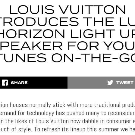
LOUIS VUITTON
TRODUCES THE L
HORIZON LIGHT U
PEAKER FOR YO
TUNES ON-THE-G
SHARE
TWEET
on houses normally stick with more traditional produ
emand for technology has pushed many to reconsider 
en the likes of Louis Vuitton now dabble in consumer 
ouch of style. To refresh its lineup this summer we h