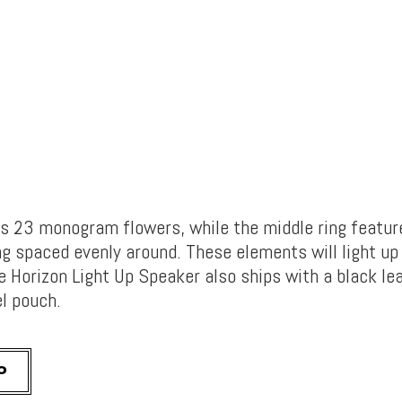
as 23 monogram flowers, while the middle ring featu
g spaced evenly around. These elements will light up 
e Horizon Light Up Speaker also ships with a black le
el pouch.
0