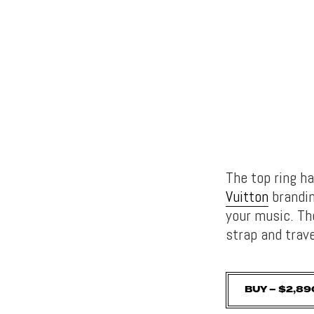
The top ring h
Vuitton
brandin
your music. Th
strap and trav
BUY – $2,89