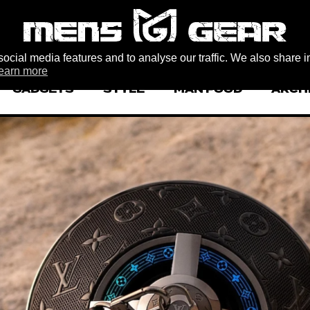
ocial media features and to analyse our traffic. We also share i
earn more
GADGETS
STYLE
MAN FOOD
ARCH