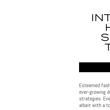
IN
S
Esteemed fashi
ever-growing d
strategies. Ev
albeit with a t