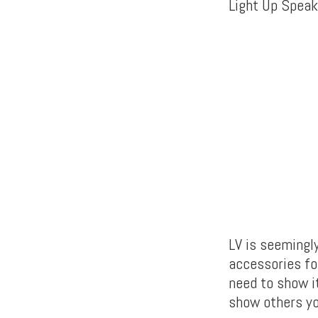
Light Up Speake
LV is seemingl
accessories fo
need to show it
show others yo