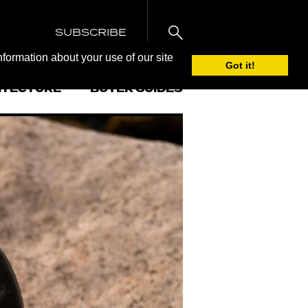
SUBSCRIBE
nformation about your use of our site
Got it!
ITECTURE
BUYER GUIDES