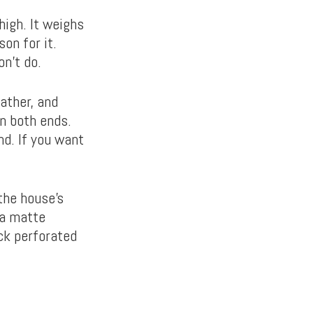
igh. It weighs
son for it.
on’t do.
ather, and
n both ends.
nd. If you want
the house’s
 a matte
ack perforated