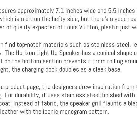
sures approximately 7.1 inches wide and 5.5 inches h
which is a bit on the hefty side, but there’s a good rea
er of quality expected of Louis Vuitton, plastic just w
n find top-notch materials such as stainless steel, le
. The Horizon Light Up Speaker has a conical shape o
t on the bottom section prevents it from rolling arou
ight, the charging dock doubles as a sleek base.
he product page, the designers drew inspiration from 
 For durability, it uses stainless steel finished with
at. Instead of fabric, the speaker grill flaunts a bl
eather with the iconic monogram pattern.