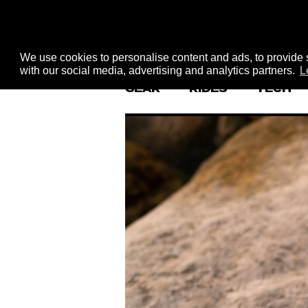
We use cookies to personalise content and ads, to provide s
with our social media, advertising and analytics partners.
L
GEAR
RIDES
TECH