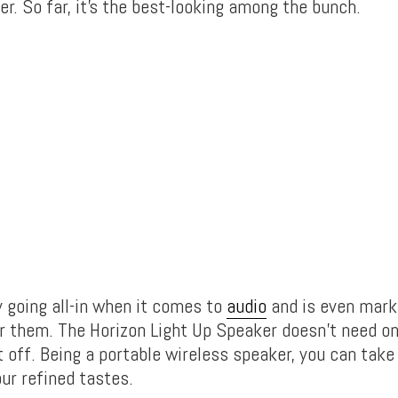
r. So far, it’s the best-looking among the bunch.
y going all-in when it comes to
audio
and is even mark
r them. The Horizon Light Up Speaker doesn’t need o
 off. Being a portable wireless speaker, you can take 
ur refined tastes.