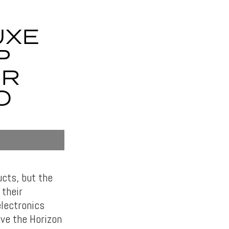
UXE
P
UR
O
cts, but the
their
electronics
ave the Horizon