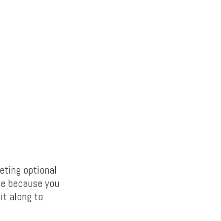
eting optional
ne because you
it along to