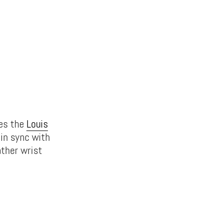
res the
Louis
in sync with
ather wrist