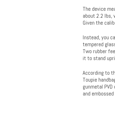
The device mea
about 2.2 lbs, 
Given the calib
Instead, you ca
tempered glass
Two rubber fee
it to stand upr
According to t
Toupie handbag.
gunmetal PVD co
and embossed l