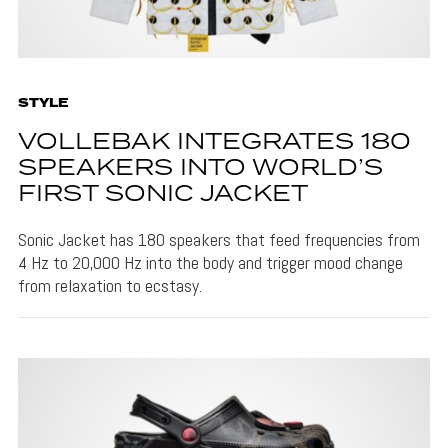
STYLE
VOLLEBAK INTEGRATES 180
SPEAKERS INTO WORLD’S
FIRST SONIC JACKET
Sonic Jacket has 180 speakers that feed frequencies from
4 Hz to 20,000 Hz into the body and trigger mood change
from relaxation to ecstasy.