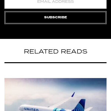
SUBSCRIBE
RELATED READS