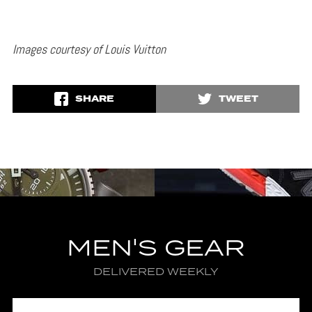
Images courtesy of Louis Vuitton
SHARE
TWEET
MEN'S GEAR
DELIVERED WEEKLY