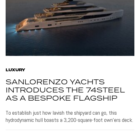
LUXURY
SANLORENZO YACHTS
INTRODUCES THE 74STEEL
AS A BESPOKE FLAGSHIP
To establish just how lavish the shipyard can go, this
hydrodynamic hull boasts a 3,200-square-foot own'ers deck.