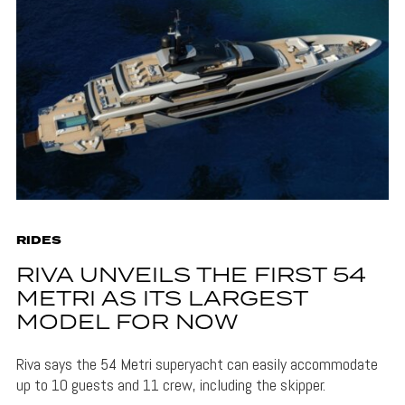
RIDES
RIVA UNVEILS THE FIRST 54
METRI AS ITS LARGEST
MODEL FOR NOW
Riva says the 54 Metri superyacht can easily accommodate
up to 10 guests and 11 crew, including the skipper.