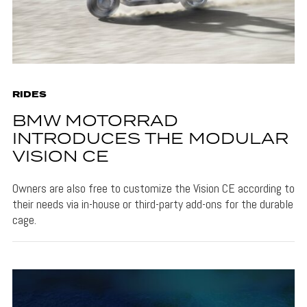
RIDES
BMW MOTORRAD
INTRODUCES THE MODULAR
VISION CE
Owners are also free to customize the Vision CE according to
their needs via in-house or third-party add-ons for the durable
cage.