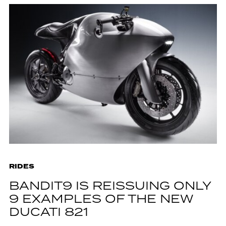
RIDES
BANDIT9 IS REISSUING ONLY
9 EXAMPLES OF THE NEW
DUCATI 821