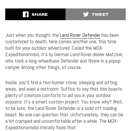
SHARE
TWEET
Just when you thought the
Land Rover Defender
has been
customized to death, here comes another one, this time
built for your outdoor adventures. Called the MDX-
Expeditionsmobil, it’s by German Land Rover dealer Matzker,
who took a long-wheelbase Defender and threw in a popup
camper. Among other things, of course.
Inside, you’ll find a two-burner stove, sleeping and sitting
areas, and even a restroom. Suffice to say that this boasts
plenty of creature comforts to aid you in your outdoor
sojourns. It’s a smart custom project. You know why? Well,
to be sure, the Land Rover Defender is a solid off-roading
beast. No one can question that. Unfortunately, they can be
a bit cramped and uncomfortable after a while. The MDX-
Expeditionsmobil literally fixes that.