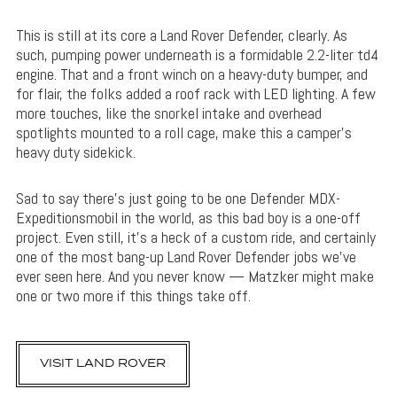
This is still at its core a Land Rover Defender, clearly. As
such, pumping power underneath is a formidable 2.2-liter td4
engine. That and a front winch on a heavy-duty bumper, and
for flair, the folks added a roof rack with LED lighting. A few
more touches, like the snorkel intake and overhead
spotlights mounted to a roll cage, make this a camper’s
heavy duty sidekick.
Sad to say there’s just going to be one Defender MDX-
Expeditionsmobil in the world, as this bad boy is a one-off
project. Even still, it’s a heck of a custom ride, and certainly
one of the most bang-up Land Rover Defender jobs we’ve
ever seen here. And you never know — Matzker might make
one or two more if this things take off.
VISIT LAND ROVER