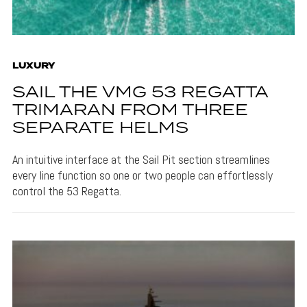
LUXURY
SAIL THE VMG 53 REGATTA
TRIMARAN FROM THREE
SEPARATE HELMS
An intuitive interface at the Sail Pit section streamlines
every line function so one or two people can effortlessly
control the 53 Regatta.