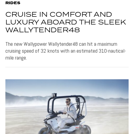
RIDES
CRUISE IN COMFORT AND
LUXURY ABOARD THE SLEEK
WALLYTENDER48
The new Wallypower Wallytender48 can hit a maximum
cruising speed of 32 knots with an estimated 310-nautical-
mile range.