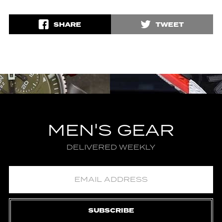
SHARE
TWEET
MEN'S GEAR
DELIVERED WEEKLY
SUBSCRIBE