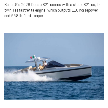
Bandit9's 2026 Ducati 821 comes with a stock 821 cc, L-
twin Testastretta engine, which outputs 110 horsepower
and 65.8 lb-ft of torque.