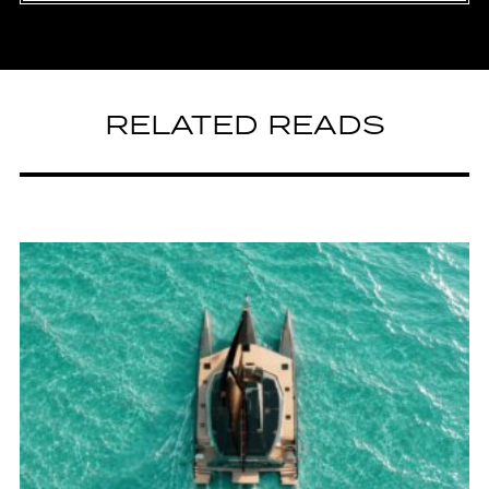
RELATED READS