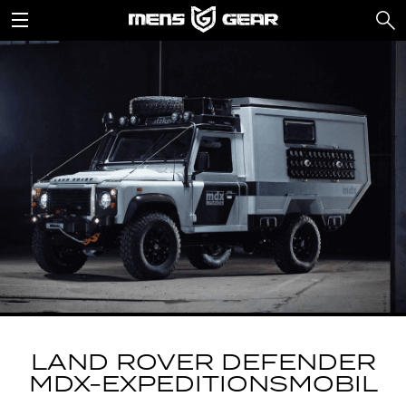
LAND ROVER DEFENDER
MDX-EXPEDITIONSMOBIL