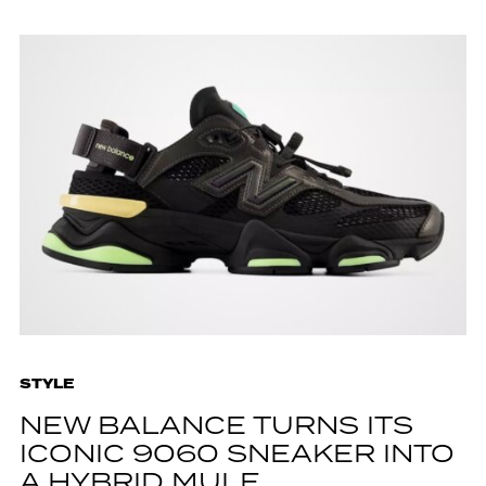
STYLE
NEW BALANCE TURNS ITS
ICONIC 9060 SNEAKER INTO
A HYBRID MULE