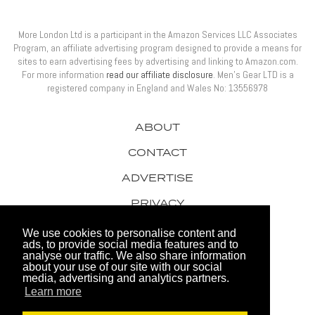
More London Ltd is a participant in the Amazon Services LLC Associates
Program, an affiliate advertising program designed to provide a means for
sites to earn advertising fees by advertising and linking to Amazon.com.
For more information
read our affiliate disclosure
. Men’s Gear LTD is a
registered company in England and Wales No: 13556978
ABOUT
CONTACT
ADVERTISE
PRIVACY
AWARDS
We use cookies to personalise content and
ads, to provide social media features and to
analyse our traffic. We also share information
about your use of our site with our social
media, advertising and analytics partners.
Learn more
© 2026 Men's Gear LTD