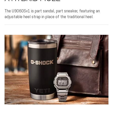
The U9060Sv1 is part sandal, part sneaker, featuring an
adjustable heel strap in place of the traditional heel.