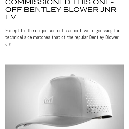
COMMISSIONED THIS ONE-
OFF BENTLEY BLOWER JNR
EV
Except for the unique cosmetic aspect, we’re guessing the
technical side matches that of the regular Bentley Blower
Jnr.