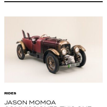
RIDES
JASON MOMOA