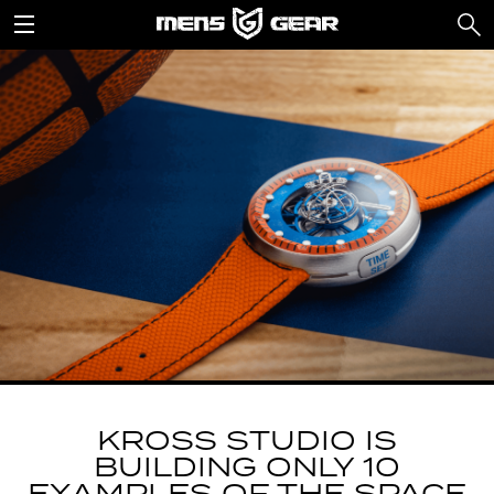
KROSS STUDIO IS
BUILDING ONLY 10