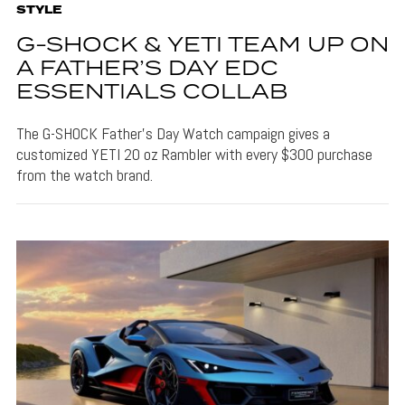
STYLE
G-SHOCK & YETI TEAM UP ON
A FATHER’S DAY EDC
ESSENTIALS COLLAB
The G-SHOCK Father's Day Watch campaign gives a
customized YETI 20 oz Rambler with every $300 purchase
from the watch brand.