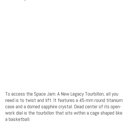
To access the Space Jam: A New Legacy Tourbillon, all you
need is to twist and lift. It features a 45-mm round titanium
case and a domed sapphire crystal. Dead center of its open-
work dial is the tourbillon that sits within a cage shaped like
a basketball.