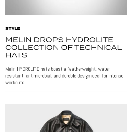
STYLE
MELIN DROPS HYDROLITE
COLLECTION OF TECHNICAL
HATS
Melin HYDROLITE hats boast a featherweight, water-
resistant, antimicrobial, and durable design ideal for intense
workouts.