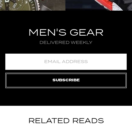
MEN'S GEAR
DELIVERED WEEKLY
SUBSCRIBE
RELATED READS