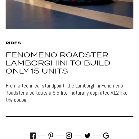
RIDES
FENOMENO ROADSTER:
LAMBORGHINI TO BUILD
ONLY 15 UNITS
From a technical standpoint, the Lamborghini Fenomeno
Roadster also touts a 6.5-liter naturally aspirated V12 like
the coupe.