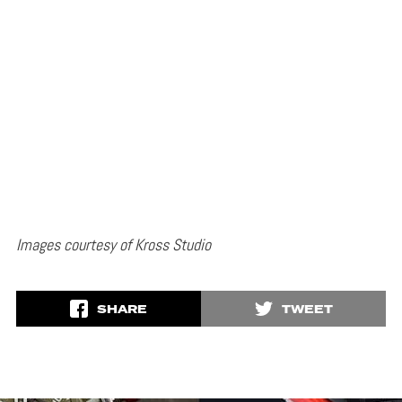
Images courtesy of Kross Studio
SHARE
TWEET