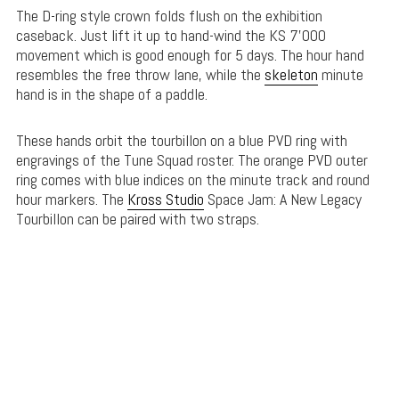
The D-ring style crown folds flush on the exhibition
caseback. Just lift it up to hand-wind the KS 7’000
movement which is good enough for 5 days. The hour hand
resembles the free throw lane, while the
skeleton
minute
hand is in the shape of a paddle.
These hands orbit the tourbillon on a blue PVD ring with
engravings of the Tune Squad roster. The orange PVD outer
ring comes with blue indices on the minute track and round
hour markers. The
Kross Studio
Space Jam: A New Legacy
Tourbillon can be paired with two straps.