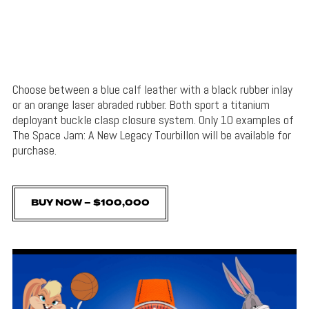
Choose between a blue calf leather with a black rubber inlay
or an orange laser abraded rubber. Both sport a titanium
deployant buckle clasp closure system. Only 10 examples of
The Space Jam: A New Legacy Tourbillon will be available for
purchase.
BUY NOW – $100,000