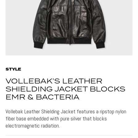
STYLE
VOLLEBAK’S LEATHER
SHIELDING JACKET BLOCKS
EMR & BACTERIA
Vollebak Leather Shielding Jacket features a ripstop nylon
fiber base embedded with pure silver that blocks
electromagnetic radiation.