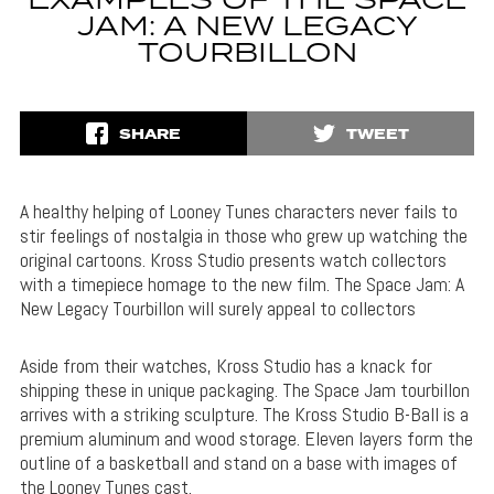
EXAMPLES OF THE SPACE
JAM: A NEW LEGACY
TOURBILLON
SHARE
TWEET
A healthy helping of Looney Tunes characters never fails to
stir feelings of nostalgia in those who grew up watching the
original cartoons. Kross Studio presents watch collectors
with a timepiece homage to the new film. The Space Jam: A
New Legacy Tourbillon will surely appeal to collectors
Aside from their watches, Kross Studio has a knack for
shipping these in unique packaging. The Space Jam tourbillon
arrives with a striking sculpture. The Kross Studio B-Ball is a
premium aluminum and wood storage. Eleven layers form the
outline of a basketball and stand on a base with images of
the Looney Tunes cast.