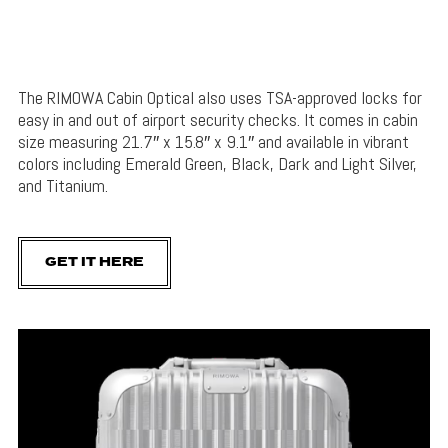
The RIMOWA Cabin Optical also uses TSA-approved locks for
easy in and out of airport security checks. It comes in cabin
size measuring 21.7″ x 15.8″ x 9.1″ and available in vibrant
colors including Emerald Green, Black, Dark and Light Silver,
and Titanium.
GET IT HERE