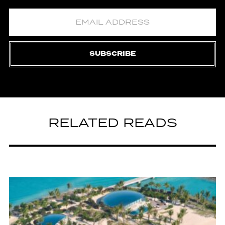
SUBSCRIBE
RELATED READS