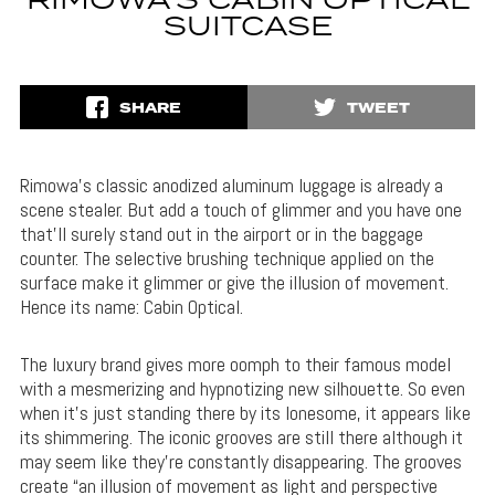
RIMOWA’S CABIN OPTICAL
SUITCASE
SHARE
TWEET
Rimowa’s classic anodized aluminum luggage is already a
scene stealer. But add a touch of glimmer and you have one
that’ll surely stand out in the airport or in the baggage
counter. The selective brushing technique applied on the
surface make it glimmer or give the illusion of movement.
Hence its name: Cabin Optical.
The luxury brand gives more oomph to their famous model
with a mesmerizing and hypnotizing new silhouette. So even
when it’s just standing there by its lonesome, it appears like
its shimmering. The iconic grooves are still there although it
may seem like they’re constantly disappearing. The grooves
create “an illusion of movement as light and perspective