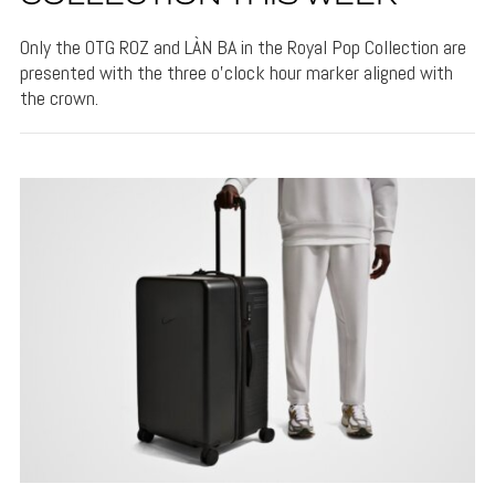
Only the OTG ROZ and LÀN BA in the Royal Pop Collection are
presented with the three o'clock hour marker aligned with
the crown.