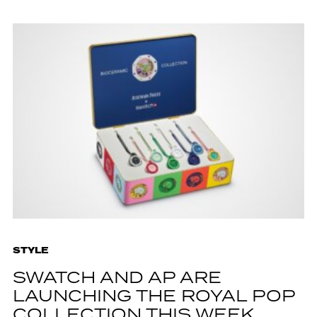
STYLE
SWATCH AND AP ARE
LAUNCHING THE ROYAL POP
COLLECTION THIS WEEK