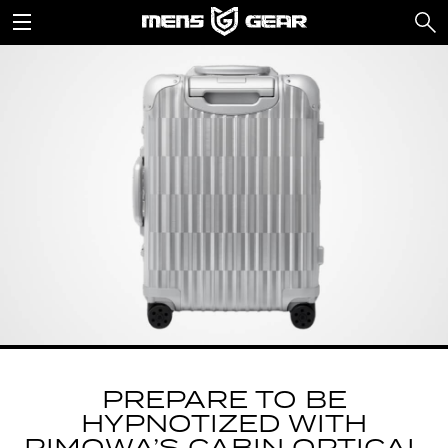
PREPARE TO BE
HYPNOTIZED WITH