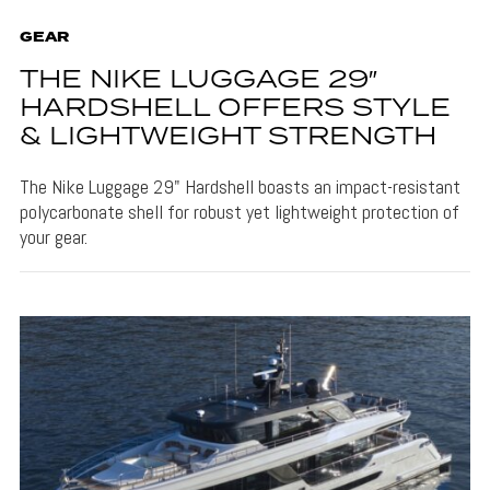
GEAR
THE NIKE LUGGAGE 29″
HARDSHELL OFFERS STYLE
& LIGHTWEIGHT STRENGTH
The Nike Luggage 29" Hardshell boasts an impact-resistant
polycarbonate shell for robust yet lightweight protection of
your gear.