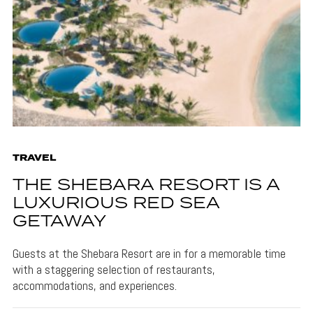
TRAVEL
THE SHEBARA RESORT IS A
LUXURIOUS RED SEA
GETAWAY
Guests at the Shebara Resort are in for a memorable time
with a staggering selection of restaurants,
accommodations, and experiences.