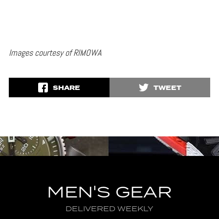
Images courtesy of RIMOWA
SHARE
TWEET
MEN'S GEAR
DELIVERED WEEKLY