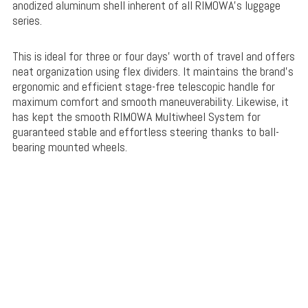
anodized aluminum shell inherent of all RIMOWA’s luggage
series.
This is ideal for three or four days’ worth of travel and offers
neat organization using flex dividers. It maintains the brand’s
ergonomic and efficient stage-free telescopic handle for
maximum comfort and smooth maneuverability. Likewise, it
has kept the smooth RIMOWA Multiwheel System for
guaranteed stable and effortless steering thanks to ball-
bearing mounted wheels.