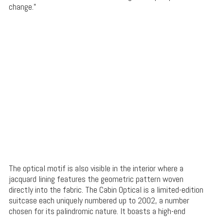
change.”
The optical motif is also visible in the interior where a
jacquard lining features the geometric pattern woven
directly into the fabric. The Cabin Optical is a limited-edition
suitcase each uniquely numbered up to 2002, a number
chosen for its palindromic nature. It boasts a high-end