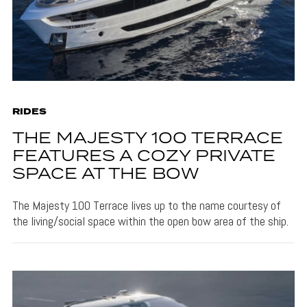
RIDES
THE MAJESTY 100 TERRACE
FEATURES A COZY PRIVATE
SPACE AT THE BOW
The Majesty 100 Terrace lives up to the name courtesy of
the living/social space within the open bow area of the ship.