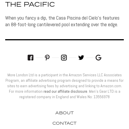
THE PACIFIC
When you fancy a dip, the Casa Piscina del Cielo's features
an 88-foot-long cantilevered pool extending over the edge.
More London Ltd is a participant in the Amazon Services LLC Associates
Program, an affiliate advertising program designed to provide a means for
sites to earn advertising fees by advertising and linking to Amazon.com.
For more information
read our affiliate disclosure
. Men’s Gear LTD is a
registered company in England and Wales No: 13556978
ABOUT
CONTACT