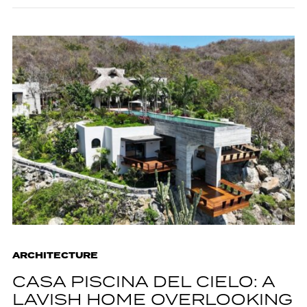
ARCHITECTURE
CASA PISCINA DEL CIELO: A
LAVISH HOME OVERLOOKING