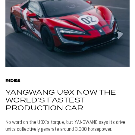
RIDES
YANGWANG U9X NOW THE
WORLD’S FASTEST
PRODUCTION CAR
No word on the U9X's torque, but YANGWANG says its drive
units collectively generate around 3,000 horsepower.