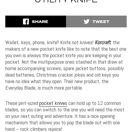
UTILITY KNIFE
SHARE
TWEET
Wallet, keys, phone, knife? Knife not knives!
Korcraft
, the
makers of a new pocket knife like to note that the best one
you own is always the pocket knife you are keeping in your
pocket. Not the multipurpose ones stashed in that draw at
home accompanying screws, spare jacket buttons, possibly
dead batteries, Christmas cracker jokes and old keys you
have no idea what they open. Their new product, the
Everyday Blade, is much more portable.
These pint-sized
pocket knives
can hold up to 12 common
blades, so you can switch to the one you will need the most
on your next outing and adventure. It has a nice opening
mechanism that allows you to pop the blade out with one
hand – rock climbers rejoice!