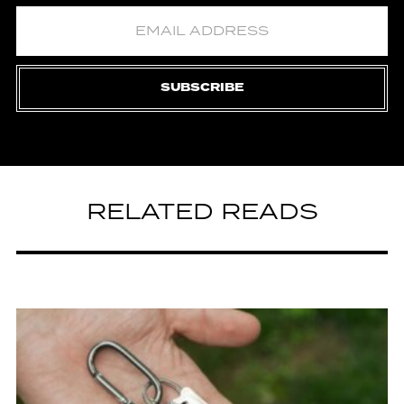
SUBSCRIBE
RELATED READS