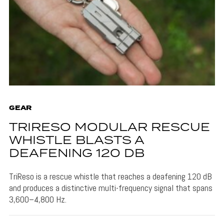
GEAR
TRIRESO MODULAR RESCUE
WHISTLE BLASTS A
DEAFENING 120 DB
TriReso is a rescue whistle that reaches a deafening 120 dB
and produces a distinctive multi-frequency signal that spans
3,600–4,800 Hz.