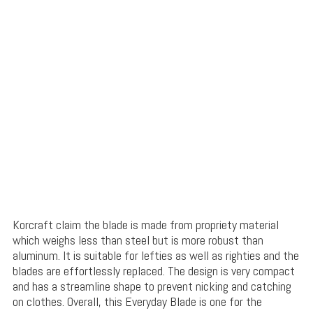
Korcraft claim the blade is made from propriety material
which weighs less than steel but is more robust than
aluminum. It is suitable for lefties as well as righties and the
blades are effortlessly replaced. The design is very compact
and has a streamline shape to prevent nicking and catching
on clothes. Overall, this Everyday Blade is one for the