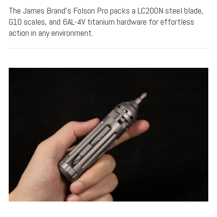
The James Brand's Folson Pro packs a LC200N steel blade,
G10 scales, and 6AL-4V titanium hardware for effortless
action in any environment.