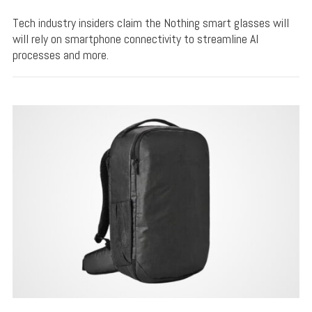
Tech industry insiders claim the Nothing smart glasses will
will rely on smartphone connectivity to streamline AI
processes and more.