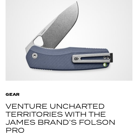
GEAR
VENTURE UNCHARTED
TERRITORIES WITH THE
JAMES BRAND’S FOLSON
PRO