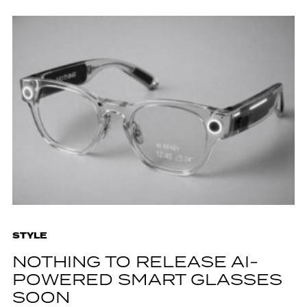
STYLE
NOTHING TO RELEASE AI-
POWERED SMART GLASSES
SOON