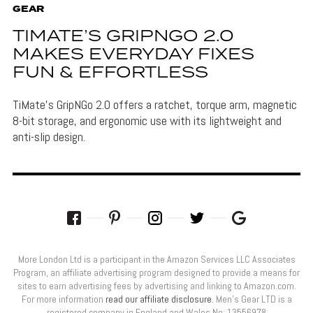
GEAR
TIMATE’S GRIPNGO 2.0
MAKES EVERYDAY FIXES
FUN & EFFORTLESS
TiMate's GripNGo 2.0 offers a ratchet, torque arm, magnetic
8-bit storage, and ergonomic use with its lightweight and
anti-slip design.
More London Ltd is a participant in the Amazon Services LLC Associates
Program, an affiliate advertising program designed to provide a means for
sites to earn advertising fees by advertising and linking to Amazon.com.
For more information
read our affiliate disclosure
. Men’s Gear LTD is a
registered company in England and Wales No: 13556978