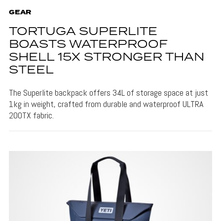
GEAR
TORTUGA SUPERLITE
BOASTS WATERPROOF
SHELL 15X STRONGER THAN
STEEL
The Superlite backpack offers 34L of storage space at just
1kg in weight, crafted from durable and waterproof ULTRA
200TX fabric.