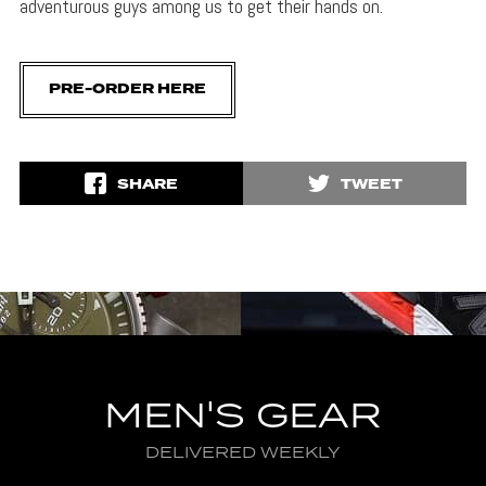
adventurous guys among us to get their hands on.
PRE-ORDER HERE
SHARE
TWEET
MEN'S GEAR
DELIVERED WEEKLY