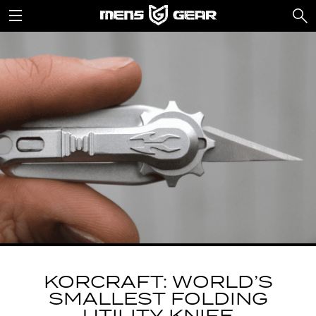
KORCRAFT: WORLD’S
SMALLEST FOLDING