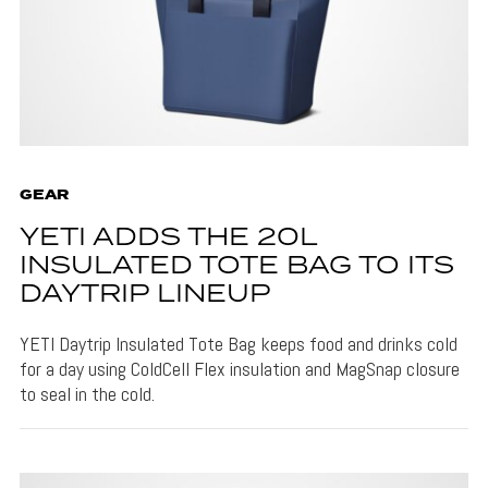
GEAR
YETI ADDS THE 20L
INSULATED TOTE BAG TO ITS
DAYTRIP LINEUP
YETI Daytrip Insulated Tote Bag keeps food and drinks cold
for a day using ColdCell Flex insulation and MagSnap closure
to seal in the cold.