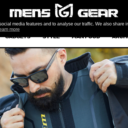
ocial media features and to analyse our traffic. We also share i
earn more
GADGETS
STYLE
MAN FOOD
ARCH