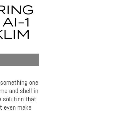
RING
AI-1
KLIM
s something one
ame and shell in
 solution that
n’t even make