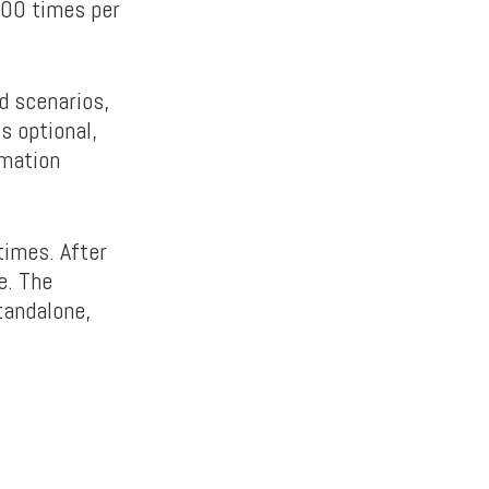
,000 times per
ed scenarios,
is optional,
rmation
times. After
e. The
tandalone,