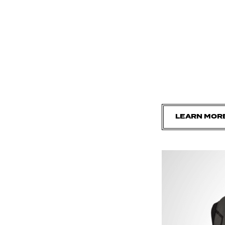
LEARN MOR