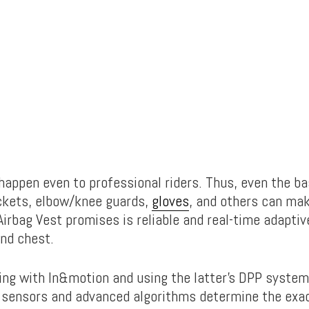
happen even to professional riders. Thus, even the ba
ckets, elbow/knee guards,
gloves
, and others can mak
Airbag Vest promises is reliable and real-time adaptiv
and chest.
ring with In&motion and using the latter’s DPP system
e sensors and advanced algorithms determine the ex