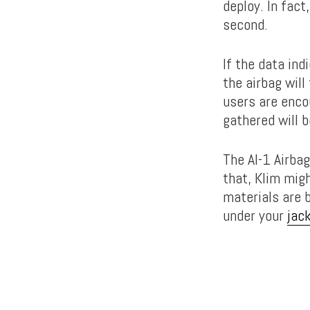
deploy. In fact
second.
If the data ind
the airbag will
users are enco
gathered will 
The AI-1 Airbag
that, Klim migh
materials are 
under your
jac