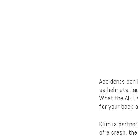
Accidents can 
as helmets, ja
What the AI-1 
for your back 
Klim is partne
of a crash, th