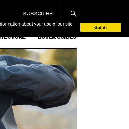
SUBSCRIBE
nformation about your use of our site
Got it!
ITECTURE
BUYER GUIDES