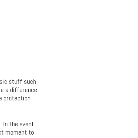
sic stuff such
e a difference.
e protection
. In the event
act moment to