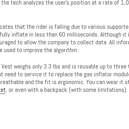
, the tech analyzes the user’s position at a rate of 1
icates that the rider is falling due to various support
 fully inflate in less than 60 milliseconds. Although it 
uraged to allow the company to collect data. All info
be used to improve the algorithm.
 Vest weighs only 3.3 lbs and is reusable up to three 
t need to service it to replace the gas inflator modul
breathable and the fit is ergonomic. You can wear it s
ket
, or even with a backpack (with some limitations).