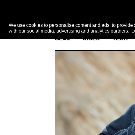
We use cookies to personalise content and ads, to provide s
with our social media, advertising and analytics partners.
L
GEAR
RIDES
TECH