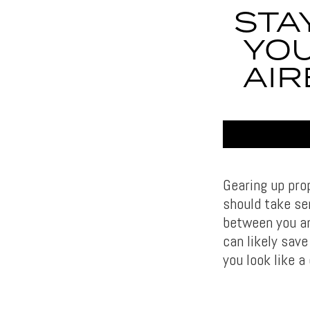
STA
YOU
AIR
Gearing up pro
should take ser
between you an
can likely save
you look like a