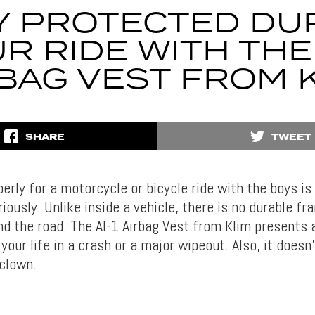
Y PROTECTED DU
R RIDE WITH THE 
BAG VEST FROM 
SHARE
TWEET
perly for a motorcycle or bicycle ride with the boys i
iously. Unlike inside a vehicle, there is no durable fr
d the road. The AI-1 Airbag Vest from Klim presents a
 your life in a crash or a major wipeout. Also, it does
 clown.