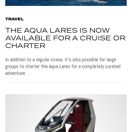
TRAVEL
THE AQUA LARES IS NOW
AVAILABLE FOR A CRUISE OR
CHARTER
In addition to a regular cruise, it's also possible for large
groups to charter the Aqua Lares for a completely curated
adventure.