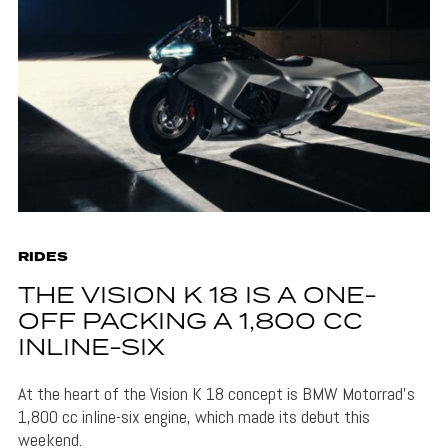
RIDES
THE VISION K 18 IS A ONE-
OFF PACKING A 1,800 CC
INLINE-SIX
At the heart of the Vision K 18 concept is BMW Motorrad's
1,800 cc inline-six engine, which made its debut this
weekend.