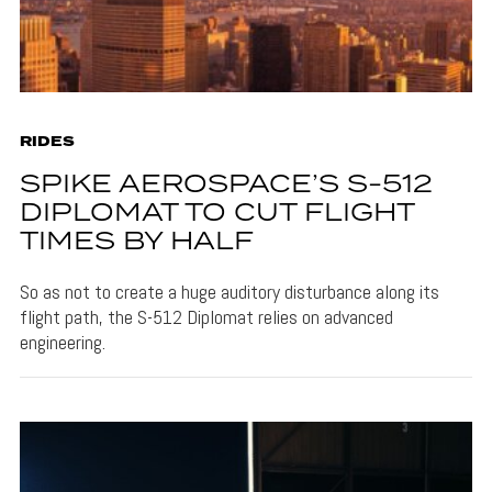
RIDES
SPIKE AEROSPACE’S S-512
DIPLOMAT TO CUT FLIGHT
TIMES BY HALF
So as not to create a huge auditory disturbance along its
flight path, the S-512 Diplomat relies on advanced
engineering.