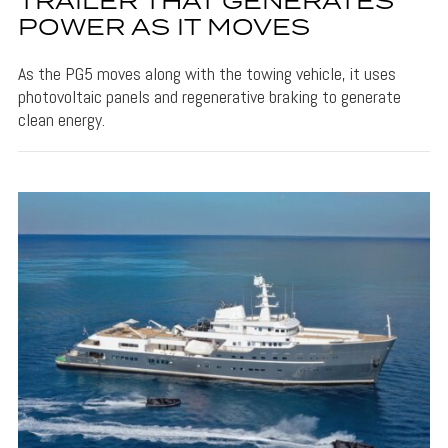
TRAILER THAT GENERATES
POWER AS IT MOVES
As the PG5 moves along with the towing vehicle, it uses
photovoltaic panels and regenerative braking to generate
clean energy.