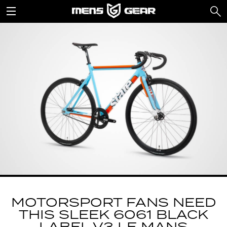
MOTORSPORT FANS NEED
THIS SLEEK 6061 BLACK