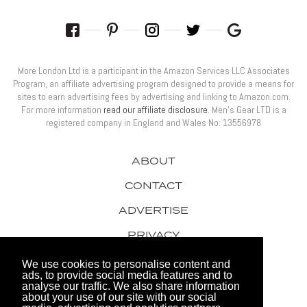
More London Ltd is a participant in the Amazon Services LLC Associates
Program, an affiliate advertising program designed to provide a means for
sites to earn advertising fees by advertising and linking to Amazon.com.
For more information
read our affiliate disclosure
. Men’s Gear LTD is a
registered company in England and Wales No: 13556978
ABOUT
CONTACT
ADVERTISE
PRIVACY
AWARDS
We use cookies to personalise content and
ads, to provide social media features and to
analyse our traffic. We also share information
about your use of our site with our social