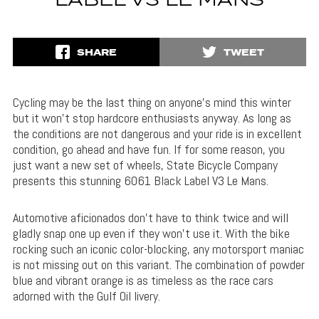
LABEL V3 LE MANS
SHARE
TWEET
Cycling may be the last thing on anyone’s mind this winter
but it won’t stop hardcore enthusiasts anyway. As long as
the conditions are not dangerous and your ride is in excellent
condition, go ahead and have fun. If for some reason, you
just want a new set of wheels, State Bicycle Company
presents this stunning 6061 Black Label V3 Le Mans.
Automotive aficionados don’t have to think twice and will
gladly snap one up even if they won’t use it. With the bike
rocking such an iconic color-blocking, any motorsport maniac
is not missing out on this variant. The combination of powder
blue and vibrant orange is as timeless as the race cars
adorned with the Gulf Oil livery.