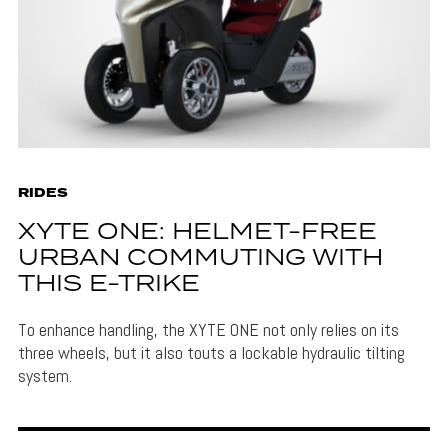
RIDES
XYTE ONE: HELMET-FREE
URBAN COMMUTING WITH
THIS E-TRIKE
To enhance handling, the XYTE ONE not only relies on its
three wheels, but it also touts a lockable hydraulic tilting
system.