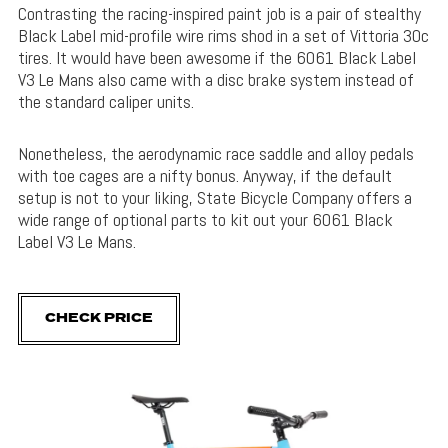
Contrasting the racing-inspired paint job is a pair of stealthy
Black Label mid-profile wire rims shod in a set of Vittoria 30c
tires. It would have been awesome if the 6061 Black Label
V3 Le Mans also came with a disc brake system instead of
the standard caliper units.
Nonetheless, the aerodynamic race saddle and alloy pedals
with toe cages are a nifty bonus. Anyway, if the default
setup is not to your liking, State Bicycle Company offers a
wide range of optional parts to kit out your 6061 Black
Label V3 Le Mans.
CHECK PRICE