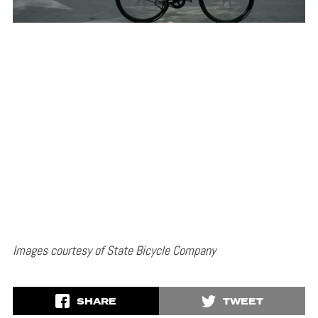
Images courtesy of State Bicycle Company
SHARE
TWEET