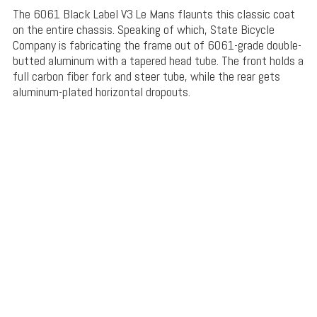
The 6061 Black Label V3 Le Mans flaunts this classic coat
on the entire chassis. Speaking of which, State Bicycle
Company is fabricating the frame out of 6061-grade double-
butted aluminum with a tapered head tube. The front holds a
full carbon fiber fork and steer tube, while the rear gets
aluminum-plated horizontal dropouts.