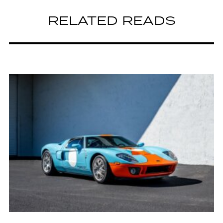
RELATED READS