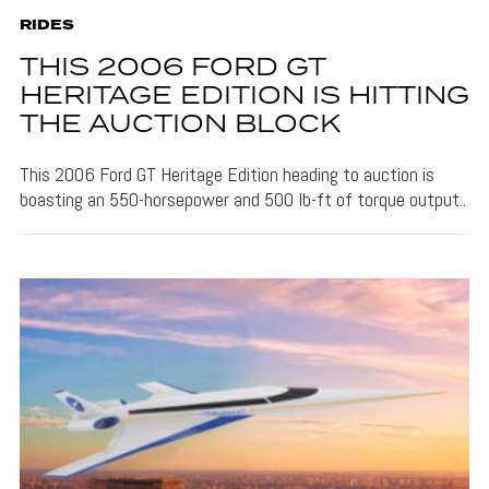
RIDES
THIS 2006 FORD GT
HERITAGE EDITION IS HITTING
THE AUCTION BLOCK
This 2006 Ford GT Heritage Edition heading to auction is
boasting an 550-horsepower and 500 lb-ft of torque output..