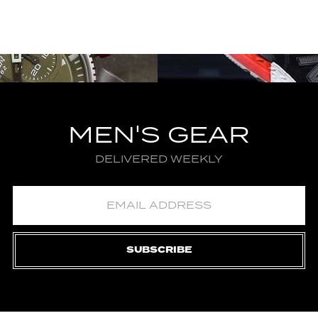
MEN'S GEAR
DELIVERED WEEKLY
SUBSCRIBE