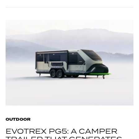
OUTDOOR
EVOTREX PG5: A CAMPER