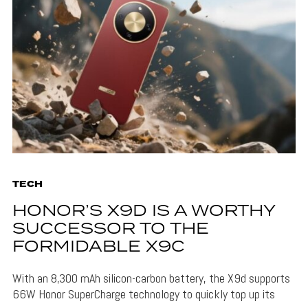
TECH
HONOR’S X9D IS A WORTHY
SUCCESSOR TO THE
FORMIDABLE X9C
With an 8,300 mAh silicon-carbon battery, the X9d supports
66W Honor SuperCharge technology to quickly top up its