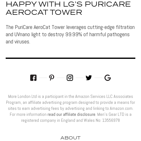
HAPPY WITH LG’S PURICARE
AEROCAT TOWER
The PuriCare AeroCat Tower leverages cutting-edge filtration
and UVnano light to destroy 99.99% of harmful pathogens
and viruses.
More London Ltd is a participant in the Amazon Services LLC Associates
Program, an affiliate advertising program designed to provide a means for
sites to earn advertising fees by advertising and linking to Amazon.com.
For more information
read our affiliate disclosure
. Men’s Gear LTD is a
registered company in England and Wales No: 13556978
ABOUT