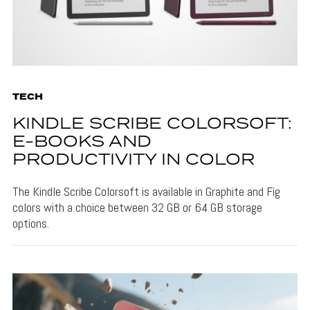
TECH
KINDLE SCRIBE COLORSOFT:
E-BOOKS AND
PRODUCTIVITY IN COLOR
The Kindle Scribe Colorsoft is available in Graphite and Fig
colors with a choice between 32 GB or 64 GB storage
options.