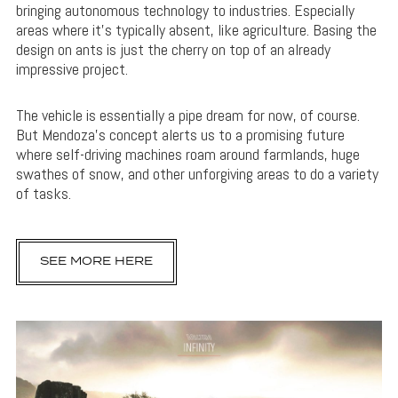
bringing autonomous technology to industries. Especially
areas where it’s typically absent, like agriculture. Basing the
design on ants is just the cherry on top of an already
impressive project.
The vehicle is essentially a pipe dream for now, of course.
But Mendoza’s concept alerts us to a promising future
where self-driving machines roam around farmlands, huge
swathes of snow, and other unforgiving areas to do a variety
of tasks.
SEE MORE HERE