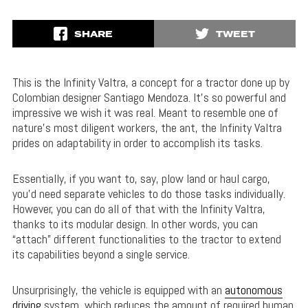
SHARE
TWEET
This is the Infinity Valtra, a concept for a tractor done up by
Colombian designer Santiago Mendoza. It’s so powerful and
impressive we wish it was real. Meant to resemble one of
nature’s most diligent workers, the ant, the Infinity Valtra
prides on adaptability in order to accomplish its tasks.
Essentially, if you want to, say, plow land or haul cargo,
you’d need separate vehicles to do those tasks individually.
However, you can do all of that with the Infinity Valtra,
thanks to its modular design. In other words, you can
“attach” different functionalities to the tractor to extend
its capabilities beyond a single service.
Unsurprisingly, the vehicle is equipped with an
autonomous
driving
system, which reduces the amount of required human