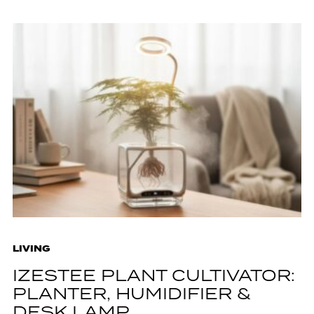
LIVING
IZESTEE PLANT CULTIVATOR:
PLANTER, HUMIDIFIER &
DESK LAMP