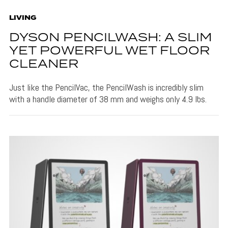
LIVING
DYSON PENCILWASH: A SLIM
YET POWERFUL WET FLOOR
CLEANER
Just like the PencilVac, the PencilWash is incredibly slim
with a handle diameter of 38 mm and weighs only 4.9 lbs.