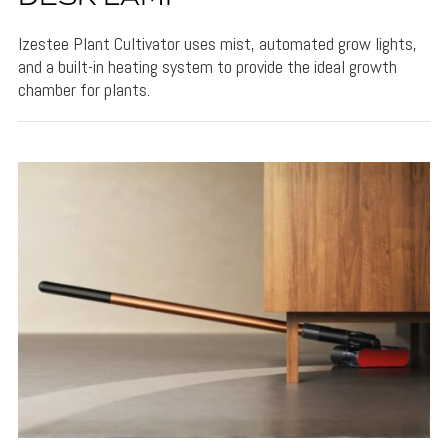
Izestee Plant Cultivator uses mist, automated grow lights,
and a built-in heating system to provide the ideal growth
chamber for plants.