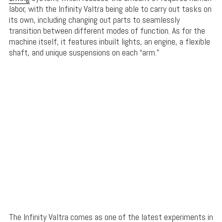
labor, with the Infinity Valtra being able to carry out tasks on
its own, including changing out parts to seamlessly
transition between different modes of function. As for the
machine itself, it features inbuilt lights, an engine, a flexible
shaft, and unique suspensions on each “arm.”
The Infinity Valtra comes as one of the latest experiments in