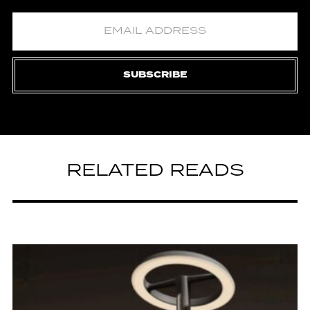
SUBSCRIBE
RELATED READS