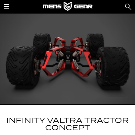
INFINITY VALTRA TRACTOR
CONCEPT