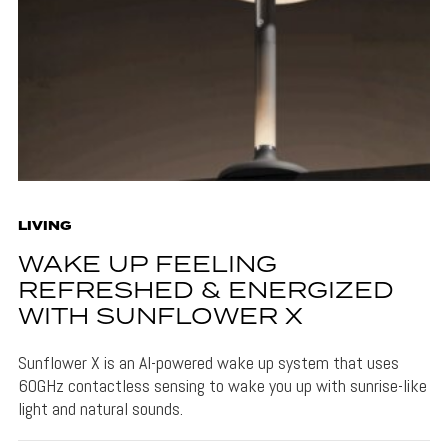
LIVING
WAKE UP FEELING
REFRESHED & ENERGIZED
WITH SUNFLOWER X
Sunflower X is an AI-powered wake up system that uses
60GHz contactless sensing to wake you up with sunrise-like
light and natural sounds.