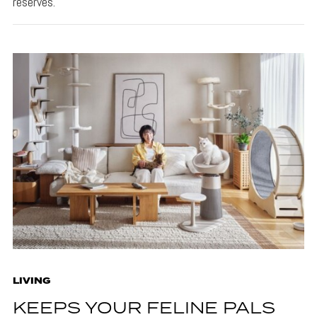
reserves.
LIVING
KEEPS YOUR FELINE PALS