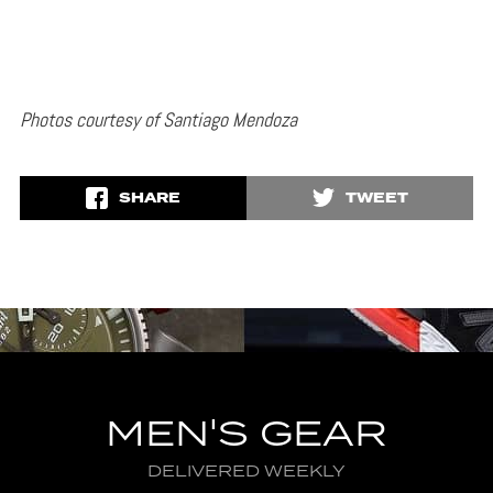
Photos courtesy of Santiago Mendoza
SHARE
TWEET
MEN'S GEAR
DELIVERED WEEKLY