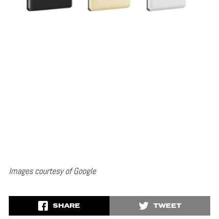
Images courtesy of Google
SHARE
TWEET