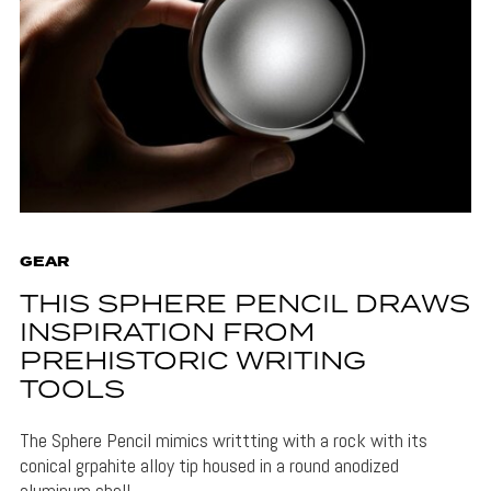
GEAR
THIS SPHERE PENCIL DRAWS
INSPIRATION FROM
PREHISTORIC WRITING
TOOLS
The Sphere Pencil mimics writtting with a rock with its
conical grpahite alloy tip housed in a round anodized
aluminum shell.