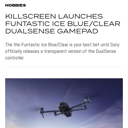
HOBBIES
KILLSCREEN LAUNCHES
FUNTASTIC ICE BLUE/CLEAR
DUALSENSE GAMEPAD
The the Funtastic Ice Blue/Clear is your best bet until Sony
officially releases a transparent version of the DualSense
controller.