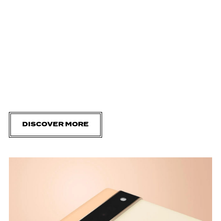
DISCOVER MORE