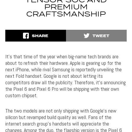
TENSOR SOC AND
PREMIUM
CRAFTSMANSHIP
SHARE
TWEET
It’s that time of the year when big-name tech brands are
about to refresh their hardware. Apple is gearing up for the
next iPhone, while rival Samsung is reportedly unveiling the
next Fold handset. Google is not about letting its
competitors draw all the publicity. Therefore, it’s announcing
the Pixel 6 and Pixel 6 Pro will be shipping with their own
custom chipset.
The two models are not only shipping with Google’s new
silicon but revamped build quality as well. Fans of the
internet search group’s handsets will appreciate the
changes. Among the duo, the flagship version is the Pixel 6