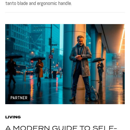
tanto blade and ergonomic handle.
PARTNER
LIVING
A MODERN GUIDE TO SELF-