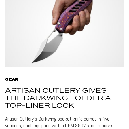
GEAR
ARTISAN CUTLERY GIVES
THE DARKWING FOLDER A
TOP-LINER LOCK
Artisan Cutlery's Darkwing pocket knife comes in five
versions, each equipped with a CPM S90V steel recurve