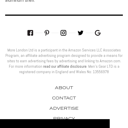
More London Ltd is a participant in the Amazon Services LLC Associates
Program, an affiliate advertising program designed to provide a means for
sites to earn advertising fees by advertising and linking to Amazon.com.
For more information
read our affiliate disclosure
. Men’s Gear LTD is a
registered company in England and Wales No: 13556978
ABOUT
CONTACT
ADVERTISE
PRIVACY