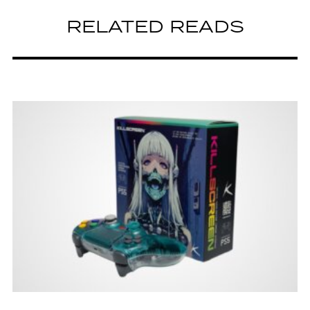
RELATED READS