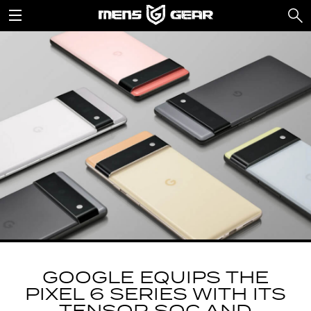
GOOGLE EQUIPS THE
PIXEL 6 SERIES WITH ITS