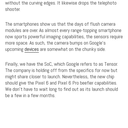
without the curving edges. It likewise drops the telephoto
shooter.
The smartphones show us that the days of flush camera
modules are over. As almost every range-topping smartphone
now sports powerful imaging capabilities, the sensors require
more space. As such, the camera bumps on Google’s
upcoming
devices
are somewhat on the chunky side.
Finally, we have the SoC, which Google refers to as Tensor.
The company is holding off from the specifics for now but
might share closer to launch. Nevertheless, the new chip
should give the Pixel 6 and Pixel 6 Pro beefier capabilities.
We don’t have to wait long to find out as its launch should
be a few in a few months.