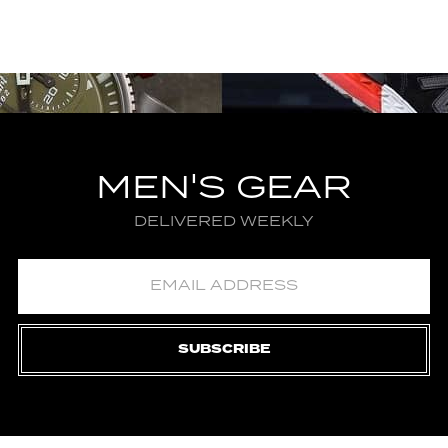
MEN'S GEAR
DELIVERED WEEKLY
SUBSCRIBE