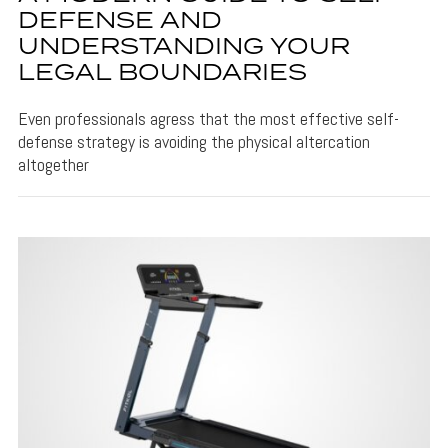
DEFENSE AND
UNDERSTANDING YOUR
LEGAL BOUNDARIES
Even professionals agress that the most effective self-
defense strategy is avoiding the physical altercation
altogether