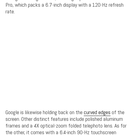
Pro, which packs a 6.7-inch display with a 120-Hz refresh
rate.
Google is likewise holding back on the
curved edges
of the
screen. Other distinct features include polished aluminum
frames and a 4X optical-zoom folded telephoto lens. As for
the other, it comes with a 6.4-inch 90-Hz touchscreen