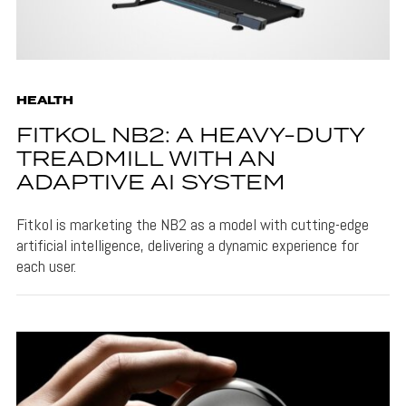
HEALTH
FITKOL NB2: A HEAVY-DUTY
TREADMILL WITH AN
ADAPTIVE AI SYSTEM
Fitkol is marketing the NB2 as a model with cutting-edge
artificial intelligence, delivering a dynamic experience for
each user.