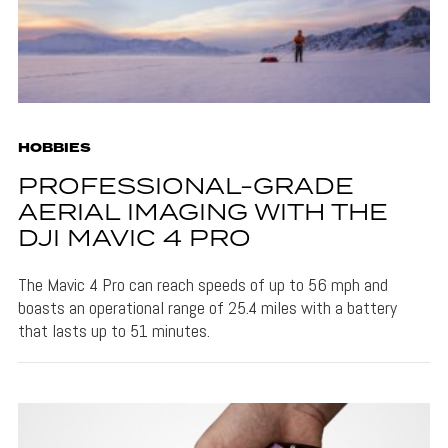
HOBBIES
PROFESSIONAL-GRADE
AERIAL IMAGING WITH THE
DJI MAVIC 4 PRO
The Mavic 4 Pro can reach speeds of up to 56 mph and
boasts an operational range of 25.4 miles with a battery
that lasts up to 51 minutes.