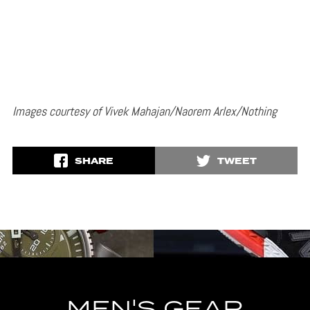
Images courtesy of Vivek Mahajan/Naorem Arlex/Nothing
SHARE
TWEET
MEN'S GEAR