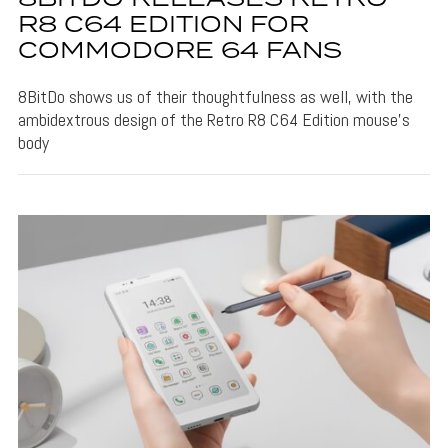
R8 C64 EDITION FOR
COMMODORE 64 FANS
8BitDo shows us of their thoughtfulness as well, with the
ambidextrous design of the Retro R8 C64 Edition mouse's
body