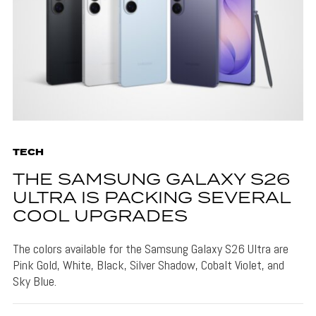
TECH
THE SAMSUNG GALAXY S26
ULTRA IS PACKING SEVERAL
COOL UPGRADES
The colors available for the Samsung Galaxy S26 Ultra are
Pink Gold, White, Black, Silver Shadow, Cobalt Violet, and
Sky Blue.