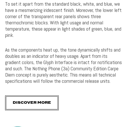
To set it apart from the standard black, white, and blue, we
have a mesmerizing iridescent finish. Moreover, the lower left
corner of the transparent rear panels shows three
thermochromic blocks. With light usage and normal
temperature, these appear in light shades of green, blue, and
pink.
As the components heat up, the tone dynamically shifts and
doubles as an indicator of heavy usage. Apart from its
gradient colors, the Glyph Interface is intact for notifications
and such. The Nothing Phone (3a) Community Edition Carpe
Diem concept is purely aesthetic. This means all technical
specifications will follow the commercial release units.
DISCOVER MORE