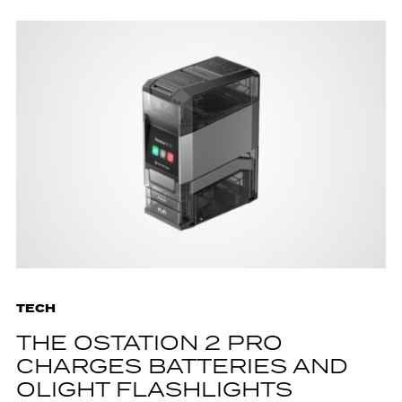
TECH
THE OSTATION 2 PRO
CHARGES BATTERIES AND
OLIGHT FLASHLIGHTS