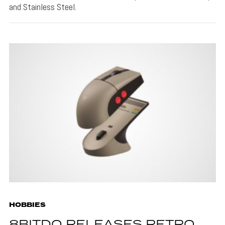
and Stainless Steel.
HOBBIES
8BITDO RELEASES RETRO