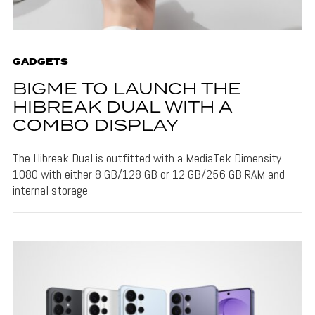
GADGETS
BIGME TO LAUNCH THE
HIBREAK DUAL WITH A
COMBO DISPLAY
The Hibreak Dual is outfitted with a MediaTek Dimensity
1080 with either 8 GB/128 GB or 12 GB/256 GB RAM and
internal storage