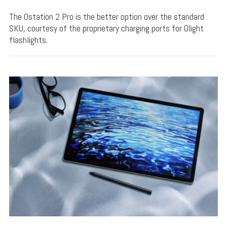
The Ostation 2 Pro is the better option over the standard
SKU, courtesy of the proprietary charging ports for Olight
flashlights.