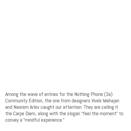
Among the wave of entries for the Nothing Phone (3a)
Community Edition, the one from designers Vivek Mahajan
and Naorem Arlex caught our attention. They are calling it
the Carpe Diem, along with the slogan “feel the moment” to
convey a “mindful experience.”