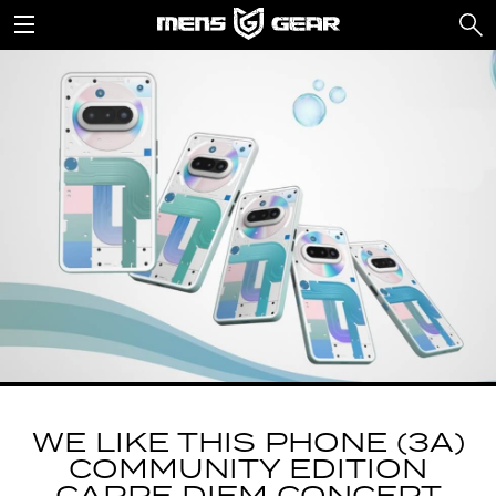
WE LIKE THIS PHONE (3A)
COMMUNITY EDITION