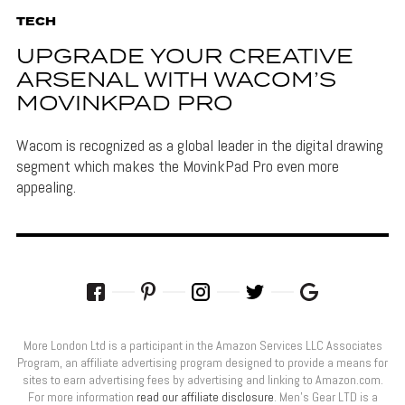
TECH
UPGRADE YOUR CREATIVE
ARSENAL WITH WACOM’S
MOVINKPAD PRO
Wacom is recognized as a global leader in the digital drawing
segment which makes the MovinkPad Pro even more
appealing.
More London Ltd is a participant in the Amazon Services LLC Associates
Program, an affiliate advertising program designed to provide a means for
sites to earn advertising fees by advertising and linking to Amazon.com.
For more information
read our affiliate disclosure
. Men’s Gear LTD is a