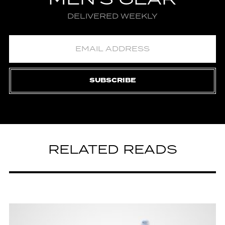
DELIVERED WEEKLY
SUBSCRIBE
RELATED READS