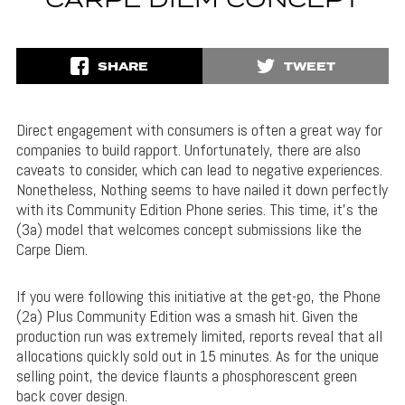
CARPE DIEM CONCEPT
SHARE
TWEET
Direct engagement with consumers is often a great way for
companies to build rapport. Unfortunately, there are also
caveats to consider, which can lead to negative experiences.
Nonetheless, Nothing seems to have nailed it down perfectly
with its Community Edition Phone series. This time, it’s the
(3a) model that welcomes concept submissions like the
Carpe Diem.
If you were following this initiative at the get-go, the Phone
(2a) Plus Community Edition was a smash hit. Given the
production run was extremely limited, reports reveal that all
allocations quickly sold out in 15 minutes. As for the unique
selling point, the device flaunts a phosphorescent green
back cover design.