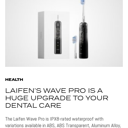
HEALTH
LAIFEN’S WAVE PRO IS A
HUGE UPGRADE TO YOUR
DENTAL CARE
The Laifen Wave Pro is IPX8-rated waterproof with
variations available in ABS, ABS Transparent, Aluminum Alloy,