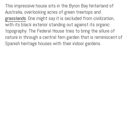
This impressive house sits in the Byron Bay hinterland of
Australia, overlooking acres of green treetops and
grasslands
. One might say it is secluded from civilization,
with its black exterior standing out against its organic
topography. The Federal House tries to bring the allure of
nature in through a central fern garden that is reminiscent of
Spanish heritage houses with their indoor gardens.