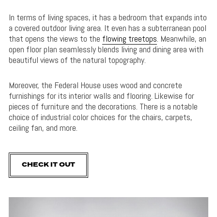
In terms of living spaces, it has a bedroom that expands into
a covered outdoor living area. It even has a subterranean pool
that opens the views to the
flowing treetops
. Meanwhile, an
open floor plan seamlessly blends living and dining area with
beautiful views of the natural topography.
Moreover, the Federal House uses wood and concrete
furnishings for its interior walls and flooring. Likewise for
pieces of furniture and the decorations. There is a notable
choice of industrial color choices for the chairs, carpets,
ceiling fan, and more.
CHECK IT OUT