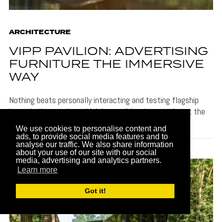
ARCHITECTURE
VIPP PAVILION: ADVERTISING
FURNITURE THE IMMERSIVE
WAY
Nothing beats personally interacting and testing flagship
items in the catalog, which is possible when staying at the
Vipp Pavilion.
We use cookies to personalise content and
ads, to provide social media features and to
analyse our traffic. We also share information
about your use of our site with our social
media, advertising and analytics partners.
Learn more
Got it!