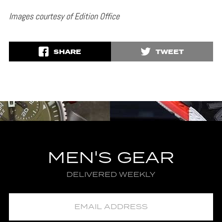
Images courtesy of Edition Office
SHARE
TWEET
MEN'S GEAR
DELIVERED WEEKLY