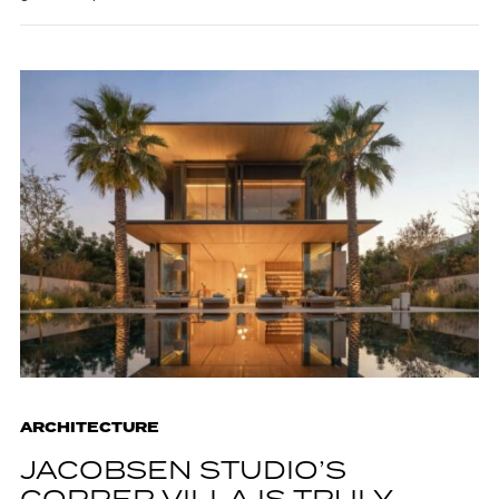
ARCHITECTURE
JACOBSEN STUDIO’S