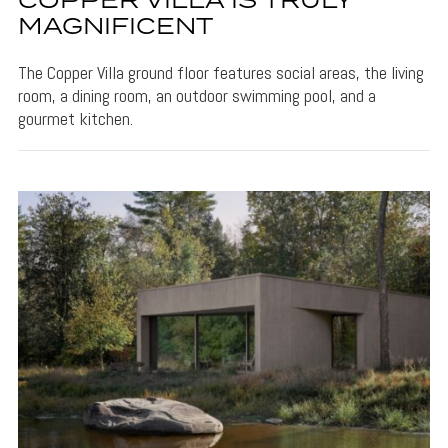
COPPER VILLA IS TRULY
MAGNIFICENT
The Copper Villa ground floor features social areas, the living
room, a dining room, an outdoor swimming pool, and a
gourmet kitchen.