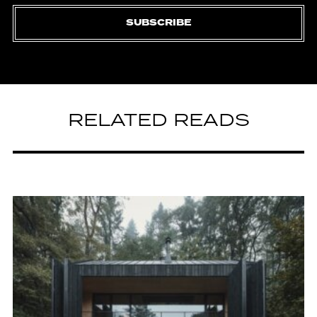
SUBSCRIBE
RELATED READS