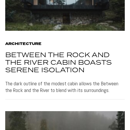
ARCHITECTURE
BETWEEN THE ROCK AND
THE RIVER CABIN BOASTS
SERENE ISOLATION
The dark outline of the modest cabin allows the Between
the Rock and the River to blend with its surroundings.