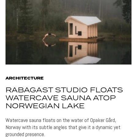
ARCHITECTURE
RABAGAST STUDIO FLOATS
WATERCAVE SAUNA ATOP
NORWEGIAN LAKE
Watercave sauna floats on the water of Opaker Gård,
Norway with its subtle angles that give it a dynamic yet
grounded presence.