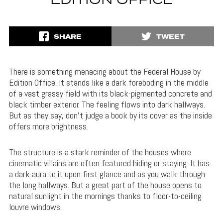
EDITION OFFICE
SHARE
TWEET
There is something menacing about the Federal House by
Edition Office. It stands like a dark foreboding in the middle
of a vast grassy field with its black-pigmented concrete and
black timber exterior. The feeling flows into dark hallways.
But as they say, don’t judge a book by its cover as the inside
offers more brightness.
The structure is a stark reminder of the houses where
cinematic villains are often featured hiding or staying. It has
a dark aura to it upon first glance and as you walk through
the long hallways. But a great part of the house opens to
natural sunlight in the mornings thanks to floor-to-ceiling
louvre windows.