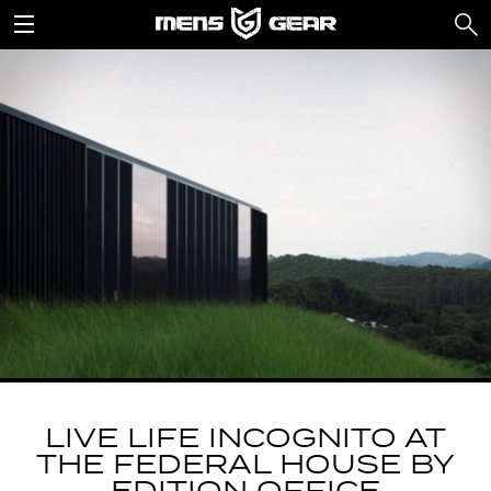
LIVE LIFE INCOGNITO AT
THE FEDERAL HOUSE BY