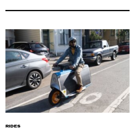
RIDES