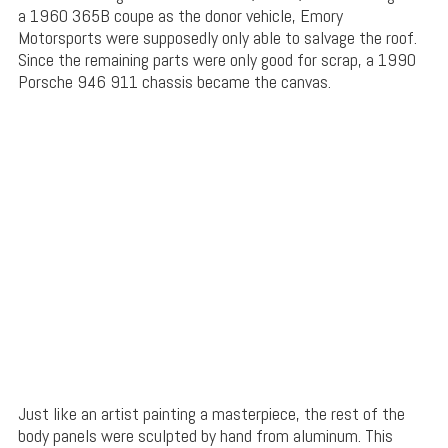
a 1960 365B coupe as the donor vehicle, Emory
Motorsports were supposedly only able to salvage the roof.
Since the remaining parts were only good for scrap, a 1990
Porsche 946 911 chassis became the canvas.
Just like an artist painting a masterpiece, the rest of the
body panels were sculpted by hand from aluminum. This