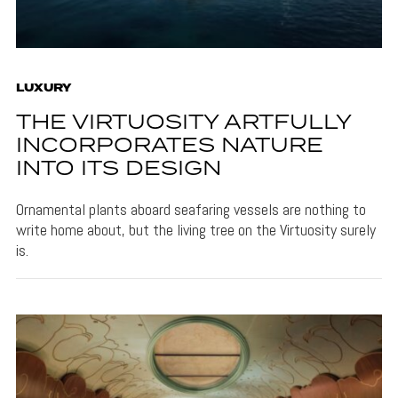
LUXURY
THE VIRTUOSITY ARTFULLY
INCORPORATES NATURE
INTO ITS DESIGN
Ornamental plants aboard seafaring vessels are nothing to
write home about, but the living tree on the Virtuosity surely
is.