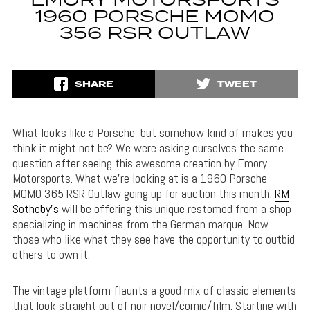
EMORY MOTORSPORTS
1960 PORSCHE MOMO
356 RSR OUTLAW
SHARE
TWEET
What looks like a Porsche, but somehow kind of makes you
think it might not be? We were asking ourselves the same
question after seeing this awesome creation by Emory
Motorsports. What we’re looking at is a 1960 Porsche
MOMO 365 RSR Outlaw going up for auction this month.
RM
Sotheby’s
will be offering this unique restomod from a shop
specializing in machines from the German marque. Now
those who like what they see have the opportunity to outbid
others to own it.
The vintage platform flaunts a good mix of classic elements
that look straight out of noir novel/comic/film. Starting with