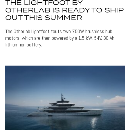
THE LIGHTFOOT BY
OTHERLAB IS READY TO SHIP
OUT THIS SUMMER
The Otherlab Lightfoot touts two 750W brushless hub
motors, which are then powered by a 1.5 kW, 54V, 30 Ah
lithium-ion battery.