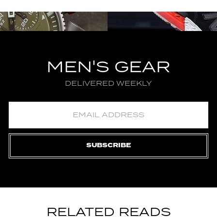
MEN'S GEAR
DELIVERED WEEKLY
SUBSCRIBE
RELATED READS