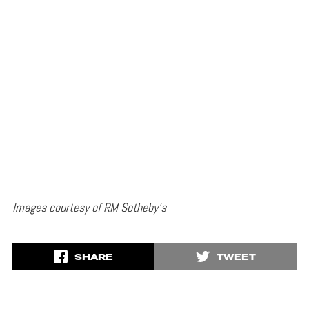
Images courtesy of RM Sotheby’s
SHARE
TWEET