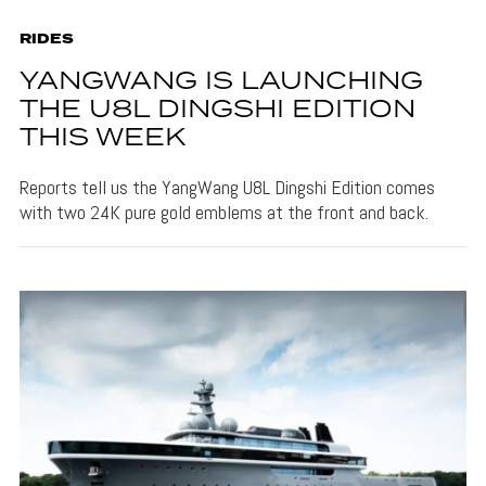
RIDES
YANGWANG IS LAUNCHING
THE U8L DINGSHI EDITION
THIS WEEK
Reports tell us the YangWang U8L Dingshi Edition comes
with two 24K pure gold emblems at the front and back.