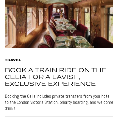
TRAVEL
BOOK A TRAIN RIDE ON THE
CELIA FOR A LAVISH,
EXCLUSIVE EXPERIENCE
Booking the Celia includes private transfers from your hotel
to the London Victoria Station, priority boarding, and welcome
drinks.