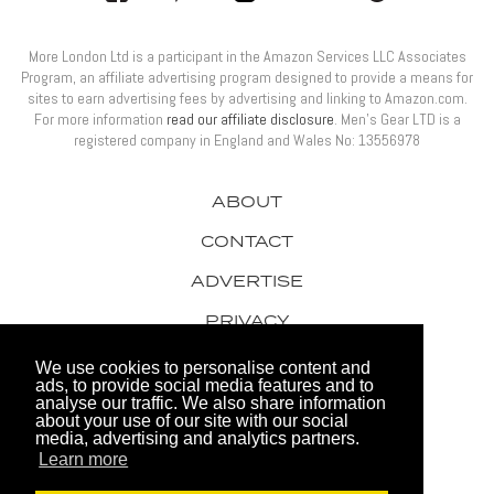
More London Ltd is a participant in the Amazon Services LLC Associates
Program, an affiliate advertising program designed to provide a means for
sites to earn advertising fees by advertising and linking to Amazon.com.
For more information
read our affiliate disclosure
. Men’s Gear LTD is a
registered company in England and Wales No: 13556978
ABOUT
CONTACT
ADVERTISE
PRIVACY
AWARDS
We use cookies to personalise content and
ads, to provide social media features and to
analyse our traffic. We also share information
about your use of our site with our social
media, advertising and analytics partners.
Learn more
© 2026 Men's Gear LTD