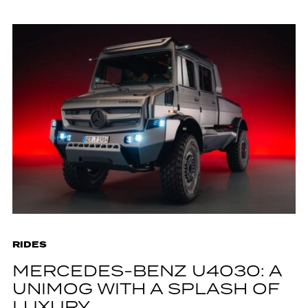
RIDES
MERCEDES-BENZ U4030: A
UNIMOG WITH A SPLASH OF
LUXURY