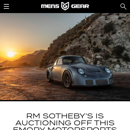
RM SOTHEBY’S IS
AUCTIONING OFF THIS