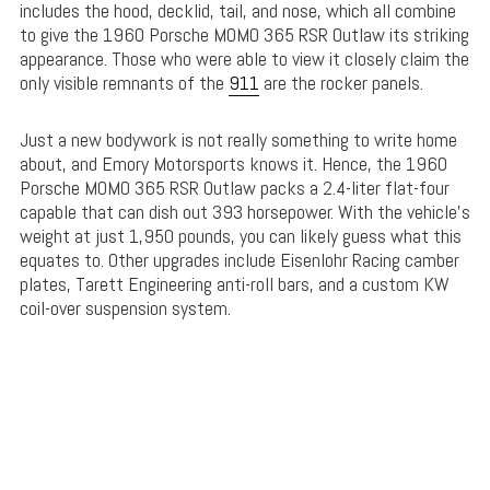
includes the hood, decklid, tail, and nose, which all combine
to give the 1960 Porsche MOMO 365 RSR Outlaw its striking
appearance. Those who were able to view it closely claim the
only visible remnants of the
911
are the rocker panels.
Just a new bodywork is not really something to write home
about, and Emory Motorsports knows it. Hence, the 1960
Porsche MOMO 365 RSR Outlaw packs a 2.4-liter flat-four
capable that can dish out 393 horsepower. With the vehicle’s
weight at just 1,950 pounds, you can likely guess what this
equates to. Other upgrades include Eisenlohr Racing camber
plates, Tarett Engineering anti-roll bars, and a custom KW
coil-over suspension system.