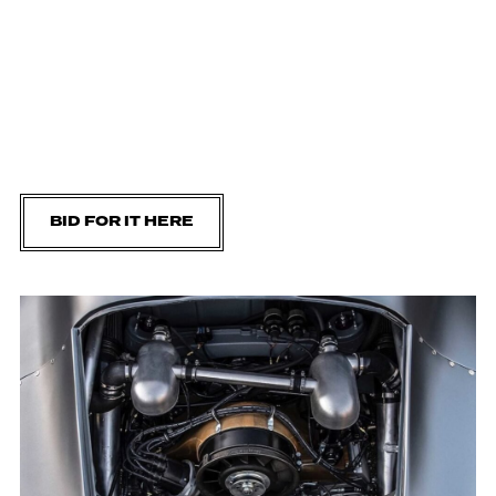
BID FOR IT HERE