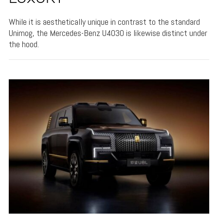
While it is aesthetically unique in contrast to the standard
Unimog, the Mercedes-Benz U4030 is likewise distinct under
the hood.