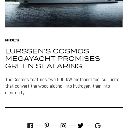
RIDES
LÜRSSEN’S COSMOS
MEGAYACHT PROMISES
GREEN SEAFARING
The Cosmos features two 500 kW methanol fuel cell units
that convert the wood alcohol into hydrogen, then into
electricity.