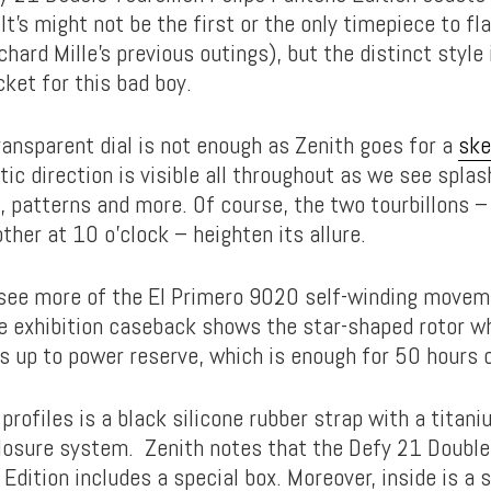
It’s might not be the first or the only timepiece to fl
chard Mille’s previous outings), but the distinct style
ket for this bad boy.
ransparent dial is not enough as Zenith goes for a
ske
tic direction is visible all throughout as we see spla
, patterns and more. Of course, the two tourbillons –
ther at 10 o’clock – heighten its allure.
see more of the El Primero 9020 self-winding moveme
The exhibition caseback shows the star-shaped rotor w
s up to power reserve, which is enough for 50 hours o
profiles is a black silicone rubber strap with a titan
closure system. Zenith notes that the Defy 21 Double
Edition includes a special box. Moreover, inside is a 