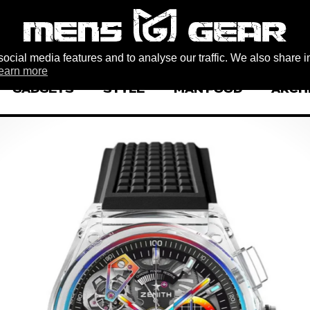
ocial media features and to analyse our traffic. We also share i
earn more
GADGETS
STYLE
MAN FOOD
ARCH