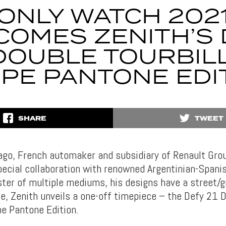
ONLY WATCH 202
COMES ZENITH’S 
 DOUBLE TOURBIL
IPE PANTONE EDI
SHARE
TWEET
go, French automaker and subsidiary of Renault Grou
ecial collaboration with renowned Argentinian-Spanis
ter of multiple mediums, his designs have a street/gr
e, Zenith unveils a one-off timepiece – the Defy 21 
pe Pantone Edition.