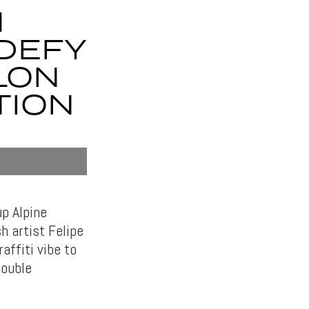
1
DEFY
LON
TION
p Alpine
h artist Felipe
affiti vibe to
Double