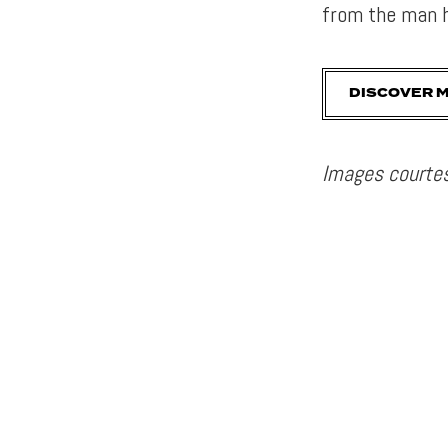
from the man h
DISCOVER 
Images courtes