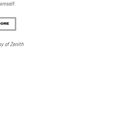
imself.
MORE
y of Zenith