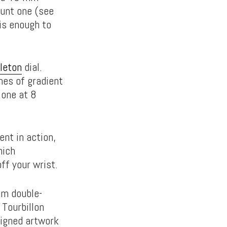
aunt one (see
 is enough to
leton
dial.
shes of gradient
 one at 8
nt in action,
hich
ff your wrist.
ium double-
 Tourbillon
signed artwork