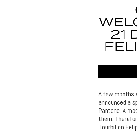
WEL
21
FEL
A few months a
announced a sp
Pantone. A mas
them. Therefor
Tourbillon Feli