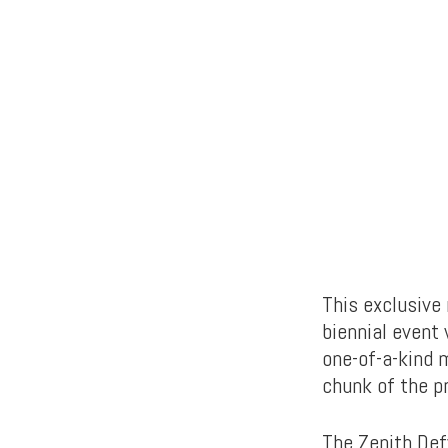
This exclusive 
biennial event
one-of-a-kind 
chunk of the p
The Zenith Def