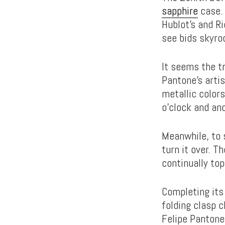
sapphire
case. 
Hublot’s and Ri
see bids skyroc
It seems the t
Pantone’s artis
metallic colors
o’clock and ano
Meanwhile, to 
turn it over. 
continually top
Completing its 
folding clasp 
Felipe Pantone 