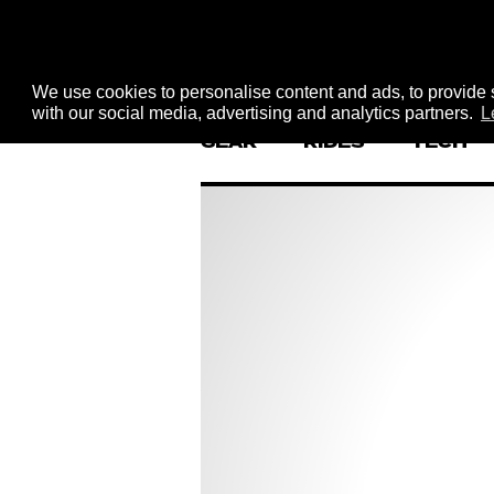
We use cookies to personalise content and ads, to provide s
with our social media, advertising and analytics partners.
L
GEAR
RIDES
TECH