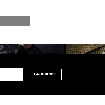
SUBSCRIBE