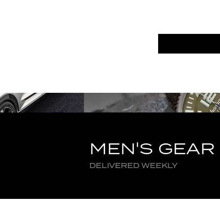
MEN'S GEAR
DELIVERED WEEKLY