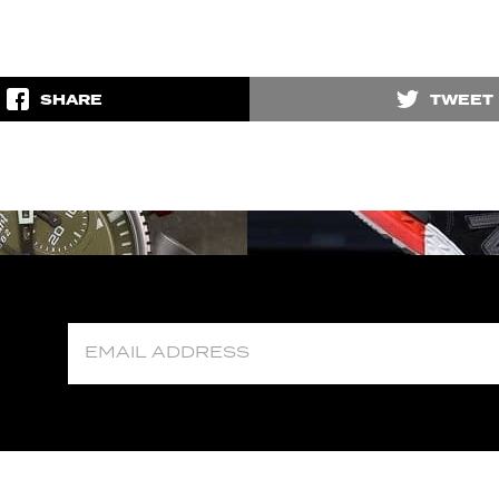
SHARE
TWEET