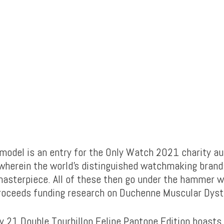
model is an entry for the Only Watch 2021 charity auc
 wherein the world’s distinguished watchmaking brand
masterpiece. All of these then go under the hammer w
roceeds funding research on Duchenne Muscular Dyst
y 21 Double Tourbillon Felipe Pantone Edition boast