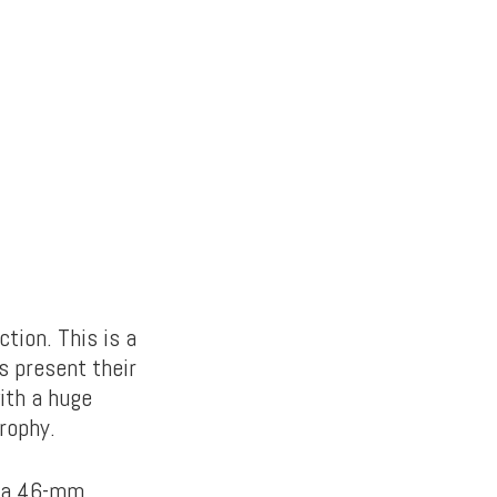
tion. This is a
s present their
ith a huge
rophy.
s a 46-mm