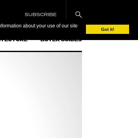
SUBSCRIBE
nformation about your use of our site
Got it!
ITECTURE
BUYER GUIDES