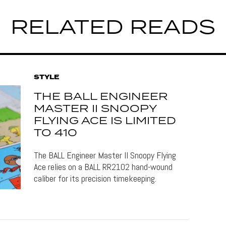
RELATED READS
STYLE
THE BALL ENGINEER
MASTER II SNOOPY
FLYING ACE IS LIMITED
TO 410
The BALL Engineer Master II Snoopy Flying
Ace relies on a BALL RR2102 hand-wound
caliber for its precision timekeeping.