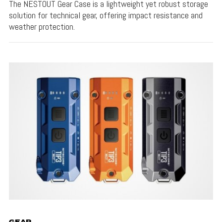
The NESTOUT Gear Case is a lightweight yet robust storage
solution for technical gear, offering impact resistance and
weather protection.