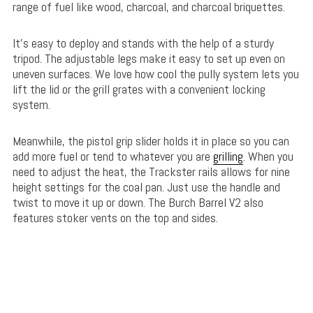
range of fuel like wood, charcoal, and charcoal briquettes.
It’s easy to deploy and stands with the help of a sturdy
tripod. The adjustable legs make it easy to set up even on
uneven surfaces. We love how cool the pully system lets you
lift the lid or the grill grates with a convenient locking
system.
Meanwhile, the pistol grip slider holds it in place so you can
add more fuel or tend to whatever you are
grilling
. When you
need to adjust the heat, the Trackster rails allows for nine
height settings for the coal pan. Just use the handle and
twist to move it up or down. The Burch Barrel V2 also
features stoker vents on the top and sides.