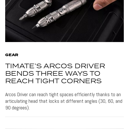
GEAR
TIMATE’S ARCOS DRIVER
BENDS THREE WAYS TO
REACH TIGHT CORNERS
Arcos Driver can reach tight spaces efficiently thanks to an
articulating head that locks at different angles (30, 60, and
90 degrees).