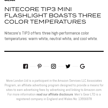
GEAR
NITECORE TIP3 MINI
FLASHLIGHT BOASTS THREE
COLOR TEMPERATURES
Nitecore's TIP3 offers three high-performance color
temperatures: warm white, neutral white, and cool white.
More London Ltd is a participant in the Amazon Services LLC Associates
Program, an affiliate advertising program designed to provide a means for
sites to earn advertising fees by advertising and linking to Amazon.com.
For more information
read our affiliate disclosure
. Men’s Gear LTD is a
registered company in England and Wales No: 13556978