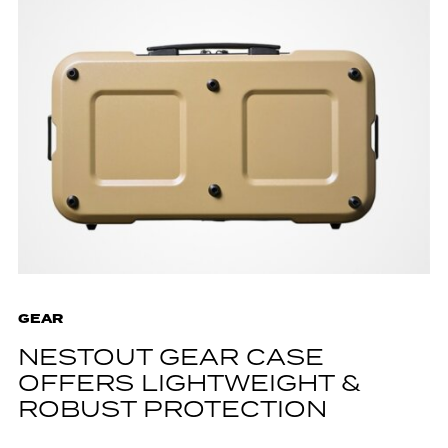
GEAR
NESTOUT GEAR CASE
OFFERS LIGHTWEIGHT &
ROBUST PROTECTION