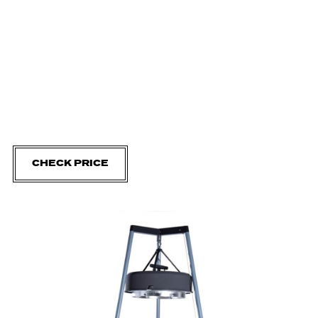
CHECK PRICE