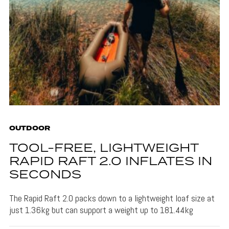
OUTDOOR
TOOL-FREE, LIGHTWEIGHT
RAPID RAFT 2.0 INFLATES IN
SECONDS
The Rapid Raft 2.0 packs down to a lightweight loaf size at
just 1.36kg but can support a weight up to 181.44kg