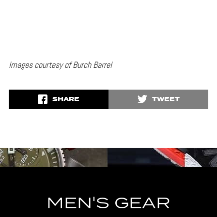
Images courtesy of Burch Barrel
SHARE
TWEET
MEN'S GEAR