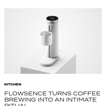
KITCHEN
FLOWSENCE TURNS COFFEE
BREWING INTO AN INTIMATE