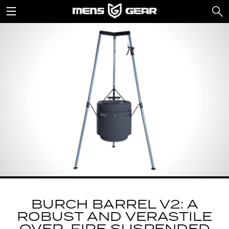
BURCH BARREL V2: A
ROBUST AND VERASTILE