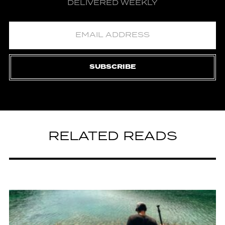
DELIVERED WEEKLY
SUBSCRIBE
RELATED READS