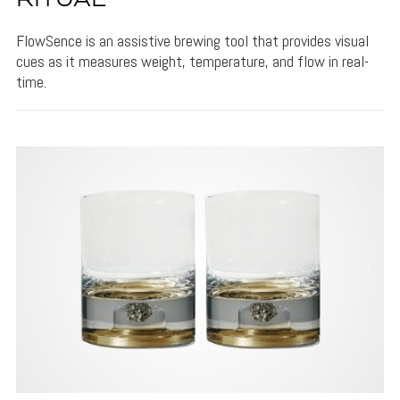
RITUAL
FlowSence is an assistive brewing tool that provides visual
cues as it measures weight, temperature, and flow in real-
time.