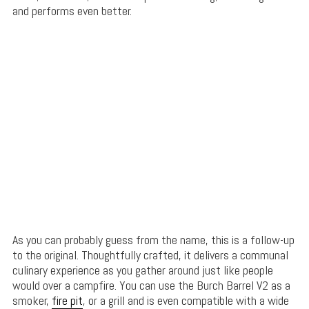
and performs even better.
As you can probably guess from the name, this is a follow-up
to the original. Thoughtfully crafted, it delivers a communal
culinary experience as you gather around just like people
would over a campfire. You can use the Burch Barrel V2 as a
smoker,
fire pit
, or a grill and is even compatible with a wide