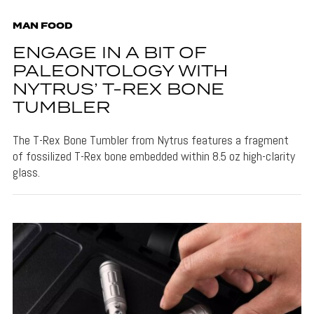
MAN FOOD
ENGAGE IN A BIT OF
PALEONTOLOGY WITH
NYTRUS’ T-REX BONE
TUMBLER
The T-Rex Bone Tumbler from Nytrus features a fragment
of fossilized T-Rex bone embedded within 8.5 oz high-clarity
glass.