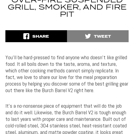
OVER-FIRE SUSPENDED
GRILL, SMOKER, AND FIRE
PIT
SHARE
TWEET
You’ll be hard-pressed to find anyone who doesn’t like grilled
food. It all boils down to the taste, aroma, and texture,
which other cooking methods cannot simply replicate. In
fact, we love to share our love for the meal preparation
process by helping you discover some of the best grilling gear
out there like the Burch Barrel V2 right here.
It’s a no-nonsense piece of equipment that will do the job
and do it well. Likewise, the Burch Barrel V2 is tough enough
to last years with proper care and maintenance. Built out of
cold-rolled steel, 304 stainless steel, heat-resistant coated
steel, aluminum, and matte powder coating, it looks great