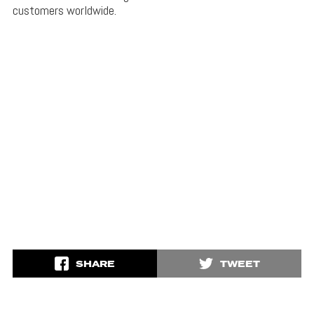
customers worldwide.
SHARE
TWEET