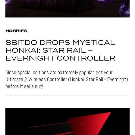
HOBBIES
8BITDO DROPS MYSTICAL
HONKAI: STAR RAIL –
EVERNIGHT CONTROLLER
Since special editions are extremely popular, get your
Ultimate 2 Wireless Controller (Honkai: Star Rail - Evernight)
before it sells out!