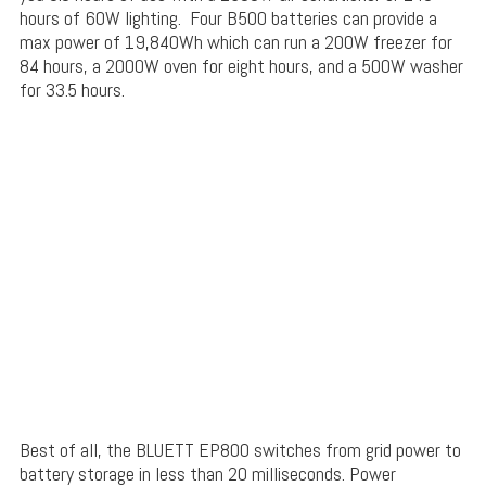
hours of 60W lighting. Four B500 batteries can provide a
max power of 19,840Wh which can run a 200W freezer for
84 hours, a 2000W oven for eight hours, and a 500W washer
for 33.5 hours.
Best of all, the BLUETT EP800 switches from grid power to
battery storage in less than 20 milliseconds. Power