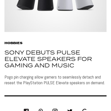
HOBBIES
SONY DEBUTS PULSE
ELEVATE SPEAKERS FOR
GAMING AND MUSIC
Pogo pin charging allow gamers to seamlessly detach and
reseat the PlayStation PULSE Elevate speakers on demand.