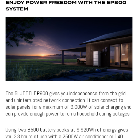
ENJOY POWER FREEDOM WITH THE EP800
SYSTEM
The BLUETTI
EP800
gives you independence from the grid
and uninterrupted network connection. It can connect to
solar panels for a maximum of 9,000W of solar charging and
can provide enough power to run a household during outages.
Using two B500 battery packs at 9,920Wh of energy gives
you 3.3 hours of use with a 2500W air conditioner or 140