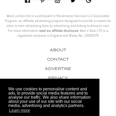
More London Ltd is a participant in the Amazon Services LLC Associates
Program, an affiliate advertising program designed to provide a means for
sites to earn advertising fees by advertising and linking to Amazon.com.
For more information
read our affiliate disclosure
. Men’s Gear LTD is a
registered company in England and Wales No: 13556978
ABOUT
CONTACT
ADVERTISE
PRIVACY
AWARDS
We use cookies to personalise content and
ads, to provide social media features and to
analyse our traffic. We also share information
about your use of our site with our social
media, advertising and analytics partners.
Learn more