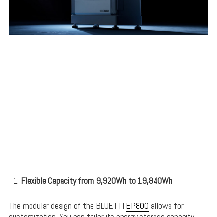
Flexible Capacity from 9,920Wh to 19,840Wh
The modular design of the BLUETTI
EP800
allows for
customization. You can tailor its energy storage capacity