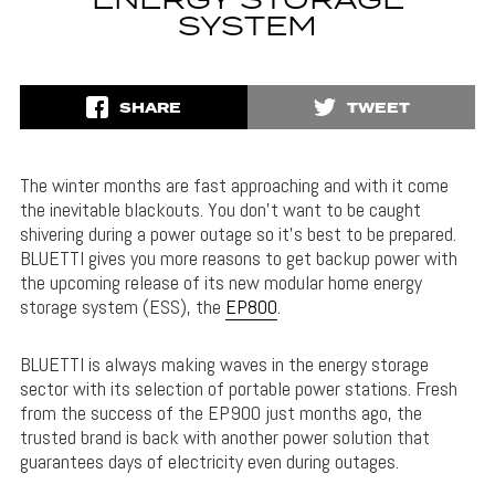
ENERGY STORAGE
SYSTEM
SHARE
TWEET
The winter months are fast approaching and with it come
the inevitable blackouts. You don’t want to be caught
shivering during a power outage so it’s best to be prepared.
BLUETTI gives you more reasons to get backup power with
the upcoming release of its new modular home energy
storage system (ESS), the
EP800
.
BLUETTI is always making waves in the energy storage
sector with its selection of portable power stations. Fresh
from the success of the EP900 just months ago, the
trusted brand is back with another power solution that
guarantees days of electricity even during outages.