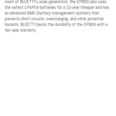
most of BLUETTI’s solar generators, the EP800 also uses
the safest LiFePO4 batteries for a 10-year lifespan and has
an advanced BMS (battery management system) that
prevents short circuits, overcharging, and other potential
hazards. BLUETTI backs the durability of the EP800 with a
ten-year warranty.