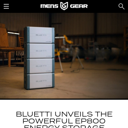
BLUETTI UNVEILS THE
POWERFUL EP800