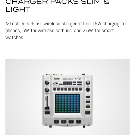
CHARGER PACKS SLIM &
LIGHT
A-Tech Go's 3-in-1 wireless charger offers 15W charging for
phones, 5W for wireless earbuds, and 2.5W for smart
watches.