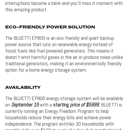
interruptions become a blink-and-you’ll miss it moment with
this amazing product.
ECO-FRIENDLY POWER SOLUTION
The BLUETTI EP800 is an eco-friendly and quiet backup
power source that runs on renewable energy instead of
fossil fuels like fuel-powered generators. This means it
doesn’t emit harmful gases in the air or produce noise unlike
traditional generators, making it an environmentally friendly
option for a home energy storage system.
AVAILABILITY
The BLUETTI EP800 energy storage system will be available
on
September 15
with a
starting
price of $5
999
.
BLUETTI is
currently running an Energy Freedom Program to help
households reduce their energy bills and achieve power
independence. The program entitles 30 households with