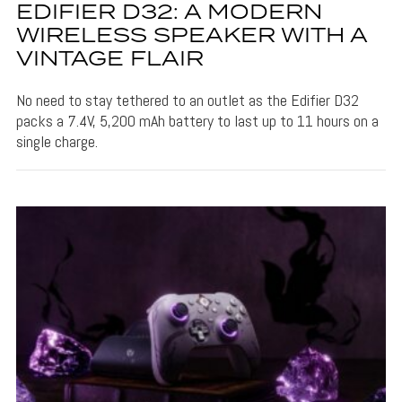
EDIFIER D32: A MODERN
WIRELESS SPEAKER WITH A
VINTAGE FLAIR
No need to stay tethered to an outlet as the Edifier D32
packs a 7.4V, 5,200 mAh battery to last up to 11 hours on a
single charge.