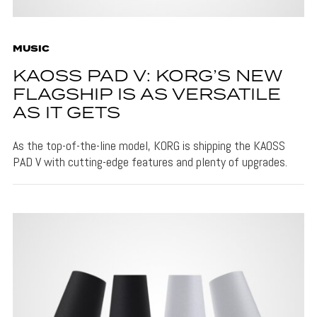
MUSIC
KAOSS PAD V: KORG’S NEW
FLAGSHIP IS AS VERSATILE
AS IT GETS
As the top-of-the-line model, KORG is shipping the KAOSS
PAD V with cutting-edge features and plenty of upgrades.