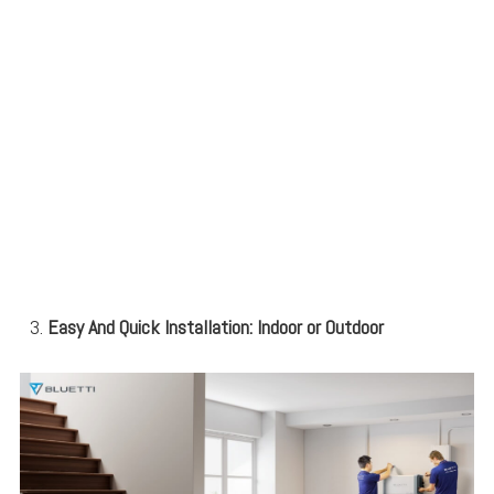
Easy And Quick Installation: Indoor or Outdoor