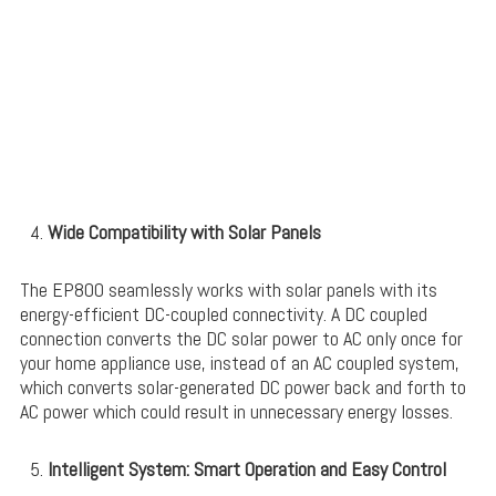
Wide Compatibility with Solar Panels
The EP800 seamlessly works with solar panels with its
energy-efficient DC-coupled connectivity. A DC coupled
connection converts the DC solar power to AC only once for
your home appliance use, instead of an AC coupled system,
which converts solar-generated DC power back and forth to
AC power which could result in unnecessary energy losses.
Intelligent System: Smart Operation and Easy Control