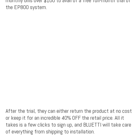
monthly bills over $100 to avail of a free full-month trial of
the EP800 system.
After the trial, they can either return the product at no cost
or keep it for an incredible 40% OFF the retail price. All it
takes is a few clicks to sign up, and BLUETTI will take care
of everything from shipping to installation.