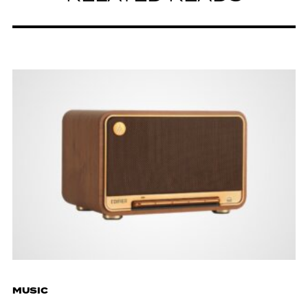
MUSIC