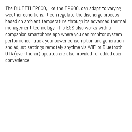
The BLUETTI EP800, like the EP900, can adapt to varying
weather conditions. It can regulate the discharge process
based on ambient temperature through its advanced thermal
management technology. This ESS also works with a
companion smartphone app where you can monitor system
performance, track your power consumption and generation,
and adjust settings remotely anytime via WiFi or Bluetooth.
OTA (over-the-air) updates are also provided for added user
convenience.