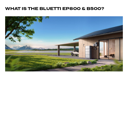
WHAT IS THE BLUETTI EP800 & B500?