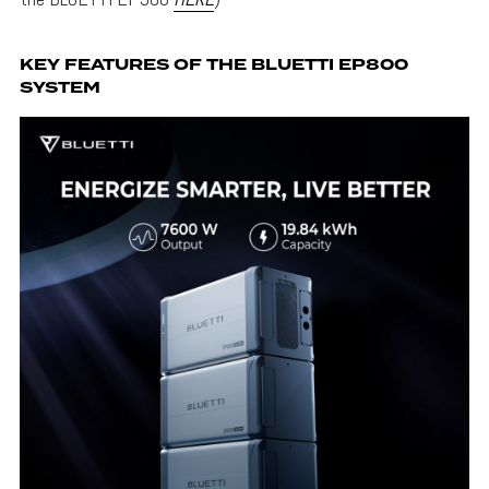
KEY FEATURES OF THE BLUETTI EP800
SYSTEM