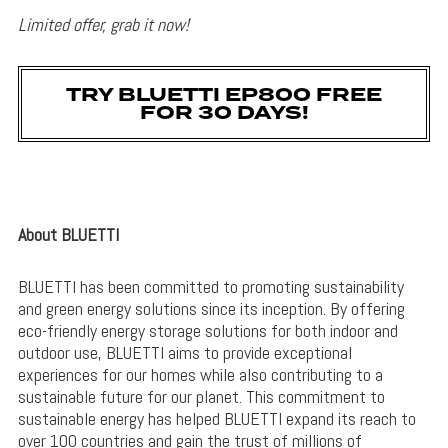
Limited offer, grab it now!
TRY BLUETTI EP800 FREE
FOR 30 DAYS!
About BLUETTI
BLUETTI has been committed to promoting sustainability
and green energy solutions since its inception. By offering
eco-friendly energy storage solutions for both indoor and
outdoor use, BLUETTI aims to provide exceptional
experiences for our homes while also contributing to a
sustainable future for our planet. This commitment to
sustainable energy has helped BLUETTI expand its reach to
over 100 countries and gain the trust of millions of