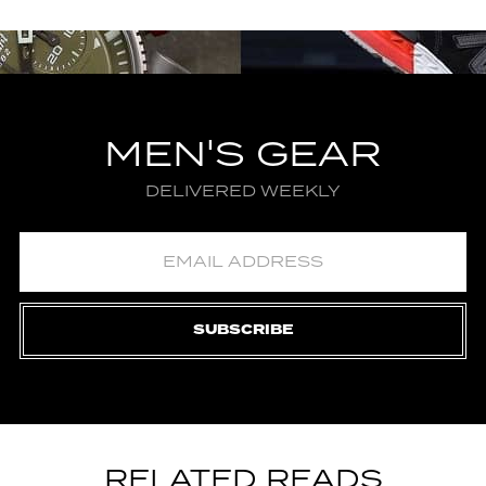
MEN'S GEAR
DELIVERED WEEKLY
SUBSCRIBE
RELATED READS