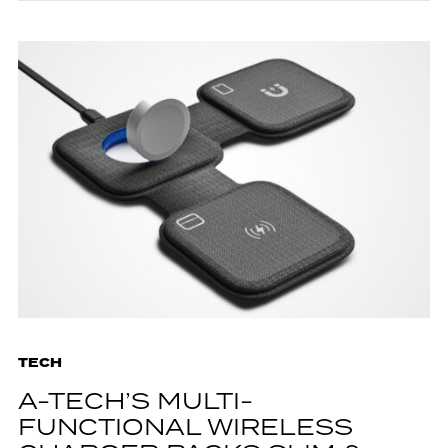
TECH
A-TECH’S MULTI-
FUNCTIONAL WIRELESS