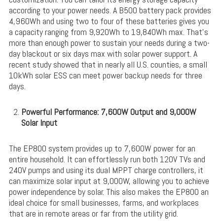
according to your power needs. A B500 battery pack provides
4,960Wh and using two to four of these batteries gives you
a capacity ranging from 9,920Wh to 19,840Wh max. That’s
more than enough power to sustain your needs during a two-
day blackout or six days max with solar power support. A
recent study showed that in nearly all U.S. counties, a small
10kWh solar ESS can meet power backup needs for three
days.
Powerful Performance: 7,600W Output and 9,000W
Solar Input
The EP800 system provides up to 7,600W power for an
entire household. It can effortlessly run both 120V TVs and
240V pumps and using its dual MPPT charge controllers, it
can maximize solar input at 9,000W, allowing you to achieve
power independence by solar. This also makes the EP800 an
ideal choice for small businesses, farms, and workplaces
that are in remote areas or far from the utility grid.