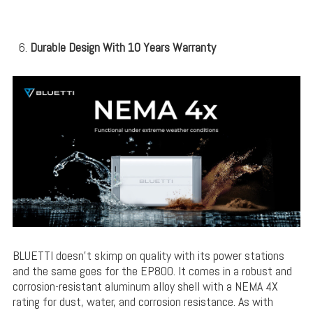
Durable Design With 10 Years Warranty
BLUETTI doesn’t skimp on quality with its power stations
and the same goes for the EP800. It comes in a robust and
corrosion-resistant aluminum alloy shell with a NEMA 4X
rating for dust, water, and corrosion resistance. As with