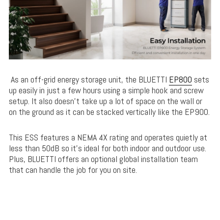
As an off-grid energy storage unit, the BLUETTI
EP800
sets
up easily in just a few hours using a simple hook and screw
setup. It also doesn’t take up a lot of space on the wall or
on the ground as it can be stacked vertically like the EP900.
This ESS features a NEMA 4X rating and operates quietly at
less than 50dB so it’s ideal for both indoor and outdoor use.
Plus, BLUETTI offers an optional global installation team
that can handle the job for you on site.