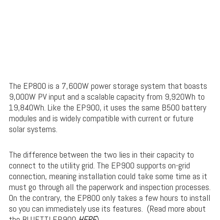
The EP800 is a 7,600W power storage system that boasts
9,000W PV input and a scalable capacity from 9,920Wh to
19,840Wh. Like the EP900, it uses the same B500 battery
modules and is widely compatible with current or future
solar systems.
The difference between the two lies in their capacity to
connect to the utility grid. The EP900 supports on-grid
connection, meaning installation could take some time as it
must go through all the paperwork and inspection processes.
On the contrary, the EP800 only takes a few hours to install
so you can immediately use its features. (Read more about
the BLUETTI EP900
HERE
)