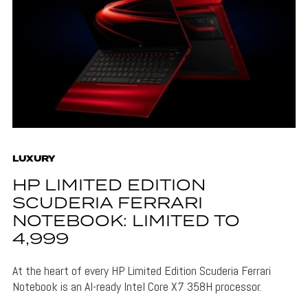
LUXURY
HP LIMITED EDITION
SCUDERIA FERRARI
NOTEBOOK: LIMITED TO
4,999
At the heart of every HP Limited Edition Scuderia Ferrari
Notebook is an AI-ready Intel Core X7 358H processor.