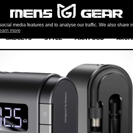
ocial media features and to analyse our traffic. We also share i
earn more
GADGETS
STYLE
MAN FOOD
ARCH