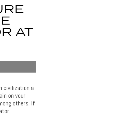
URE
HE
R AT
civilization a
ain on your
mong others. If
ator.