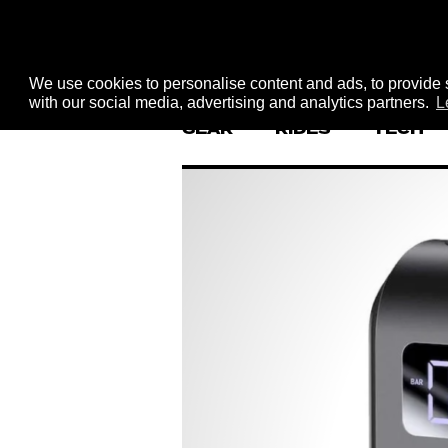
We use cookies to personalise content and ads, to provide s
with our social media, advertising and analytics partners.
L
GEAR
RIDES
TECH