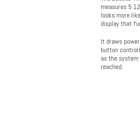
measures 5.12 
looks more lik
display that f
It draws power
button controls
as the system 
reached.