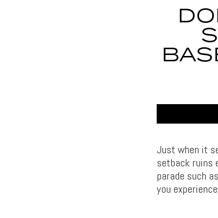
DO
S
BAS
Just when it s
setback ruins e
parade such as 
you experience 