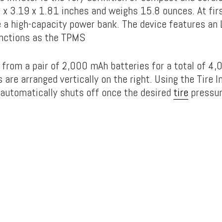
x 3.19 x 1.81 inches and weighs 15.8 ounces. At first
e a high-capacity power bank. The device features an 
unctions as the TPMS
 from a pair of 2,000 mAh batteries for a total of 4
 are arranged vertically on the right. Using the Tire I
automatically shuts off once the desired
tire
pressur