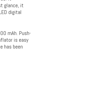
 glance, it
LED digital
,000 mAh. Push-
nflator is easy
e has been