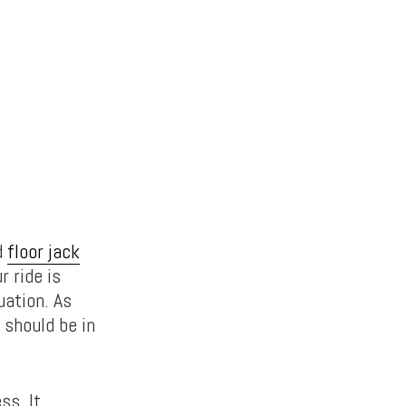
d
floor jack
r ride is
uation. As
 should be in
ss. It