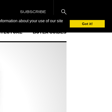
SUBSCRIBE
nformation about your use of our site
Got it!
ITECTURE
BUYER GUIDES