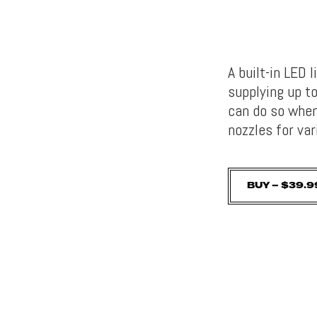
A built-in LED 
supplying up to
can do so when 
nozzles for va
BUY – $39.9