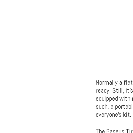
Normally a flat
ready. Still, i
equipped with r
such, a portabl
everyone’s kit.
The Baseus Tire