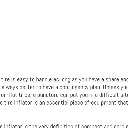
 tire is easy to handle as long as you have a spare an
t’s always better to have a contingency plan. Unless you
un-flat tires, a puncture can put you in a difficult sit
e tire inflator is an essential piece of equipment that
 Inflator is the very definition of compact and cordle