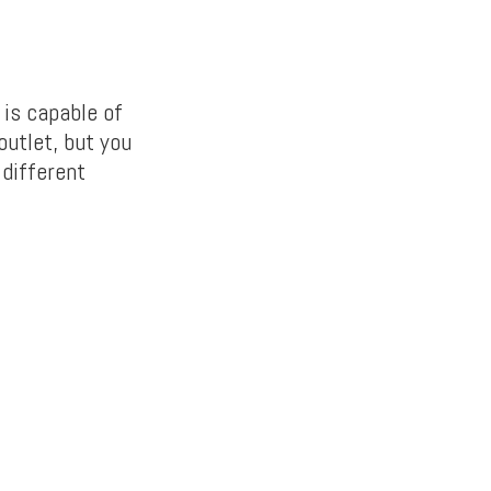
 is capable of
outlet, but you
 different