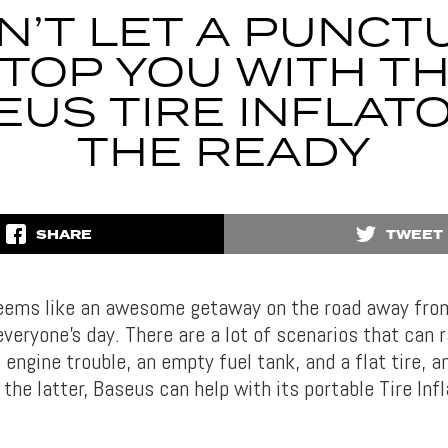
N’T LET A PUNCT
TOP YOU WITH T
EUS TIRE INFLATO
THE READY
SHARE
TWEET
eems like an awesome getaway on the road away from 
veryone’s day. There are a lot of scenarios that can r
engine trouble, an empty fuel tank, and a flat tire, a
the latter, Baseus can help with its portable Tire Infl