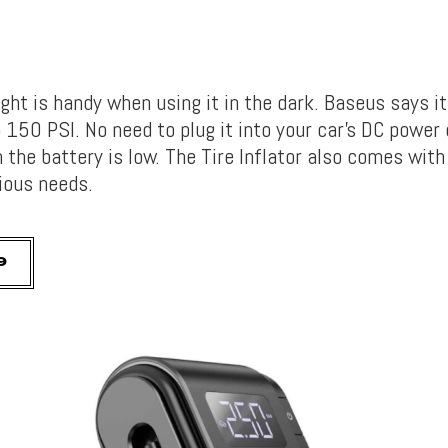
light is handy when using it in the dark. Baseus says it
 150 PSI. No need to plug it into your car’s DC power 
the battery is low. The Tire Inflator also comes with
rious needs.
9