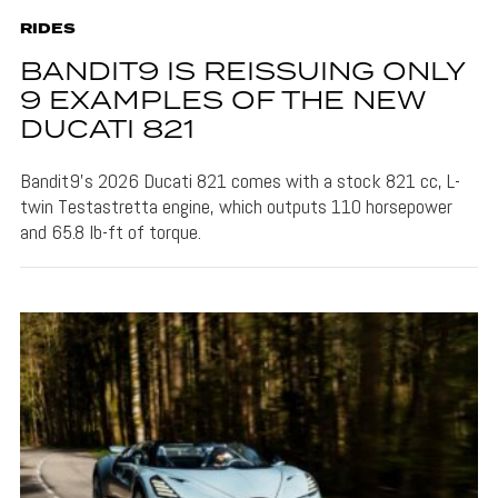
RIDES
BANDIT9 IS REISSUING ONLY
9 EXAMPLES OF THE NEW
DUCATI 821
Bandit9's 2026 Ducati 821 comes with a stock 821 cc, L-
twin Testastretta engine, which outputs 110 horsepower
and 65.8 lb-ft of torque.