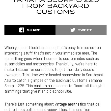
YAMAHA SCORPIO 225
FROM BACKYARD
CUSTOMS
SHARE
TWEET
When you don’t look hard enough, it’s easy to miss out on
interesting stuff that’s not in your immediate area. The
same thing goes when it comes to custom rides such as
automobiles and motorcycles. Thankfully, we’re here to
make it easier for our readers to get their daily dose of
awesome. This time we’re headed somewhere in Southeast
Asia to catch a glimpse of the Backyard Customs Yamaha
Scorpio 225. This
custom build
seems to flaunt all the right
trimmings that give it an old-school vibe.
There’s just something about
vintage aesthetics
that call
out to folks both old and young. Thus, this one from