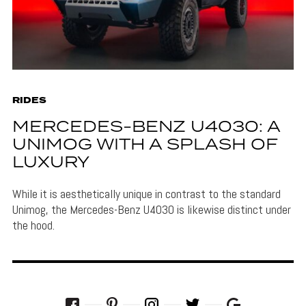
RIDES
MERCEDES-BENZ U4030: A
UNIMOG WITH A SPLASH OF
LUXURY
While it is aesthetically unique in contrast to the standard
Unimog, the Mercedes-Benz U4030 is likewise distinct under
the hood.