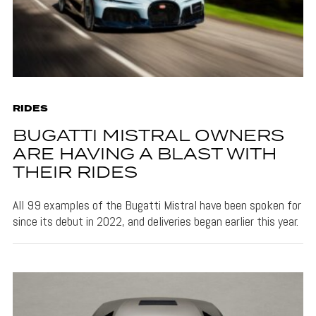
RIDES
BUGATTI MISTRAL OWNERS
ARE HAVING A BLAST WITH
THEIR RIDES
All 99 examples of the Bugatti Mistral have been spoken for
since its debut in 2022, and deliveries began earlier this year.