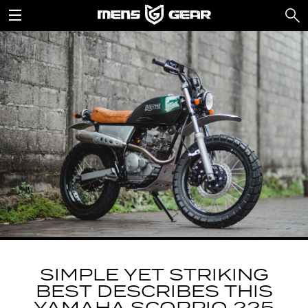
SIMPLE YET STRIKING
BEST DESCRIBES THIS