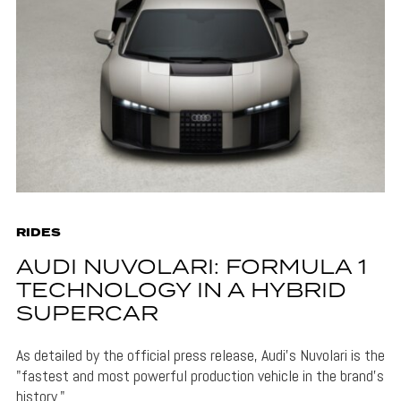
RIDES
AUDI NUVOLARI: FORMULA 1
TECHNOLOGY IN A HYBRID
SUPERCAR
As detailed by the official press release, Audi's Nuvolari is the
"fastest and most powerful production vehicle in the brand’s
history."