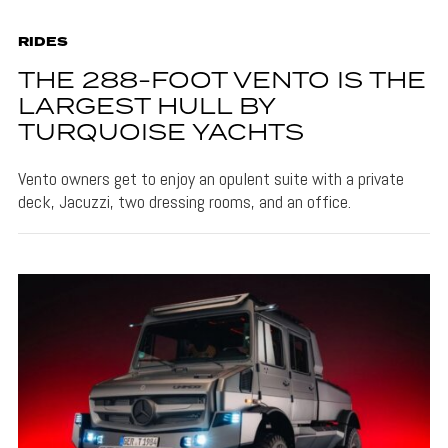
RIDES
THE 288-FOOT VENTO IS THE
LARGEST HULL BY
TURQUOISE YACHTS
Vento owners get to enjoy an opulent suite with a private
deck, Jacuzzi, two dressing rooms, and an office.