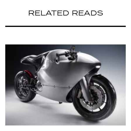
RELATED READS