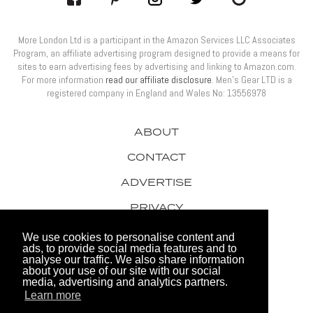
More London Ltd is a participant in the Amazon Services LLC Associates
Program, an affiliate advertising program designed to provide a means for
sites to earn advertising fees by advertising and linking to Amazon.com.
For more information
read our affiliate disclosure
. Men’s Gear LTD is a
registered company in England and Wales No: 13556978
ABOUT
CONTACT
ADVERTISE
PRIVACY
AWARDS
We use cookies to personalise content and
ads, to provide social media features and to
analyse our traffic. We also share information
about your use of our site with our social
media, advertising and analytics partners.
Learn more