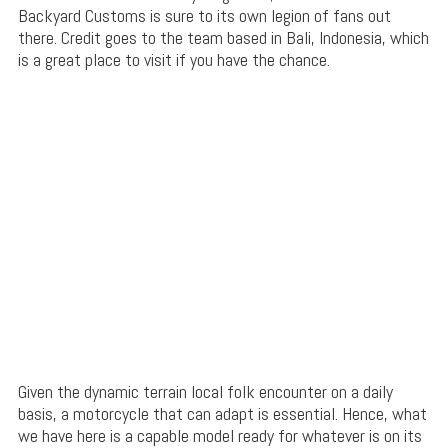
Backyard Customs is sure to its own legion of fans out
there. Credit goes to the team based in Bali, Indonesia, which
is a great place to visit if you have the chance.
Given the dynamic terrain local folk encounter on a daily
basis, a motorcycle that can adapt is essential. Hence, what
we have here is a capable model ready for whatever is on its