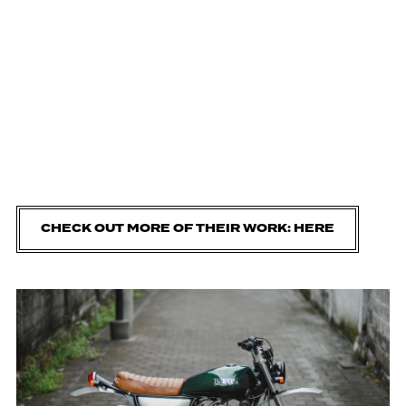
CHECK OUT MORE OF THEIR WORK: HERE