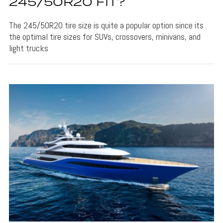
245/50R20 FIT?
The 245/50R20 tire size is quite a popular option since its
the optimal tire sizes for SUVs, crossovers, minivans, and
light trucks