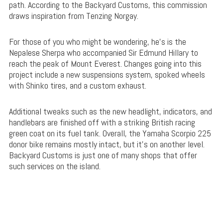
path. According to the Backyard Customs, this commission
draws inspiration from Tenzing Norgay.
For those of you who might be wondering, he’s is the
Nepalese Sherpa who accompanied Sir Edmund Hillary to
reach the peak of Mount Everest. Changes going into this
project include a new suspensions system, spoked wheels
with Shinko tires, and a custom exhaust.
Additional tweaks such as the new headlight, indicators, and
handlebars are finished off with a striking British racing
green coat on its fuel tank. Overall, the Yamaha Scorpio 225
donor bike remains mostly intact, but it’s on another level.
Backyard Customs is just one of many shops that offer
such services on the island.