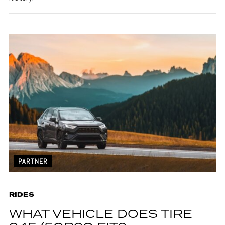
PARTNER
RIDES
WHAT VEHICLE DOES TIRE