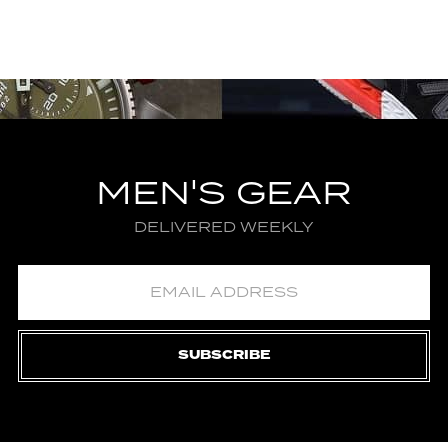
MEN'S GEAR
DELIVERED WEEKLY
SUBSCRIBE