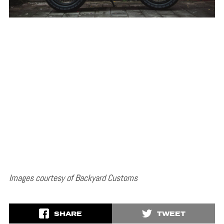
Images courtesy of Backyard Customs
SHARE
TWEET