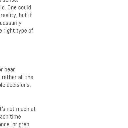
ld. One could
reality, but if
ecessarily
e right type of
r hear.
 rather all the
ble decisions,
t’s not much at
each time
ance, or grab