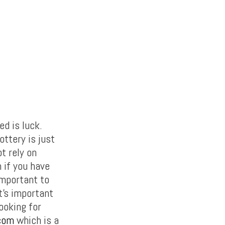
ed is luck.
ottery is just
t rely on
 if you have
important to
t’s important
looking for
.com
which is a