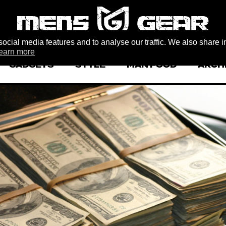
ocial media features and to analyse our traffic. We also share i
earn more
GADGETS
STYLE
MAN FOOD
ARCH