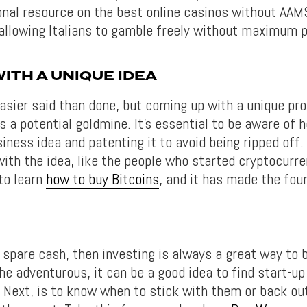
onal resource on the best online casinos without AAM
allowing Italians to gamble freely without maximum pl
ITH A UNIQUE IDEA
easier said than done, but coming up with a unique pr
s a potential goldmine. It’s essential to be aware of 
ness idea and patenting it to avoid being ripped off. A
with the idea, like the people who started cryptocurr
 to learn
how to buy Bitcoins
, and it has made the fou
 spare cash, then investing is always a great way to 
he adventurous, it can be a good idea to find start-up
. Next, is to know when to stick with them or back ou