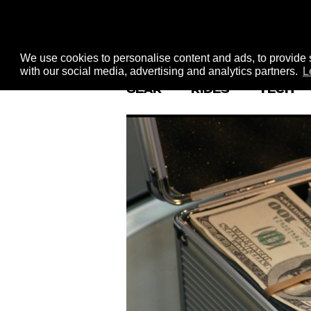
We use cookies to personalise content and ads, to provide s
with our social media, advertising and analytics partners.
L
GEAR
RIDES
TECH