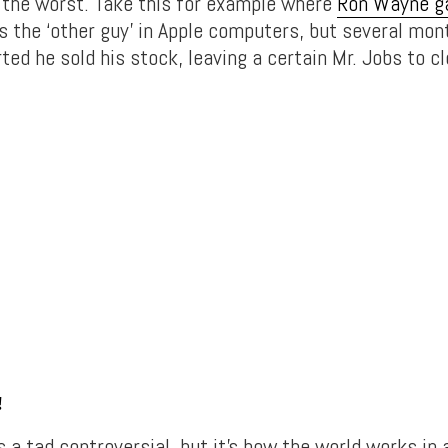
r the worst. Take this for example where
Ron Wayne g
 the ‘other guy’ in Apple computers, but several mon
ted he sold his stock, leaving a certain Mr. Jobs to cl
!
s a tad controversial, but it’s how the world works in 