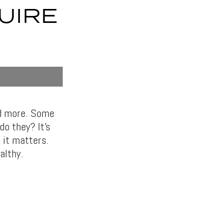
UIRE
nd more. Some
o they? It’s
 it matters.
althy.