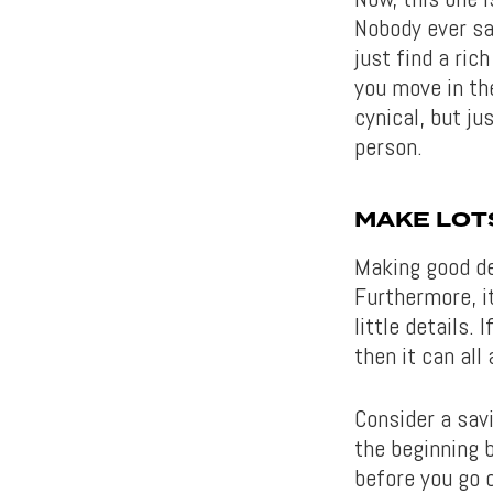
Nobody ever sa
just find a rich
you move in the
cynical, but ju
person.
MAKE LOT
Making good dec
Furthermore, it
little details.
then it can all
Consider a sav
the beginning 
before you go o