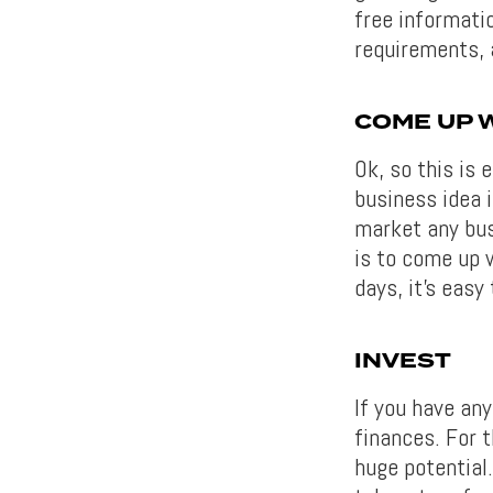
free informati
requirements, 
COME UP W
Ok, so this is 
business idea i
market any busi
is to come up 
days, it’s easy
INVEST
If you have any
finances. For t
huge potential