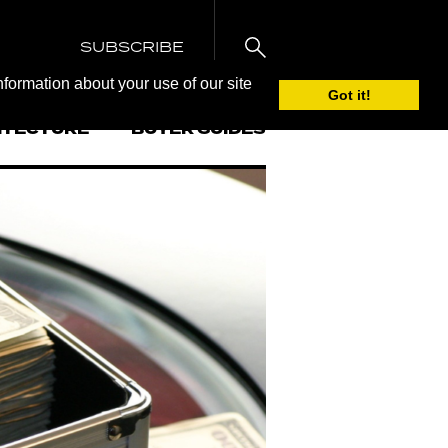
SUBSCRIBE
nformation about your use of our site
Got it!
ITECTURE
BUYER GUIDES