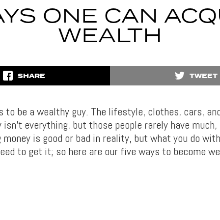
AYS ONE CAN ACQ
WEALTH
SHARE
TWEET
 to be a wealthy guy. The lifestyle, clothes, cars, a
isn’t everything, but those people rarely have much, d
 money is good or bad in reality, but what you do with
need to get it; so here are our five ways to become we