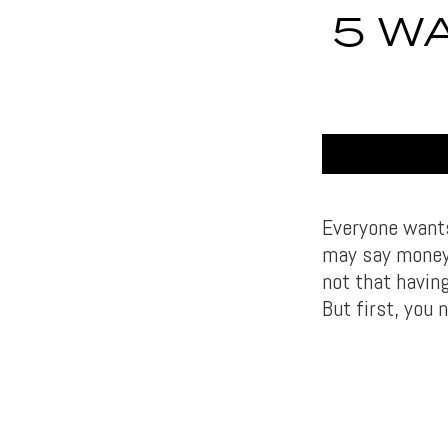
5 W
Everyone wants
may say money 
not that having
But first, you 