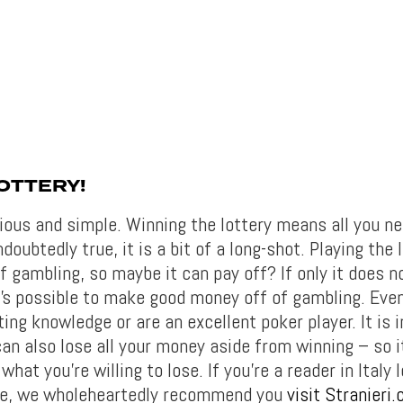
OTTERY!
ious and simple. Winning the lottery means all you ne
doubtedly true, it is a bit of a long-shot. Playing the l
 gambling, so maybe it can pay off? If only it does no
t’s possible to make good money off of gambling. Even
ing knowledge or are an excellent poker player. It is 
an also lose all your money aside from winning – so i
what you’re willing to lose. If you’re a reader in Italy 
ce, we wholeheartedly recommend you
visit Stranieri