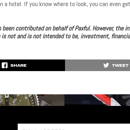
on a hotel. If you know where to look, you can even ge
s been contributed on behalf of Paxful. However, the i
 is not and is not intended to be, investment, financia
SHARE
TWEET