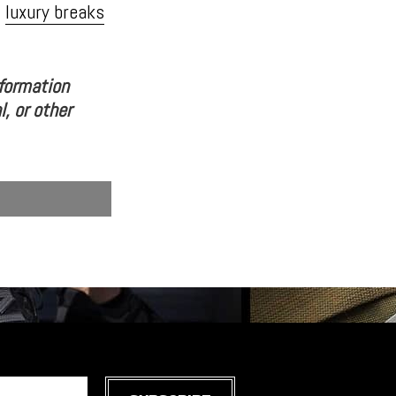
t
luxury breaks
nformation
l, or other