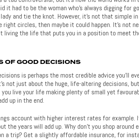
id it had to be the woman who’s always digging for go
 lady and tie the knot. However, it’s not that simple in 
 right circles, then maybe it could happen. It’s not n
st living the life that puts you in a position to meet th
S OF GOOD DECISIONS
isions is perhaps the most credible advice you’ll eve
’s not just about the huge, life-altering decisions, but
 If you live your life making plenty of small yet favoura
 add up in the end.
ings account with higher interest rates for example. I
but the years will add up. Why don’t you shop around 
n a trip? Get a slightly affordable insurance, for inst