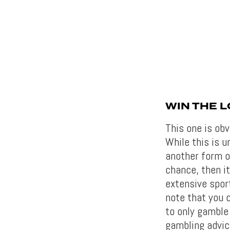
WIN THE L
This one is obv
While this is un
another form of
chance, then i
extensive sport
note that you c
to only gamble 
gambling advi