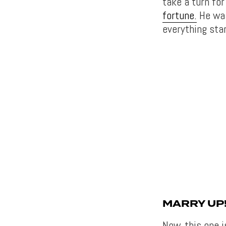
take a turn fo
fortune.
He was
everything star
MARRY UP
Now, this one i