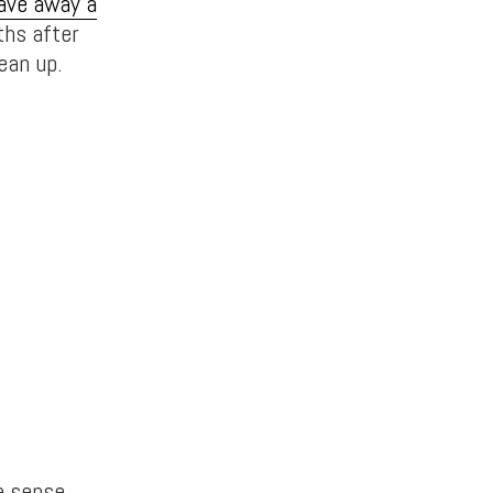
ave away a
ths after
ean up.
a sense.