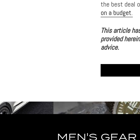
the best deal 
on a budget.
This article ha
provided herein
advice.
MEN'S GEAR