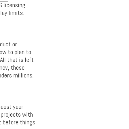
S licensing
ay limits.
oduct or
how to plan to
ll that is left
ency, these
nders millions.
boost your
 projects with
t before things