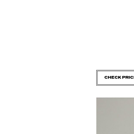
CHECK PRIC