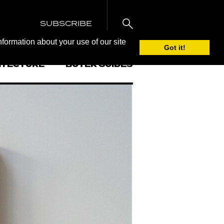
SUBSCRIBE
nformation about your use of our site
Got it!
ITECTURE
BUYER GUIDES