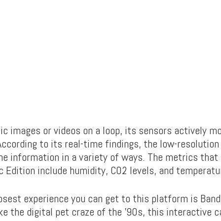
ic images or videos on a loop, its sensors actively mo
ccording to its real-time findings, the low-resolutio
the information in a variety of ways. The metrics that
c Edition include humidity, CO2 levels, and temperatu
osest experience you can get to this platform is Band
e the digital pet craze of the ’90s, this interactive 