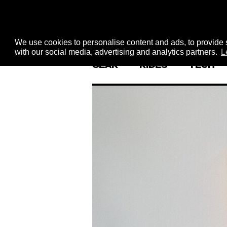
We use cookies to personalise content and ads, to provide s
with our social media, advertising and analytics partners.
L
GEAR
RIDES
TECH