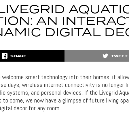
LIVEGRID AQUATI
TION: AN INTERAC
AMIC DIGITAL D
SHARE
TWEET
 welcome smart technology into their homes, it allo
se days, wireless internet connectivity is no longer l
io systems, and personal devices. If the Livegrid Aqua
s to come, we now have a glimpse of future living spa
igital decor for any room.