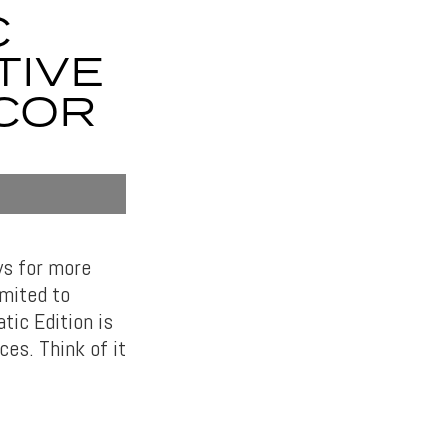
C
TIVE
ECOR
ws for more
imited to
tic Edition is
ces. Think of it