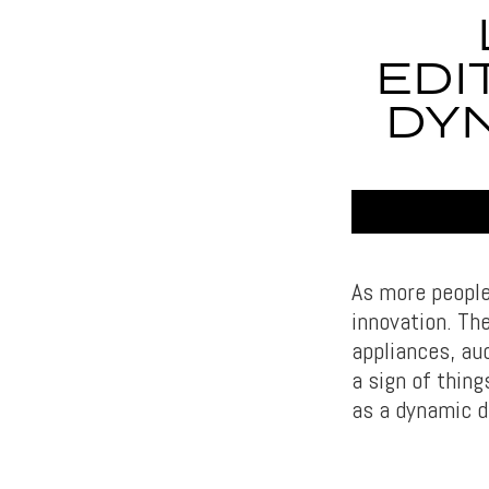
EDI
DYN
As more people
innovation. The
appliances, aud
a sign of thing
as a dynamic d