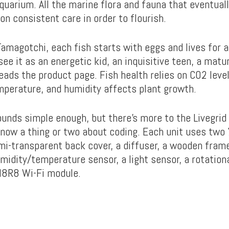
uarium. All the marine flora and fauna that eventuall
 on consistent care in order to flourish.
Tamagotchi, each fish starts with eggs and lives for 
see it as an energetic kid, an inquisitive teen, a matu
reads the product page. Fish health relies on CO2 leve
perature, and humidity affects plant growth.
unds simple enough, but there’s more to the Livegrid
 know a thing or two about coding. Each unit uses two
mi-transparent back cover, a diffuser, a wooden fram
dity/temperature sensor, a light sensor, a rotationa
8R8 Wi-Fi module.