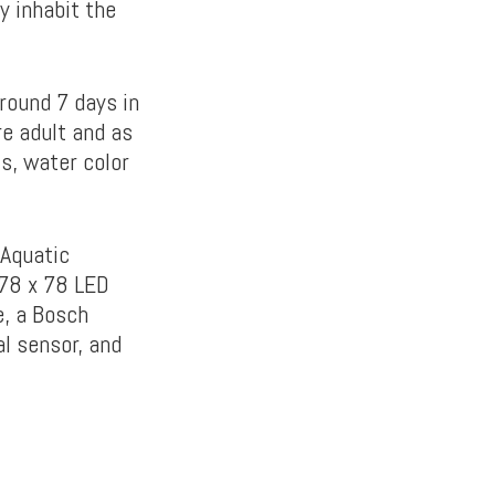
y inhabit the
around 7 days in
re adult and as
ls, water color
 Aquatic
 78 x 78 LED
e, a Bosch
l sensor, and