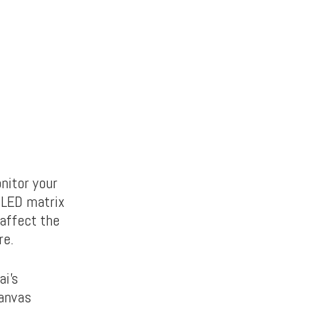
nitor your
n LED matrix
 affect the
re.
ai’s
canvas