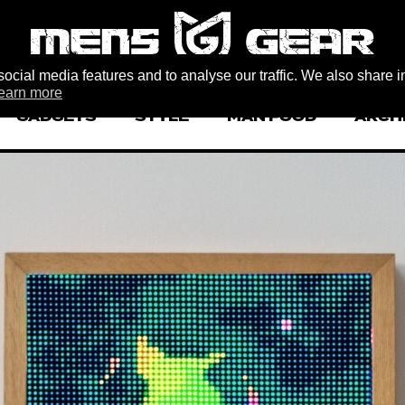
ocial media features and to analyse our traffic. We also share i
earn more
GADGETS
STYLE
MAN FOOD
ARCH