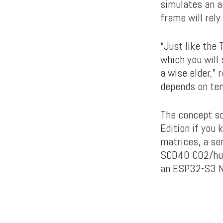
simulates an aq
frame will rely
“Just like the 
which you will 
a wise elder,” 
depends on tem
The concept so
Edition if you
matrices, a se
SCD40 CO2/humi
an ESP32-S3 N