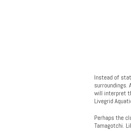
Instead of stat
surroundings. A
will interpret 
Livegrid Aquati
Perhaps the cl
Tamagotchi. Lik