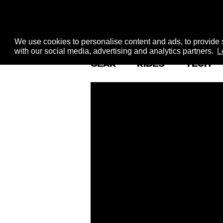
We use cookies to personalise content and ads, to provide s
with our social media, advertising and analytics partners.
L
GEAR
RIDES
TECH