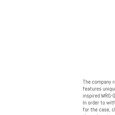
The company rev
features uniqu
inspired MRG-
In order to wit
for the case, 