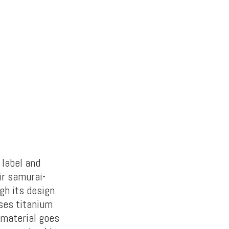
 label and
ir samurai-
h its design.
uses titanium
 material goes