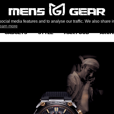
ocial media features and to analyse our traffic. We also share i
earn more
GADGETS
STYLE
MAN FOOD
ARCH