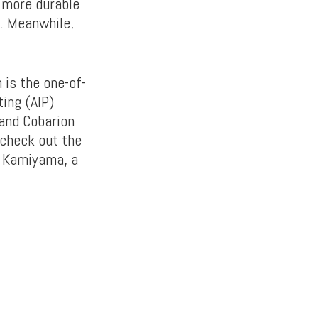
 more durable
l. Meanwhile,
is the one-of-
ting (AIP)
 and Cobarion
 check out the
a Kamiyama, a