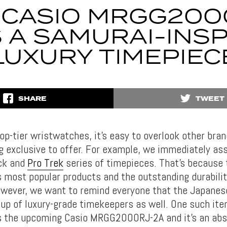
 CASIO MRGG200
S A SAMURAI-INS
LUXURY TIMEPIEC
SHARE
TWEET
op-tier wristwatches, it’s easy to overlook other bra
 exclusive to offer. For example, we immediately as
ck and
Pro Trek
series of timepieces. That’s because
s most popular products and the outstanding durabilit
owever, we want to remind everyone that the Japane
eup of luxury-grade timekeepers as well. One such it
is the upcoming Casio MRGG2000RJ-2A and it’s an abso