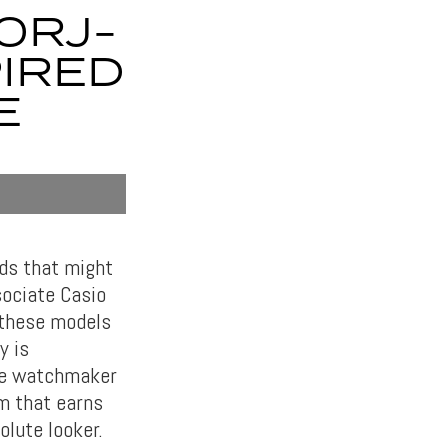
0RJ-
PIRED
E
nds that might
sociate Casio
 these models
y is
se watchmaker
em that earns
lute looker.