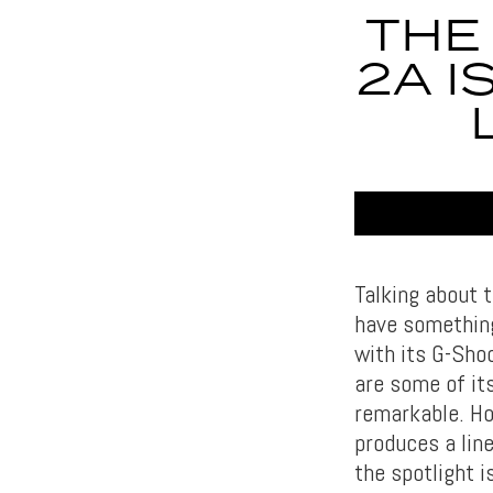
THE
2A I
Talking about t
have something
with its G-Sho
are some of it
remarkable. H
produces a lin
the spotlight 