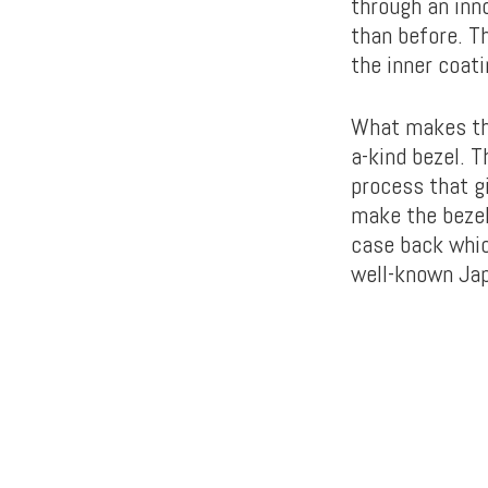
through an inn
than before. Th
the inner coati
What makes th
a-kind bezel. T
process that gi
make the bezel
case back whic
well-known Ja