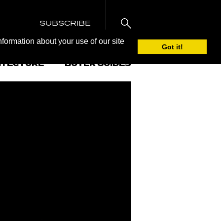
SUBSCRIBE
nformation about your use of our site
Got it!
ITECTURE
BUYER GUIDES