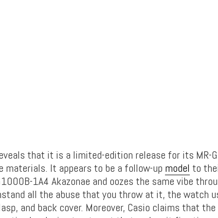
eals that it is a limited-edition release for its MR-G
e materials. It appears to be a follow-up
model
to the
G1000B-1A4 Akazonae and oozes the same vibe throug
hstand all the abuse that you throw at it, the watch 
clasp, and back cover. Moreover, Casio claims that the