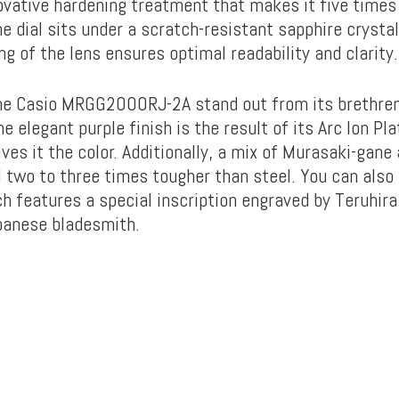
ovative hardening treatment that makes it five times
e dial sits under a scratch-resistant sapphire crysta
ng of the lens ensures optimal readability and clarity.
e Casio MRGG2000RJ-2A stand out from its brethren 
he elegant purple finish is the result of its Arc Ion Pla
ves it the color. Additionally, a mix of Murasaki-gane
 two to three times tougher than steel. You can also
h features a special inscription engraved by Teruhir
panese bladesmith.