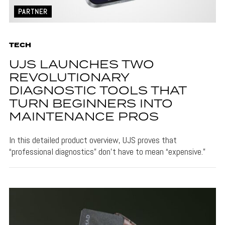
PARTNER
TECH
UJS LAUNCHES TWO
REVOLUTIONARY
DIAGNOSTIC TOOLS THAT
TURN BEGINNERS INTO
MAINTENANCE PROS
In this detailed product overview, UJS proves that
“professional diagnostics” don’t have to mean “expensive.”