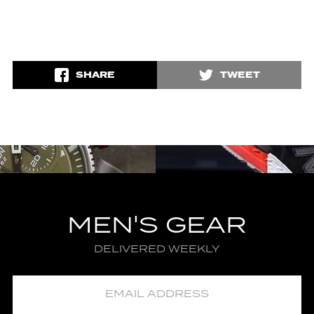
SHARE
TWEET
MEN'S GEAR
DELIVERED WEEKLY