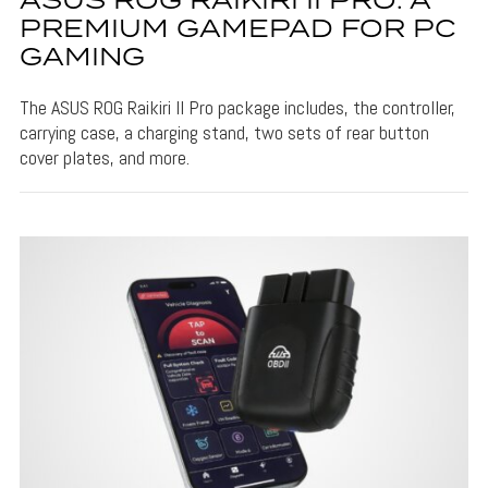
ASUS ROG RAIKIRI II PRO: A
PREMIUM GAMEPAD FOR PC
GAMING
The ASUS ROG Raikiri II Pro package includes, the controller,
carrying case, a charging stand, two sets of rear button
cover plates, and more.