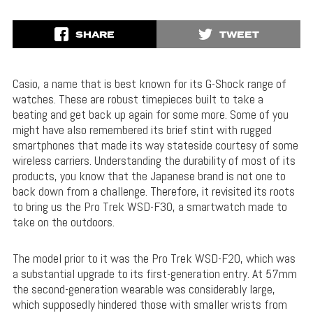
SHARE
TWEET
Casio, a name that is best known for its G-Shock range of
watches. These are robust timepieces built to take a
beating and get back up again for some more. Some of you
might have also remembered its brief stint with rugged
smartphones that made its way stateside courtesy of some
wireless carriers. Understanding the durability of most of its
products, you know that the Japanese brand is not one to
back down from a challenge. Therefore, it revisited its roots
to bring us the Pro Trek WSD-F30, a smartwatch made to
take on the outdoors.
The model prior to it was the Pro Trek WSD-F20, which was
a substantial upgrade to its first-generation entry. At 57mm
the second-generation wearable was considerably large,
which supposedly hindered those with smaller wrists from