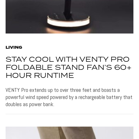
LIVING
STAY COOL WITH VENTY PRO
FOLDABLE STAND FAN’S 60+
HOUR RUNTIME
VENTY Pro extends up to over three feet and boasts a
powerful wind speed powered by a rechargeable battery that
doubles as power bank.