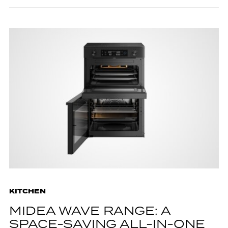
KITCHEN
MIDEA WAVE RANGE: A
SPACE-SAVING ALL-IN-ONE