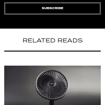
SUBSCRIBE
RELATED READS