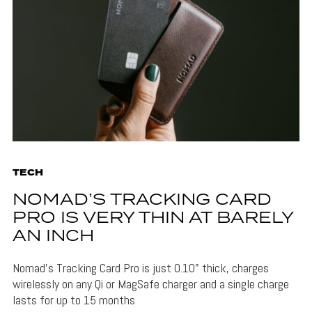
TECH
NOMAD’S TRACKING CARD
PRO IS VERY THIN AT BARELY
AN INCH
Nomad's Tracking Card Pro is just 0.10" thick, charges
wirelessly on any Qi or MagSafe charger and a single charge
lasts for up to 15 months