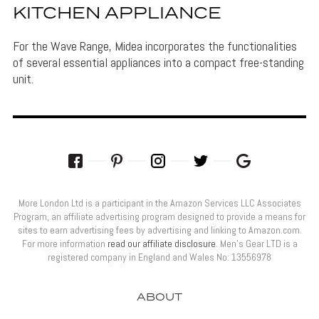
KITCHEN APPLIANCE
For the Wave Range, Midea incorporates the functionalities
of several essential appliances into a compact free-standing
unit.
More London Ltd is a participant in the Amazon Services LLC Associates
Program, an affiliate advertising program designed to provide a means for
sites to earn advertising fees by advertising and linking to Amazon.com.
For more information
read our affiliate disclosure
. Men’s Gear LTD is a
registered company in England and Wales No: 13556978
ABOUT