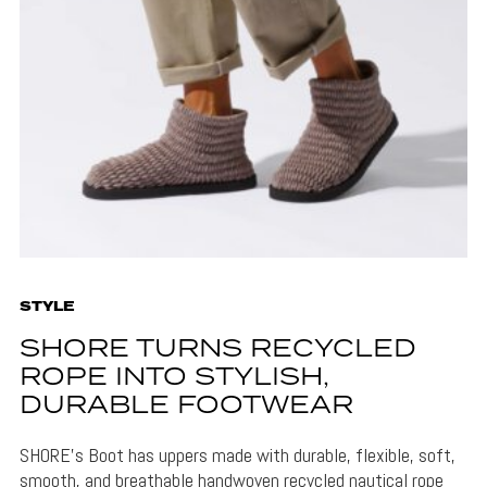
STYLE
SHORE TURNS RECYCLED
ROPE INTO STYLISH,
DURABLE FOOTWEAR
SHORE's Boot has uppers made with durable, flexible, soft,
smooth, and breathable handwoven recycled nautical rope