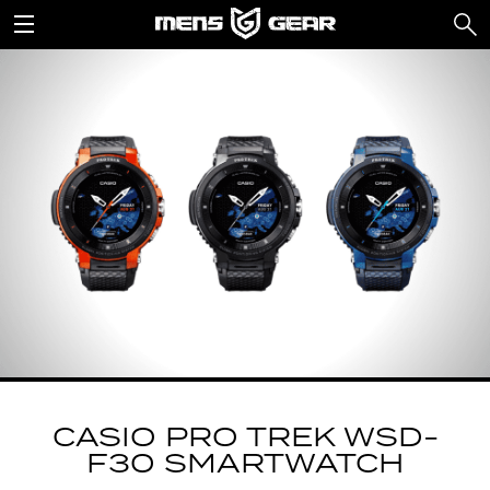
CASIO PRO TREK WSD-
F30 SMARTWATCH