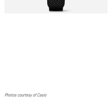
Photos courtesy of Casio