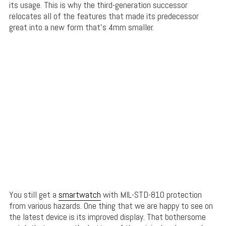
its usage. This is why the third-generation successor
relocates all of the features that made its predecessor
great into a new form that’s 4mm smaller.
You still get a
smartwatch
with MIL-STD-810 protection
from various hazards. One thing that we are happy to see on
the latest device is its improved display. That bothersome