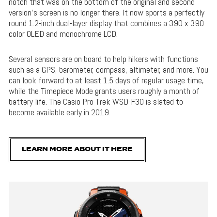
notch that was on the bottom of the original and second
version’s screen is no longer there. It now sports a perfectly
round 1.2-inch dual-layer display that combines a 390 x 390
color OLED and monochrome LCD.
Several sensors are on board to help hikers with functions
such as a GPS, barometer, compass, altimeter, and more. You
can look forward to at least 1.5 days of regular usage time,
while the Timepiece Mode grants users roughly a month of
battery life. The Casio Pro Trek WSD-F30 is slated to
become available early in 2019.
LEARN MORE ABOUT IT HERE