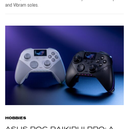
and Vibram soles.
HOBBIES