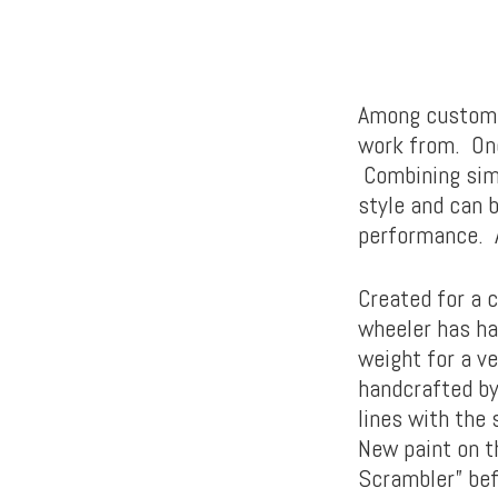
Among custom m
work from. One
Combining simpl
style and can 
performance. A
Created for a c
wheeler has ha
weight for a ve
handcrafted by
lines with the
New paint on th
Scrambler” befo