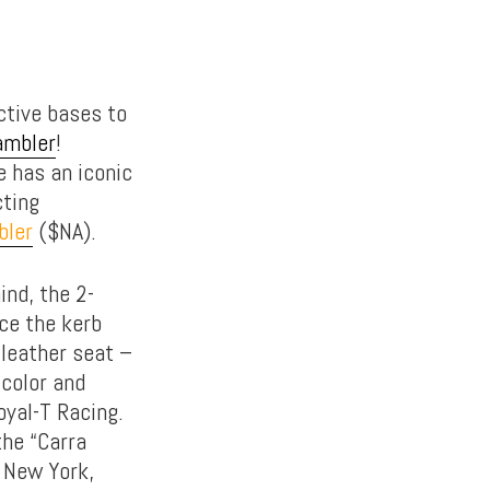
ctive bases to
ambler
!
e has an iconic
cting
bler
($NA).
ind, the 2-
ce the kerb
 leather seat –
 color and
yal-T Racing.
the “Carra
n New York,