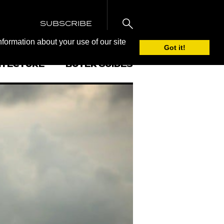
SUBSCRIBE
nformation about your use of our site
Got it!
ITECTURE
BUYER GUIDES