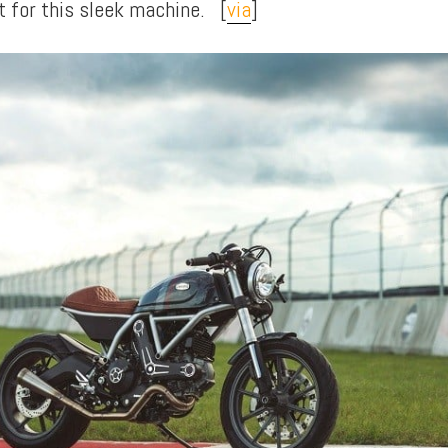
t for this sleek machine. [
via
]