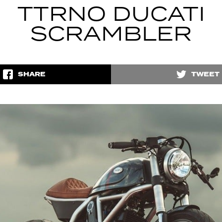
TTRNO DUCATI
SCRAMBLER
SHARE
TWEET