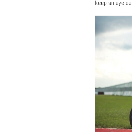
keep an eye ou