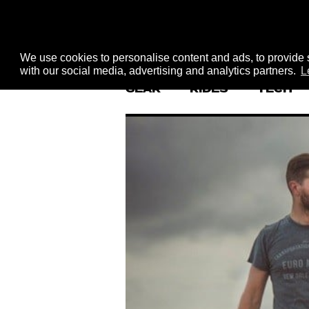
We use cookies to personalise content and ads, to provide s
with our social media, advertising and analytics partners.
L
GEAR
RIDES
TECH