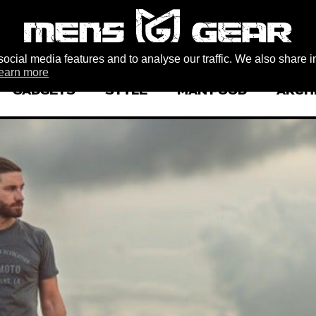
ocial media features and to analyse our traffic. We also share i
earn more
GADGETS
STYLE
MAN FOOD
ARCH