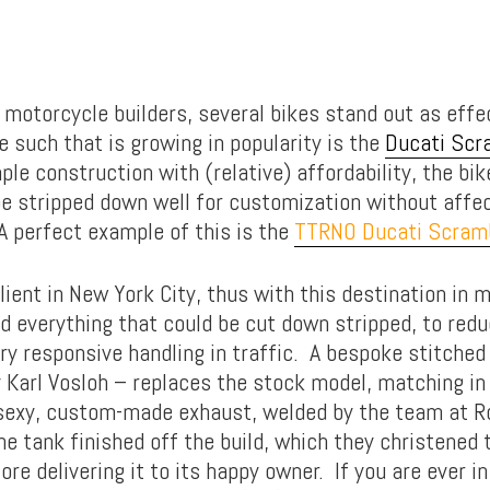
otorcycle builders, several bikes stand out as effe
 such that is growing in popularity is the
Ducati Scr
e construction with (relative) affordability, the bik
be stripped down well for customization without affe
 perfect example of this is the
TTRNO Ducati Scram
lient in New York City, thus with this destination in m
d everything that could be cut down stripped, to redu
ry responsive handling in traffic. A bespoke stitched
 Karl Vosloh – replaces the stock model, matching in
 sexy, custom-made exhaust, welded by the team at Ro
e tank finished off the build, which they christened 
re delivering it to its happy owner. If you are ever i