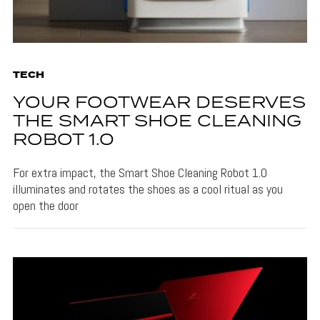
TECH
YOUR FOOTWEAR DESERVES
THE SMART SHOE CLEANING
ROBOT 1.0
For extra impact, the Smart Shoe Cleaning Robot 1.0
illuminates and rotates the shoes as a cool ritual as you
open the door