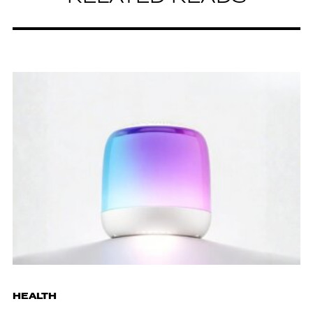
HEALTH