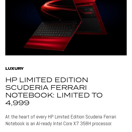
LUXURY
HP LIMITED EDITION
SCUDERIA FERRARI
NOTEBOOK: LIMITED TO
4,999
At the heart of every HP Limited Edition Scuderia Ferrari
Notebook is an AI-ready Intel Core X7 358H processor.