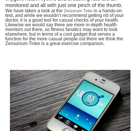
monitored and all with just one pinch of the thumb.
Zensorium Tinke
We have taken a look at the
in a hands-on
test, and while we wouldn’t recommend getting rid of your
doctor, it is a good tool for casual checks of your health.
Likewise we would say there are more in-depth health
monitors out there, so fitness fanatics may want to look
elsewhere, but in terms of a cool gadget that serves a
function for the more casual people out there we think the
Zensorium Tinke is a great exercise companion.