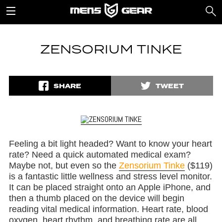
ZENSORIUM TINKE
SHARE
TWEET
Feeling a bit light headed? Want to know your heart
rate? Need a quick automated medical exam?
Maybe not, but even so the
Zensorium Tinke
($119)
is a fantastic little wellness and stress level monitor.
It can be placed straight onto an Apple iPhone, and
then a thumb placed on the device will begin
reading vital medical information. Heart rate, blood
oxygen, heart rhythm, and breathing rate are all