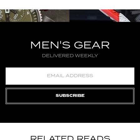
MEN'S GEAR
DELIVERED WEEKLY
SUBSCRIBE
RELATED READS