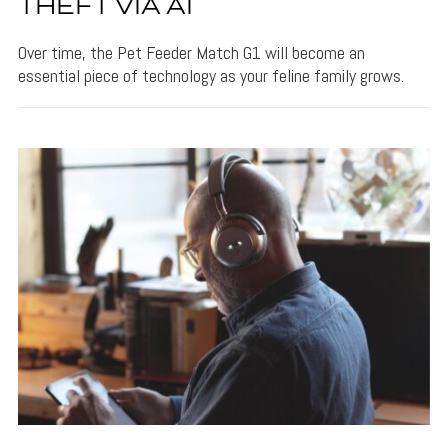
THEFT VIA AI
Over time, the Pet Feeder Match G1 will become an
essential piece of technology as your feline family grows.