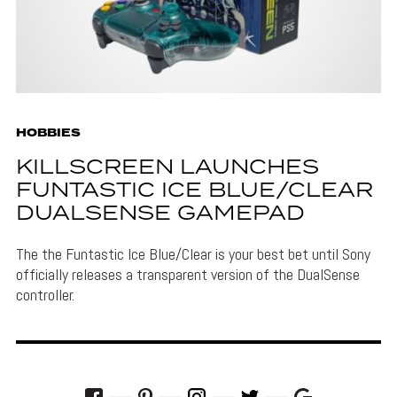
HOBBIES
KILLSCREEN LAUNCHES
FUNTASTIC ICE BLUE/CLEAR
DUALSENSE GAMEPAD
The the Funtastic Ice Blue/Clear is your best bet until Sony
officially releases a transparent version of the DualSense
controller.