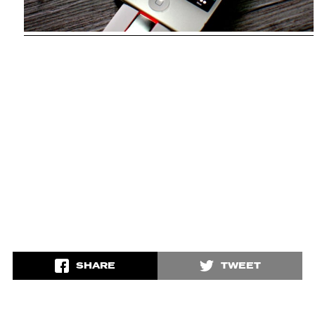
SHARE
TWEET