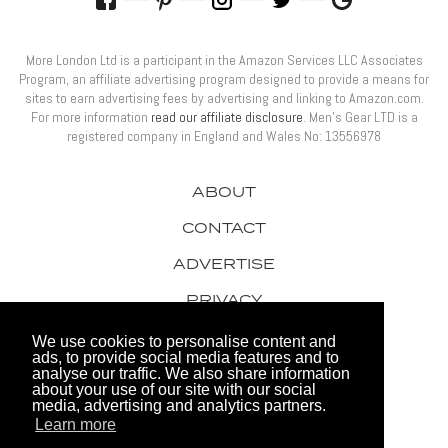
More London Ltd is a participant in the Amazon Services LLC Associates
Program, an affiliate advertising program designed to provide a means for
sites to earn advertising fees by advertising and linking to Amazon.com.
For more information
read our affiliate disclosure
. Men’s Gear LTD is a
registered company in England and Wales No: 13556978
ABOUT
CONTACT
ADVERTISE
PRIVACY
AWARDS
We use cookies to personalise content and
ads, to provide social media features and to
analyse our traffic. We also share information
about your use of our site with our social
media, advertising and analytics partners.
Learn more