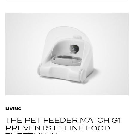
LIVING
THE PET FEEDER MATCH G1
PREVENTS FELINE FOOD