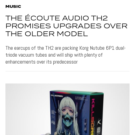
MUSIC
THE ÉCOUTE AUDIO TH2
PROMISES UPGRADES OVER
THE OLDER MODEL
The earcups of the TH2 are packing Korg Nutube 6P1 dual-
triode vacuum tubes and will ship with plenty of
enhancements over its predecessor