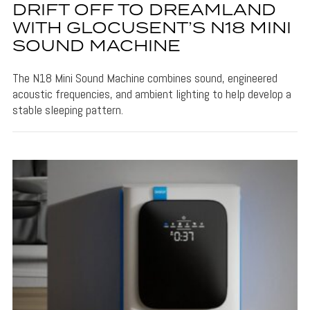
DRIFT OFF TO DREAMLAND
WITH GLOCUSENT’S N18 MINI
SOUND MACHINE
The N18 Mini Sound Machine combines sound, engineered
acoustic frequencies, and ambient lighting to help develop a
stable sleeping pattern.