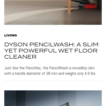
LIVING
DYSON PENCILWASH: A SLIM
YET POWERFUL WET FLOOR
CLEANER
Just like the PencilVac, the PencilWash is incredibly slim
with a handle diameter of 38 mm and weighs only 4.9 lbs.