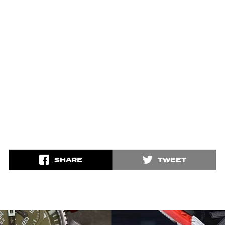
SHARE
TWEET