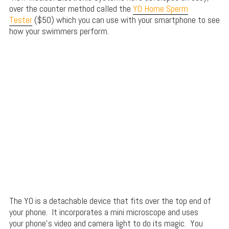
over the counter method called the
YO Home Sperm
Tester
($50) which you can use with your smartphone to see
how your swimmers perform.
The YO is a detachable device that fits over the top end of
your phone. It incorporates a mini microscope and uses
your phone’s video and camera light to do its magic. You