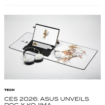
TECH
CES 2026: ASUS UNVEILS