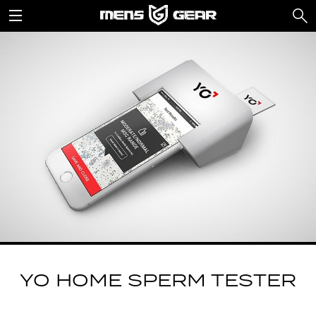
YO HOME SPERM TESTER