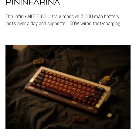
PININFARINA
The Infinix NOTE 60 Ultra A massive 7,000 mAh battery
lasts over a day and supports 100W wired fast-charging.