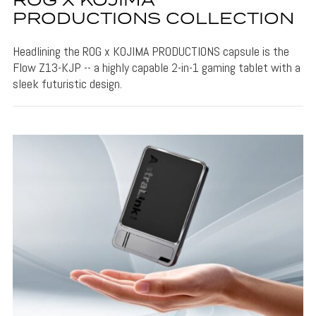
ROG X KOJIMA
PRODUCTIONS COLLECTION
Headlining the ROG x KOJIMA PRODUCTIONS capsule is the
Flow Z13-KJP -- a highly capable 2-in-1 gaming tablet with a
sleek futuristic design.