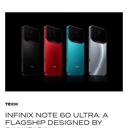
TECH
INFINIX NOTE 60 ULTRA: A
FLAGSHIP DESIGNED BY