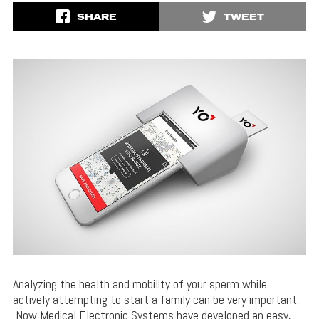
SHARE
TWEET
Analyzing the health and mobility of your sperm while
actively attempting to start a family can be very important.
Now Medical Electronic Systems have developed an easy,