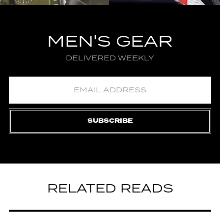
MEN'S GEAR
DELIVERED WEEKLY
SUBSCRIBE
RELATED READS