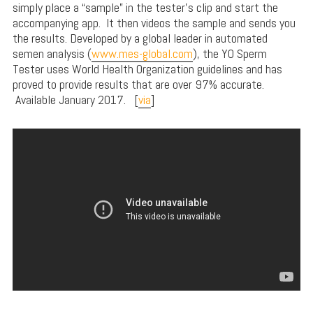
simply place a “sample” in the tester’s clip and start the
accompanying app. It then videos the sample and sends you
the results. Developed by a global leader in automated
semen analysis (
www.mes-global.com
), the YO Sperm
Tester uses World Health Organization guidelines and has
proved to provide results that are over 97% accurate.
Available January 2017. [
via
]