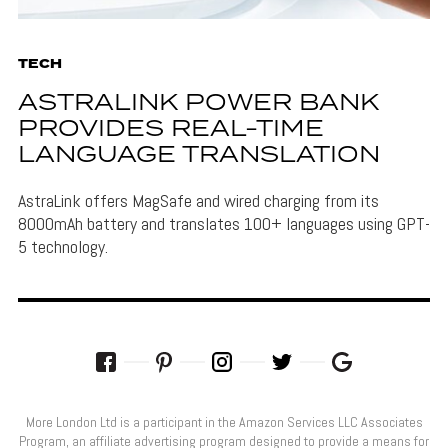
TECH
ASTRALINK POWER BANK
PROVIDES REAL-TIME
LANGUAGE TRANSLATION
AstraLink offers MagSafe and wired charging from its
8000mAh battery and translates 100+ languages using GPT-
5 technology.
More London Ltd is a participant in the Amazon Services LLC Associates
Program, an affiliate advertising program designed to provide a means for