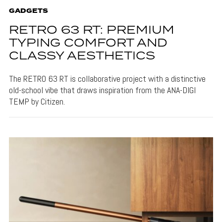
GADGETS
RETRO 63 RT: PREMIUM
TYPING COMFORT AND
CLASSY AESTHETICS
The RETRO 63 RT is collaborative project with a distinctive
old-school vibe that draws inspiration from the ANA-DIGI
TEMP by Citizen.