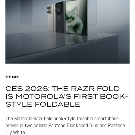
TECH
CES 2026: THE RAZR FOLD
IS MOTOROLA’S FIRST BOOK-
STYLE FOLDABLE
The Motorola Razr Fold book-style foldable smartphone
arrives in two colors: Pantone Blackened Blue and Pantone
Lily White.