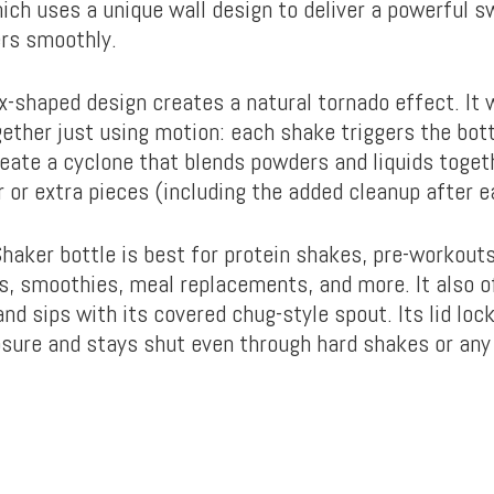
ich uses a unique wall design to deliver a powerful s
ers smoothly.
ex-shaped design creates a natural tornado effect. It 
ether just using motion: each shake triggers the bottl
eate a cyclone that blends powders and liquids toget
r or extra pieces (including the added cleanup after e
Shaker bottle is best for protein shakes, pre-workouts
s, smoothies, meal replacements, and more. It also o
nd sips with its covered chug-style spout. Its lid loc
osure and stays shut even through hard shakes or any