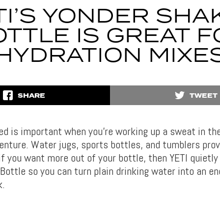
TI’S YONDER SHA
TTLE IS GREAT 
HYDRATION MIXE
SHARE
TWEET
ed is important when you’re working up a sweat in th
enture. Water jugs, sports bottles, and tumblers prov
if you want more out of your bottle, then YETI quietly
ottle so you can turn plain drinking water into an en
k.