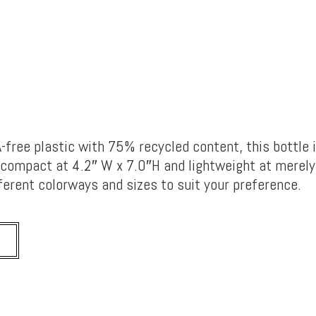
free plastic with 75% recycled content, this bottle 
o compact at 4.2″ W x 7.0″H and lightweight at merely 
fferent colorways and sizes to suit your preference.