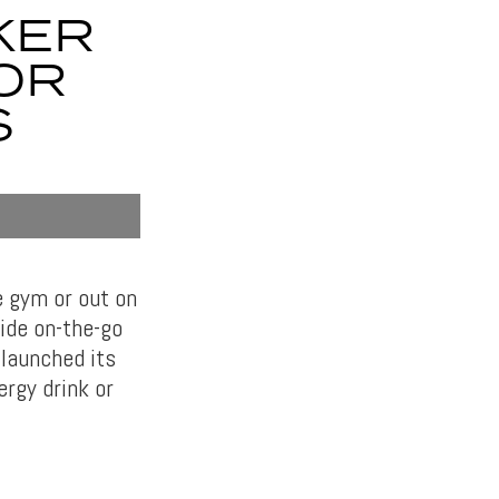
KER
FOR
S
e gym or out on
ide on-the-go
 launched its
ergy drink or