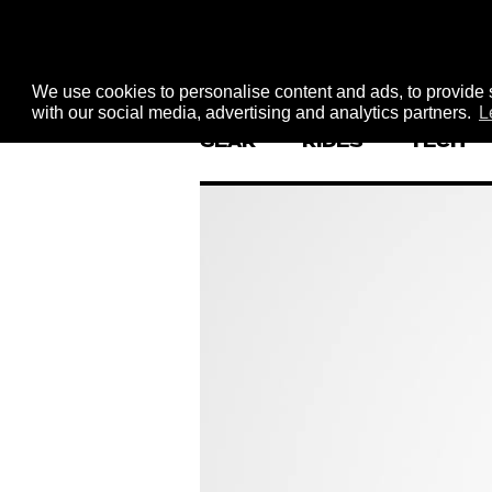
We use cookies to personalise content and ads, to provide s
with our social media, advertising and analytics partners.
L
GEAR
RIDES
TECH