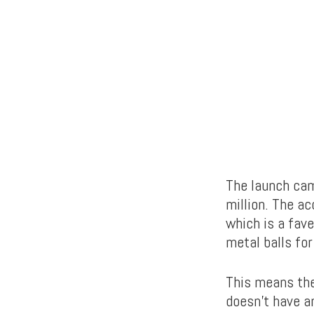
The launch cam
million. The a
which is a fav
metal balls fo
This means the
doesn’t have an