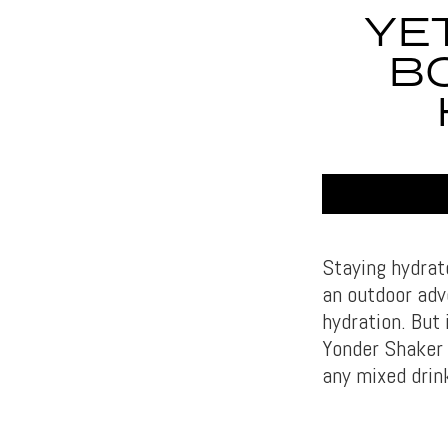
YE
BO
Staying hydrat
an outdoor adv
hydration. But 
Yonder Shaker B
any mixed drin