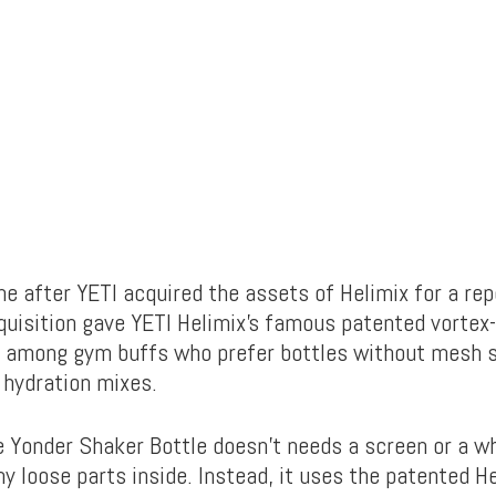
e after YETI acquired the assets of Helimix for a re
cquisition gave YETI Helimix’s famous patented vortex
e among gym buffs who prefer bottles without mesh 
r hydration mixes.
 Yonder Shaker Bottle doesn’t needs a screen or a w
y loose parts inside. Instead, it uses the patented H