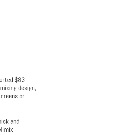
ported $83
-mixing design,
screens or
hisk and
elimix