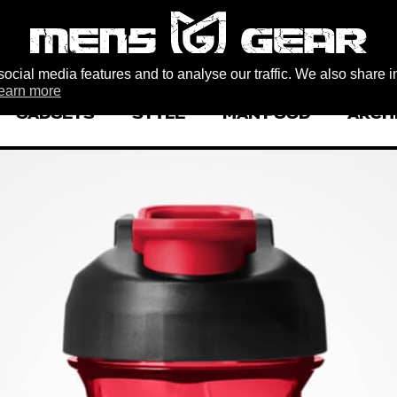
ocial media features and to analyse our traffic. We also share i
earn more
GADGETS
STYLE
MAN FOOD
ARCH