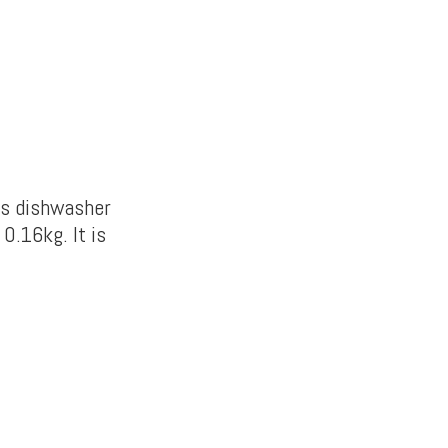
is dishwasher
0.16kg. It is