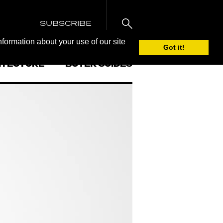
SUBSCRIBE
nformation about your use of our site
Got it!
ITECTURE
BUYER GUIDES