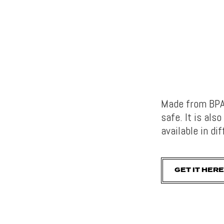
Made from BPA-
safe. It is als
available in di
GET IT HERE