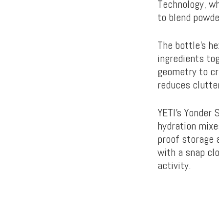
Technology, wh
to blend powd
The bottle’s h
ingredients tog
geometry to cr
reduces clutte
YETI’s Yonder 
hydration mixe
proof storage a
with a snap cl
activity.