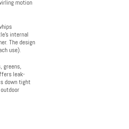
wirling motion
whips
e’s internal
her. The design
ach use).
, greens,
ffers leak-
ks down tight
 outdoor