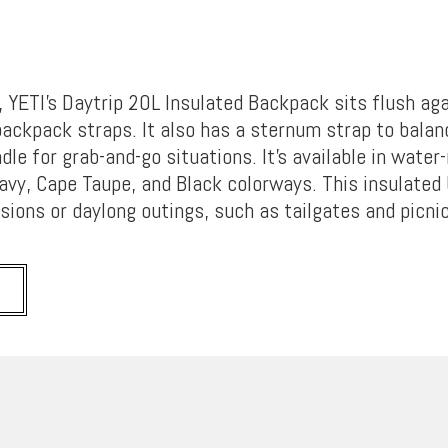
, YETI’s Daytrip 20L Insulated Backpack sits flush ag
backpack straps. It also has a sternum strap to balan
dle for grab-and-go situations. It’s available in water
Navy, Cape Taupe, and Black colorways. This insulated 
sions or daylong outings, such as tailgates and picni