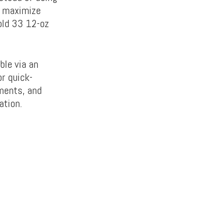
n maximize
old 33 12-oz
ble via an
r quick-
iments, and
ation.