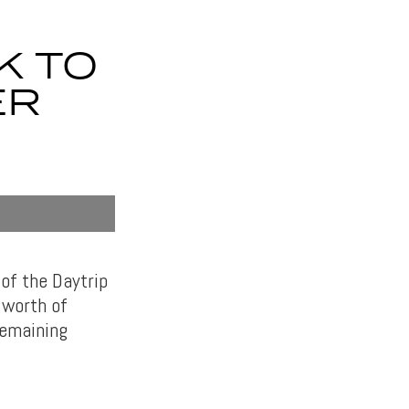
K TO
ER
 of the Daytrip
 worth of
remaining