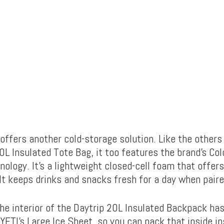
ffers another cold-storage solution. Like the others 
0L Insulated Tote Bag, it too features the brand’s Col
nology. It’s a lightweight closed-cell foam that offers
It keeps drinks and snacks fresh for a day when paire
the interior of the Daytrip 20L Insulated Backpack ha
YETI’s Large Ice Sheet, so you can pack that inside in