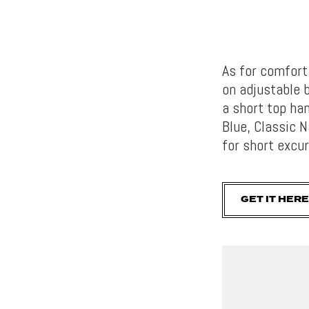
As for comfort
on adjustable 
a short top han
Blue, Classic 
for short excur
GET IT HERE