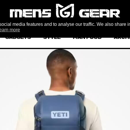
ocial media features and to analyse our traffic. We also share i
earn more
GADGETS
STYLE
MAN FOOD
ARCH