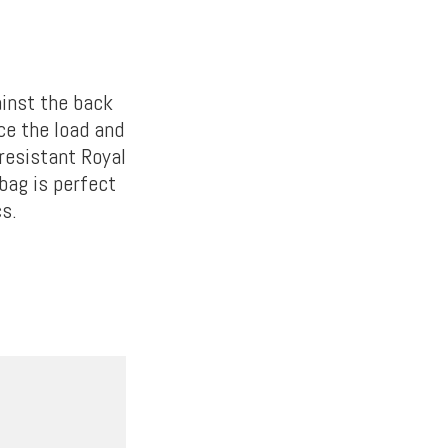
ainst the back
ce the load and
-resistant Royal
bag is perfect
cs.