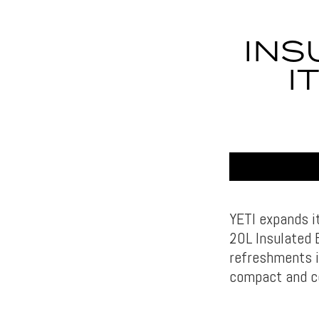
INS
I
YETI expands it
20L Insulated 
refreshments i
compact and c