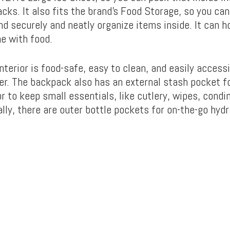
acks. It also fits the brand’s Food Storage, so you ca
nd securely and neatly organize items inside. It can h
e with food.
nterior is food-safe, easy to clean, and easily accessi
er. The backpack also has an external stash pocket fo
r to keep small essentials, like cutlery, wipes, cond
lly, there are outer bottle pockets for on-the-go hydr