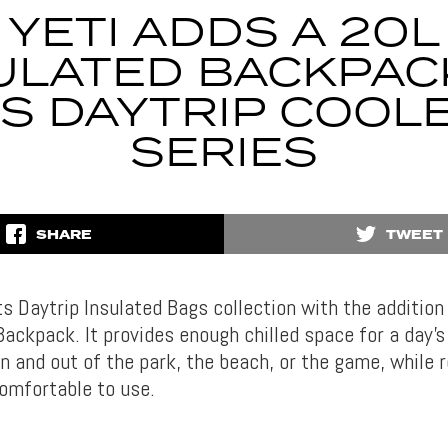
YETI ADDS A 20L
ULATED BACKPAC
TS DAYTRIP COOL
SERIES
SHARE
TWEET
s Daytrip Insulated Bags collection with the addition
Backpack. It provides enough chilled space for a day’s
n and out of the park, the beach, or the game, while 
omfortable to use.