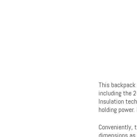
This backpack o
including the 2
Insulation tech
holding power. 
Conveniently, 
dimensions as 