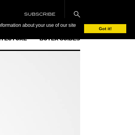
SUBSCRIBE
nformation about your use of our site
Got it!
ITECTURE
BUYER GUIDES