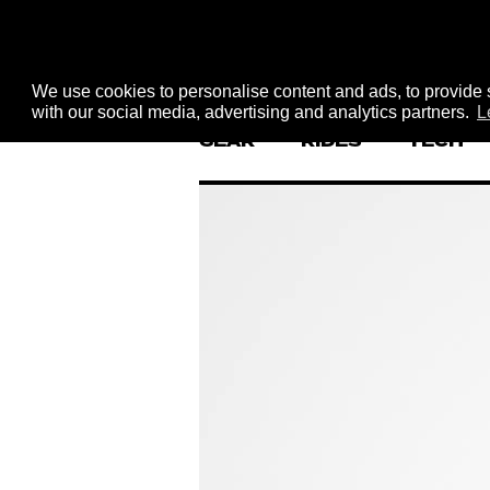
We use cookies to personalise content and ads, to provide s
with our social media, advertising and analytics partners.
L
GEAR
RIDES
TECH