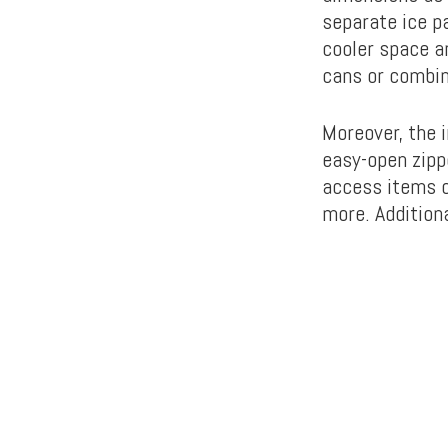
separate ice p
cooler space a
cans or combin
Moreover, the i
easy-open zipp
access items o
more. Additiona