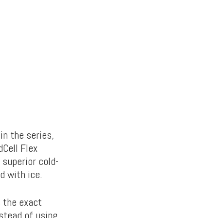
in the series,
dCell Flex
 superior cold-
d with ice.
s the exact
stead of using