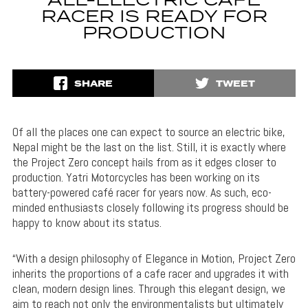
ALL-ELECTRIC CAFE
RACER IS READY FOR
PRODUCTION
SHARE
TWEET
Of all the places one can expect to source an electric bike,
Nepal might be the last on the list. Still, it is exactly where
the Project Zero concept hails from as it edges closer to
production. Yatri Motorcycles has been working on its
battery-powered café racer for years now. As such, eco-
minded enthusiasts closely following its progress should be
happy to know about its status.
“With a design philosophy of Elegance in Motion, Project Zero
inherits the proportions of a cafe racer and upgrades it with
clean, modern design lines. Through this elegant design, we
aim to reach not only the environmentalists but ultimately