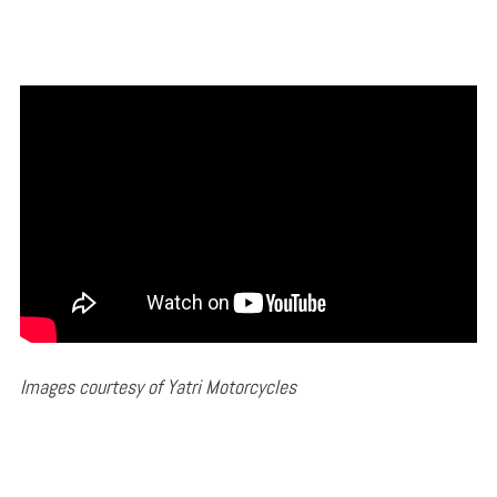
Images courtesy of Yatri Motorcycles