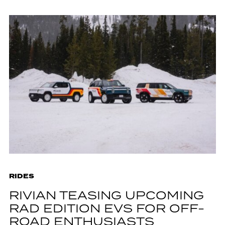
RIDES
RIVIAN TEASING UPCOMING
RAD EDITION EVS FOR OFF-
ROAD ENTHUSIASTS