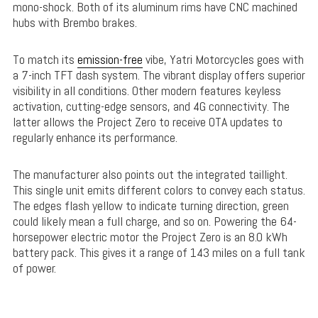
mono-shock. Both of its aluminum rims have CNC machined
hubs with Brembo brakes.
To match its
emission-free
vibe, Yatri Motorcycles goes with
a 7-inch TFT dash system. The vibrant display offers superior
visibility in all conditions. Other modern features keyless
activation, cutting-edge sensors, and 4G connectivity. The
latter allows the Project Zero to receive OTA updates to
regularly enhance its performance.
The manufacturer also points out the integrated taillight.
This single unit emits different colors to convey each status.
The edges flash yellow to indicate turning direction, green
could likely mean a full charge, and so on. Powering the 64-
horsepower electric motor the Project Zero is an 8.0 kWh
battery pack. This gives it a range of 143 miles on a full tank
of power.