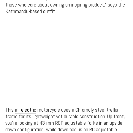
those who care about owning an inspiring product,” says the
Kathmandu-based outfit.
This
all-electric
motorcycle uses a Chromoly steel trellis
frame for its lightweight yet durable construction. Up front,
you’re looking at 43-mm RCP adjustable forks in an upside-
down configuration, while down bac, is an RC adjustable