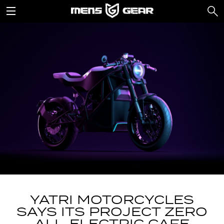
YATRI MOTORCYCLES
SAYS ITS PROJECT ZERO