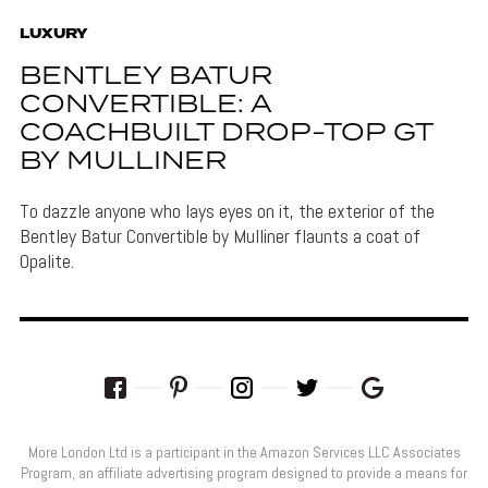
LUXURY
BENTLEY BATUR
CONVERTIBLE: A
COACHBUILT DROP-TOP GT
BY MULLINER
To dazzle anyone who lays eyes on it, the exterior of the
Bentley Batur Convertible by Mulliner flaunts a coat of
Opalite.
More London Ltd is a participant in the Amazon Services LLC Associates
Program, an affiliate advertising program designed to provide a means for