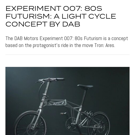
EXPERIMENT 007: 80S
FUTURISM: A LIGHT CYCLE
CONCEPT BY DAB
The DAB Motors Experiment 007: 80s Futurism is a concept
based on the protagonist's ride in the move Tron: Ares.