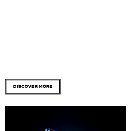
DISCOVER MORE