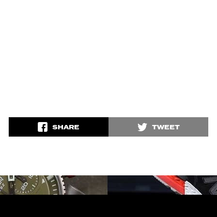
SHARE
TWEET