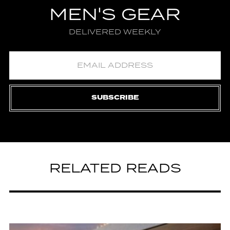
MEN'S GEAR
DELIVERED WEEKLY
SUBSCRIBE
RELATED READS