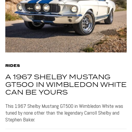
RIDES
A 1967 SHELBY MUSTANG
GT500 IN WIMBLEDON WHITE
CAN BE YOURS
This 1967 Shelby Mustang GT500 in Wimbledon White was
tuned by none other than the legendary Carroll Shelby and
Stephen Baker.