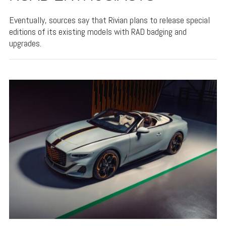
Eventually, sources say that Rivian plans to release special
editions of its existing models with RAD badging and
upgrades.