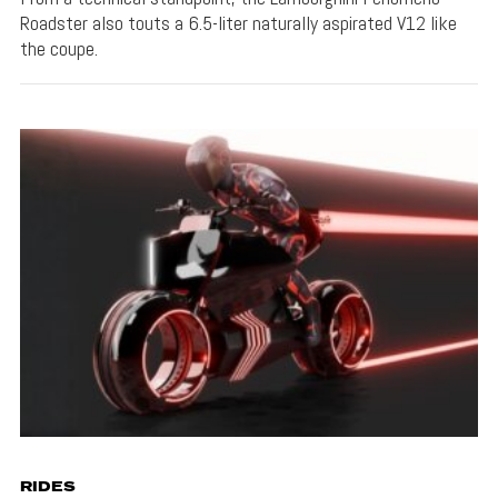
Roadster also touts a 6.5-liter naturally aspirated V12 like
the coupe.
RIDES