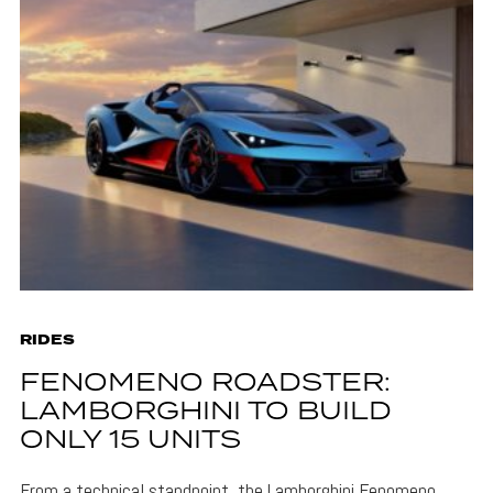
RIDES
FENOMENO ROADSTER:
LAMBORGHINI TO BUILD
ONLY 15 UNITS
From a technical standpoint, the Lamborghini Fenomeno