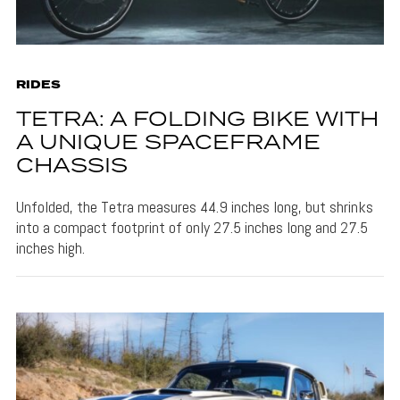
RIDES
TETRA: A FOLDING BIKE WITH
A UNIQUE SPACEFRAME
CHASSIS
Unfolded, the Tetra measures 44.9 inches long, but shrinks
into a compact footprint of only 27.5 inches long and 27.5
inches high.