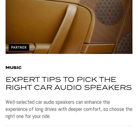
PARTNER
MUSIC
EXPERT TIPS TO PICK THE
RIGHT CAR AUDIO SPEAKERS
Well-selected car audio speakers can enhance the
experience of long drives with deeper comfort, so choose the
right one for your ride.