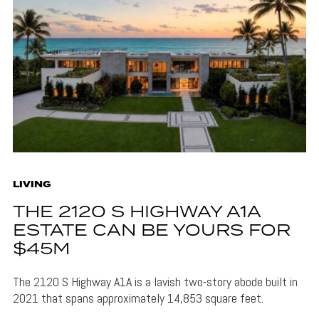
LIVING
THE 2120 S HIGHWAY A1A
ESTATE CAN BE YOURS FOR
$45M
The 2120 S Highway A1A is a lavish two-story abode built in
2021 that spans approximately 14,853 square feet.