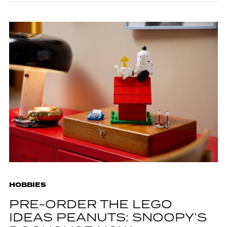
HOBBIES
PRE-ORDER THE LEGO
IDEAS PEANUTS: SNOOPY’S