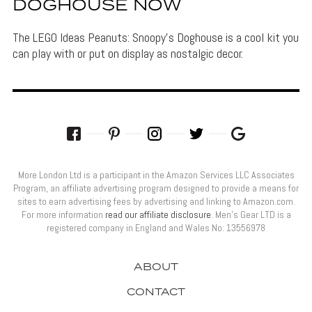
DOGHOUSE NOW
The LEGO Ideas Peanuts: Snoopy's Doghouse is a cool kit you
can play with or put on display as nostalgic decor.
More London Ltd is a participant in the Amazon Services LLC Associates
Program, an affiliate advertising program designed to provide a means for
sites to earn advertising fees by advertising and linking to Amazon.com.
For more information
read our affiliate disclosure
. Men’s Gear LTD is a
registered company in England and Wales No: 13556978
ABOUT
CONTACT