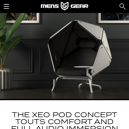
THE XEO POD CONCEPT
TOUTS COMFORT AND