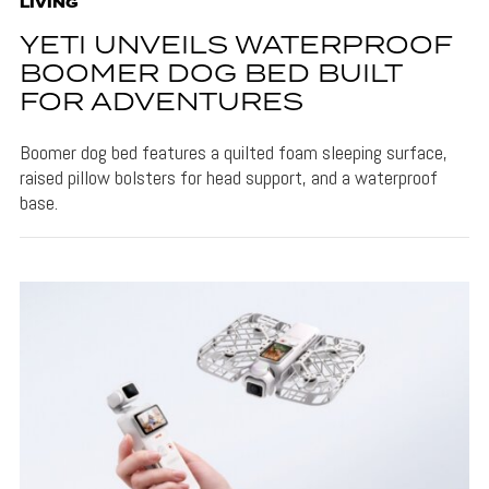
LIVING
YETI UNVEILS WATERPROOF
BOOMER DOG BED BUILT
FOR ADVENTURES
Boomer dog bed features a quilted foam sleeping surface,
raised pillow bolsters for head support, and a waterproof
base.