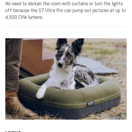
No need to darken the room with curtains or turn the lights
off because the S7 Ultra Pro can pump out pictures at up to
4,500 CVIA lumens.