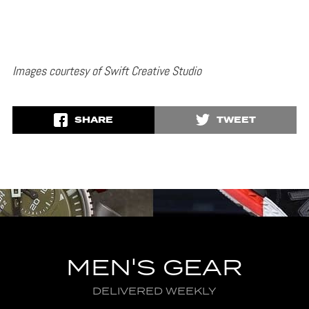
Images courtesy of Swift Creative Studio
SHARE
TWEET
MEN'S GEAR
DELIVERED WEEKLY