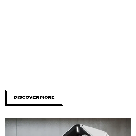
DISCOVER MORE