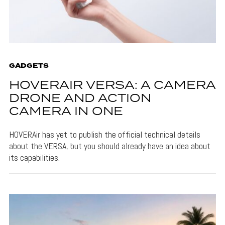
GADGETS
HOVERAIR VERSA: A CAMERA
DRONE AND ACTION
CAMERA IN ONE
HOVERAir has yet to publish the official technical details
about the VERSA, but you should already have an idea about
its capabilities.