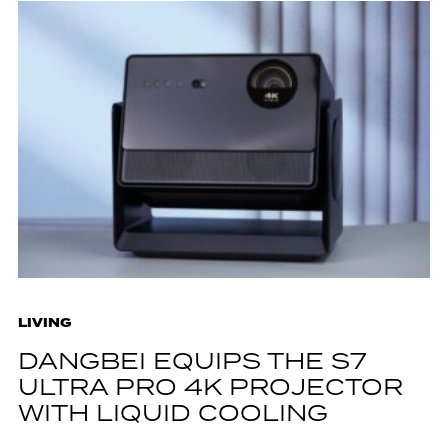
LIVING
DANGBEI EQUIPS THE S7
ULTRA PRO 4K PROJECTOR
WITH LIQUID COOLING