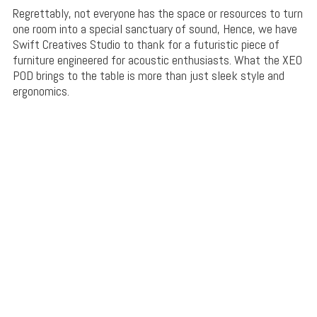
Regrettably, not everyone has the space or resources to turn
one room into a special sanctuary of sound, Hence, we have
Swift Creatives Studio to thank for a futuristic piece of
furniture engineered for acoustic enthusiasts. What the XEO
POD brings to the table is more than just sleek style and
ergonomics.