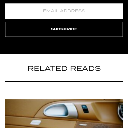
SUBSCRIBE
RELATED READS