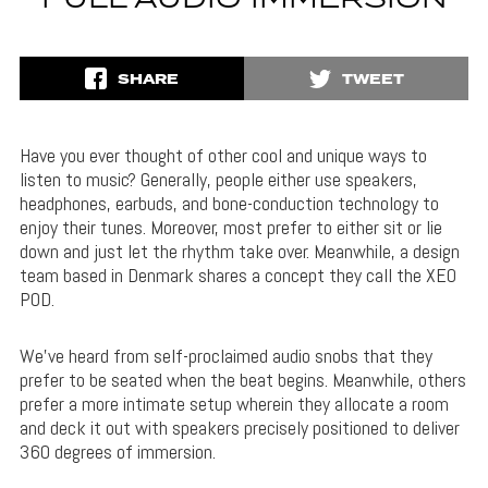
FULL AUDIO IMMERSION
SHARE
TWEET
Have you ever thought of other cool and unique ways to
listen to music? Generally, people either use speakers,
headphones, earbuds, and bone-conduction technology to
enjoy their tunes. Moreover, most prefer to either sit or lie
down and just let the rhythm take over. Meanwhile, a design
team based in Denmark shares a concept they call the XEO
POD.
We’ve heard from self-proclaimed audio snobs that they
prefer to be seated when the beat begins. Meanwhile, others
prefer a more intimate setup wherein they allocate a room
and deck it out with speakers precisely positioned to deliver
360 degrees of immersion.