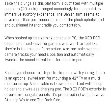
Take the plunge as this platform is outfitted with multiple
speakers (20 units) arranged accordingly for a completely
immersive auditory experience. The Danish firm seems to
have more than just music in mind as the plush upholstered
and cushioned interior cradle you comfortably.
When hooked up to a gaming console or PC, the XEO POD
becomes a must-have for gamers who want to feel like
they’re in the middle of the action. A retractable overhead
camera tracks your head’s position and automatically
tweaks the sound in real time for added impact.
Should you choose to integrate this chair with your rig, there
is an optional swivel arm for mounting a 42″ TV or a multi-
monitor setup. A side table is likewise outfitted with a cup
holder and a wireless charging pad. The XEO POD’s exterior is
covered in triangular panels. It’s presented in two colorways:
Starship White and The Dark Side.