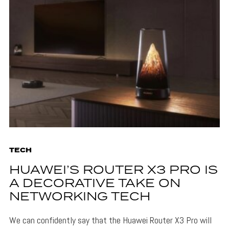
TECH
HUAWEI’S ROUTER X3 PRO IS
A DECORATIVE TAKE ON
NETWORKING TECH
We can confidently say that the Huawei Router X3 Pro will