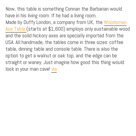
Now, this table is something Connan the Barbarian would
have in his living room. If he had a living room.
Made by Duffy London, a company from UK, the
Woodsman
Axe Table
(starts at $1,600) employs only sustainable wood
and the solid hickory axes are specially imported from the
USA. All handmade, the tables come in three sizes: coffee
table, dinning table and console table. There is also the
option to get a walnut or oak top, and the edge can be
straight or waney. Just imagine how good this thing would
look in your man cave!
via