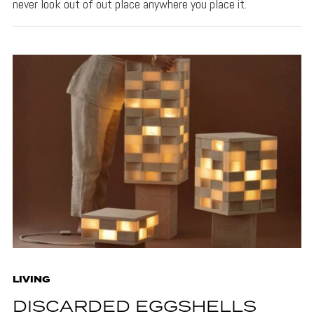
never look out of out place anywhere you place it.
LIVING
DISCARDED EGGSHELLS