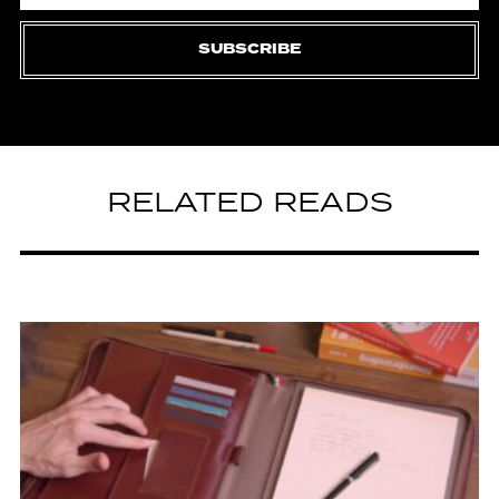
SUBSCRIBE
RELATED READS