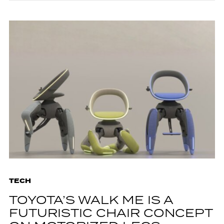
TECH
TOYOTA’S WALK ME IS A
FUTURISTIC CHAIR CONCEPT