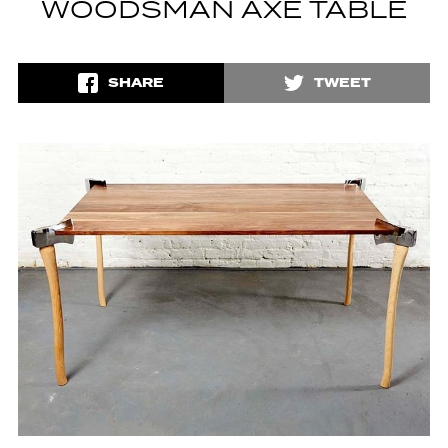
WOODSMAN AXE TABLE
SHARE
TWEET