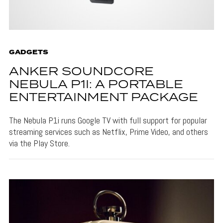
GADGETS
ANKER SOUNDCORE
NEBULA P1I: A PORTABLE
ENTERTAINMENT PACKAGE
The Nebula P1i runs Google TV with full support for popular
streaming services such as Netflix, Prime Video, and others
via the Play Store.