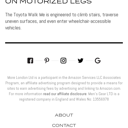
ON MOTORIZED LEGS
The Toyota Walk Me is engineered to climb stairs, traverse
uneven surfaces, and even enter wheelchair-accessible
vehicles.
More London Ltd is a participant in the Amazon Services LLC Associates
Program, an affiliate advertising program designed to provide a means for
sites to earn advertising fees by advertising and linking to Amazon.com.
For more information
read our affiliate disclosure
. Men’s Gear LTD is a
registered company in England and Wales No: 13556978
ABOUT
CONTACT