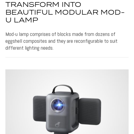
TRANSFORM INTO
BEAUTIFUL MODULAR MOD-
U LAMP
Mod-u lamp comprises of blocks made from dozens of
eggshell composites and they are reconfigurable to suit
different lighting needs.