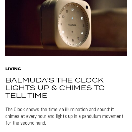
LIVING
BALMUDA’S THE CLOCK
LIGHTS UP & CHIMES TO
TELL TIME
The Clock shows the time via illumination and sound: it
chimes at every hour and lights up in a pendulum movement
for the second hand.