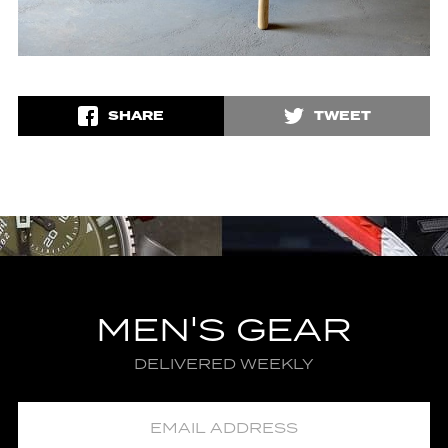
SHARE
TWEET
MEN'S GEAR
DELIVERED WEEKLY