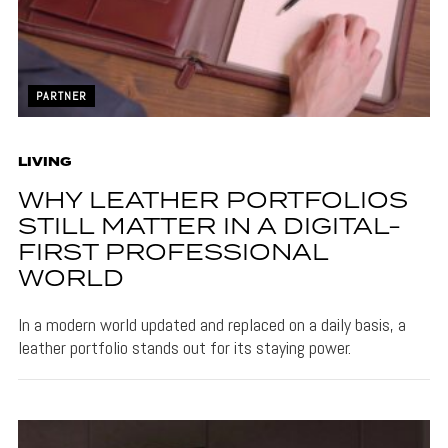
PARTNER
LIVING
WHY LEATHER PORTFOLIOS
STILL MATTER IN A DIGITAL-
FIRST PROFESSIONAL
WORLD
In a modern world updated and replaced on a daily basis, a
leather portfolio stands out for its staying power.