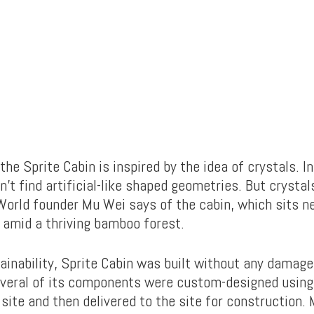
the Sprite Cabin is inspired by the idea of crystals. In
’t find artificial-like shaped geometries. But crystal
World founder Mu Wei says of the cabin, which sits ne
 amid a thriving bamboo forest.
ainability, Sprite Cabin was built without any damages
veral of its components were custom-designed using 
site and then delivered to the site for construction.