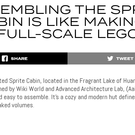
EMBLING THE SP
BIN IS LIKE MAKIN
FULL-SCALE LEG
SHARE
TWEET
ted Sprite Cabin, located in the Fragrant Lake of Hua
gned by Wiki World and Advanced Architecture Lab, (Aa
d easy to assemble. It’s a cozy and modern hut define
eaked volumes.