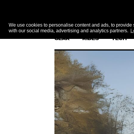
We use cookies to personalise content and ads, to provide s
with our social media, advertising and analytics partners.
L
GEAR
RIDES
TECH