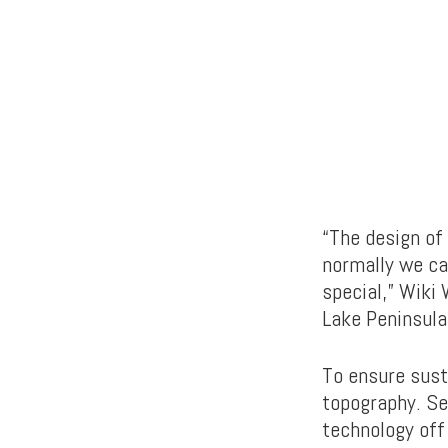
“The design of 
normally we can
special,” Wiki 
Lake Peninsula
To ensure sust
topography. Se
technology off 