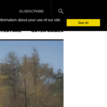
SUBSCRIBE
nformation about your use of our site
Got it!
ITECTURE
BUYER GUIDES