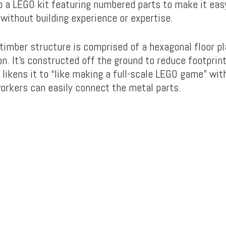
o a LEGO kit featuring numbered parts to make it eas
without building experience or expertise.
timber structure is comprised of a hexagonal floor pl
n. It’s constructed off the ground to reduce footprint
likens it to “like making a full-scale LEGO game” wit
rkers can easily connect the metal parts.