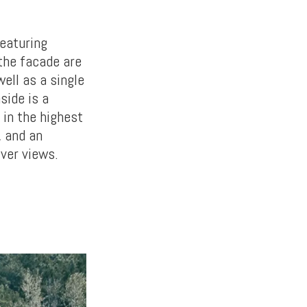
featuring
the facade are
well as a single
side is a
 in the highest
, and an
iver views.