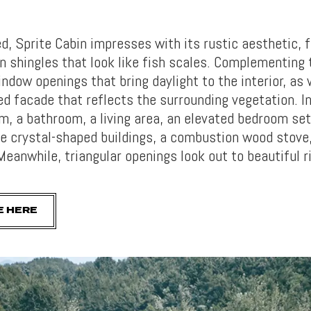
, Sprite Cabin impresses with its rustic aesthetic, 
n shingles that look like fish scales. Complementing 
indow openings that bring daylight to the interior, as 
d facade that reflects the surrounding vegetation. In
, a bathroom, a living area, an elevated bedroom set
he crystal-shaped buildings, a combustion wood stove
Meanwhile, triangular openings look out to beautiful r
E HERE