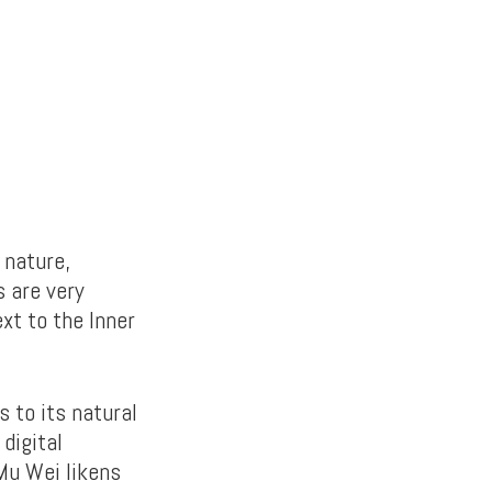
 nature,
s are very
xt to the Inner
 to its natural
digital
 Mu Wei likens