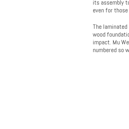
its assembly t
even for those 
The laminated 
wood foundatio
impact. Mu We 
numbered so wo