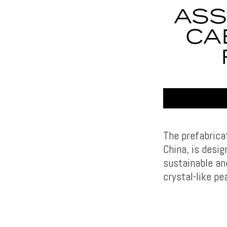
ASS
CA
The prefabrica
China, is desi
sustainable an
crystal-like p