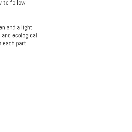
y to follow
an and a light
 and ecological
h each part