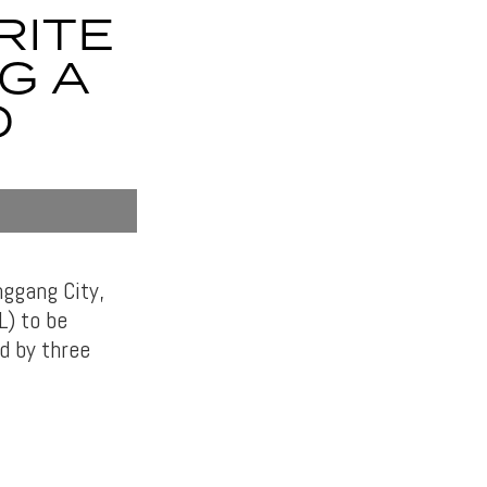
RITE
G A
O
nggang City,
L) to be
d by three