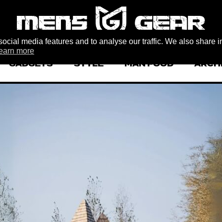
ocial media features and to analyse our traffic. We also share i
earn more
GADGETS
STYLE
MAN FOOD
ARCH