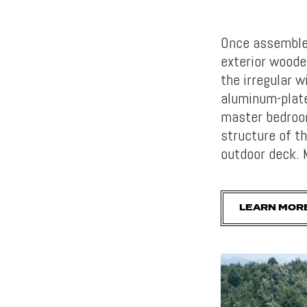
Once assembled
exterior woode
the irregular w
aluminum-plate
master bedroom
structure of t
outdoor deck. 
LEARN MOR