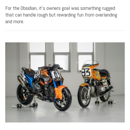
For the Obsidian, it's owners goal was something rugged
that can handle rough but rewarding fun from overlanding
and more.