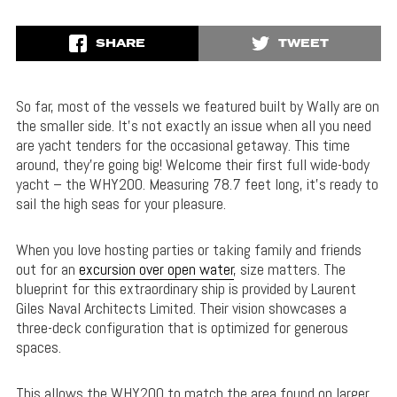
SHARE
TWEET
So far, most of the vessels we featured built by Wally are on
the smaller side.
It’s not exactly an issue when all you need
are yacht tenders for the occasional getaway.
This time
around, they’re going big!
Welcome their first full wide-body
yacht – the WHY200. Measuring 78.7 feet long, it’s ready to
sail the high seas for your pleasure.
When you love hosting parties or taking family and friends
out for an
excursion over open water
, size matters. The
blueprint for this extraordinary ship is provided by Laurent
Giles Naval Architects Limited.
Their vision showcases a
three-deck configuration that is optimized for generous
spaces.
This allows the WHY200 to match the area found on larger