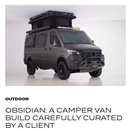
OUTDOOR
OBSIDIAN: A CAMPER VAN
BUILD CAREFULLY CURATED
BY A CLIENT