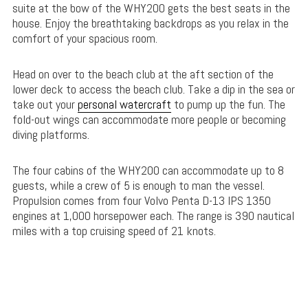
suite at the bow of the WHY200 gets the best seats in the
house. Enjoy the breathtaking backdrops as you relax in the
comfort of your spacious room.
Head on over to the beach club at the aft section of the
lower deck to access the beach club. Take a dip in the sea or
take out your
personal watercraft
to pump up the fun. The
fold-out wings can accommodate more people or becoming
diving platforms.
The four cabins of the WHY200 can accommodate up to 8
guests, while a crew of 5 is enough to man the vessel.
Propulsion comes from four Volvo Penta D-13 IPS 1350
engines at 1,000 horsepower each. The range is 390 nautical
miles with a top cruising speed of 21 knots.