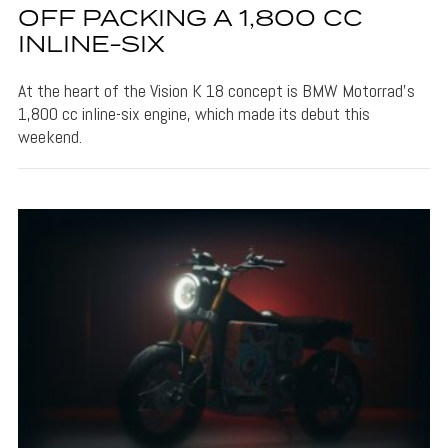
OFF PACKING A 1,800 CC
INLINE-SIX
At the heart of the Vision K 18 concept is BMW Motorrad's
1,800 cc inline-six engine, which made its debut this
weekend.