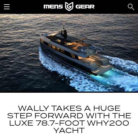
WALLY TAKES A HUGE
STEP FORWARD WITH THE
LUXE 78.7-FOOT WHY200
YACHT