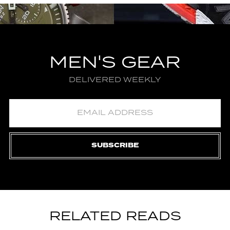
MEN'S GEAR
DELIVERED WEEKLY
SUBSCRIBE
RELATED READS