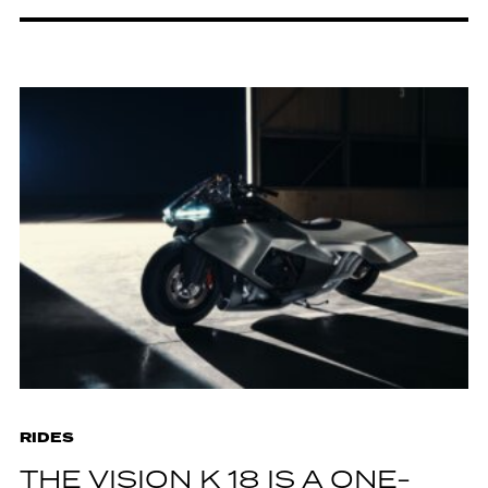
RIDES
THE VISION K 18 IS A ONE-