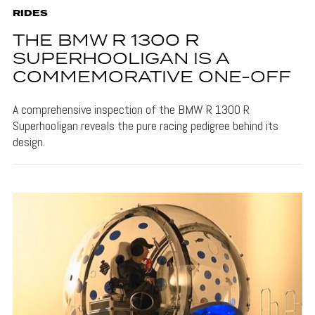
RIDES
THE BMW R 1300 R
SUPERHOOLIGAN IS A
COMMEMORATIVE ONE-OFF
A comprehensive inspection of the BMW R 1300 R
Superhooligan reveals the pure racing pedigree behind its
design.