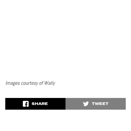
Images courtesy of Wally
SHARE
TWEET