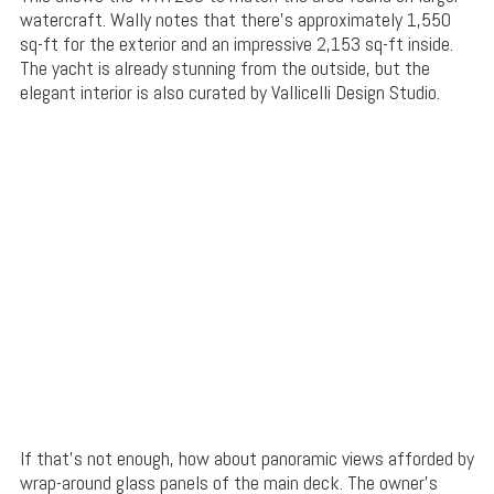
watercraft. Wally notes that there’s approximately 1,550
sq-ft for the exterior and an impressive 2,153 sq-ft inside.
The yacht is already stunning from the outside, but the
elegant interior is also curated by Vallicelli Design Studio.
If that’s not enough, how about panoramic views afforded by
wrap-around glass panels of the main deck. The owner’s