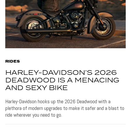
RIDES
HARLEY-DAVIDSON’S 2026
DEADWOOD IS A MENACING
AND SEXY BIKE
Harley-Davidson hooks up the 2026 Deadwood with a
plethora of modern upgrades to make it safer and a blast to
ride wherever you need to go.