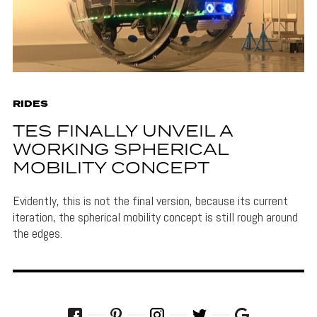
RIDES
TES FINALLY UNVEIL A
WORKING SPHERICAL
MOBILITY CONCEPT
Evidently, this is not the final version, because its current
iteration, the spherical mobility concept is still rough around
the edges.