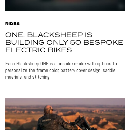
RIDES
ONE: BLACKSHEEP IS
BUILDING ONLY 50 BESPOKE
ELECTRIC BIKES
Each Blacksheep ONE is a bespike e-bike with options to
personalize the frame color, battery cover design, saddle
maerials, and stitching.