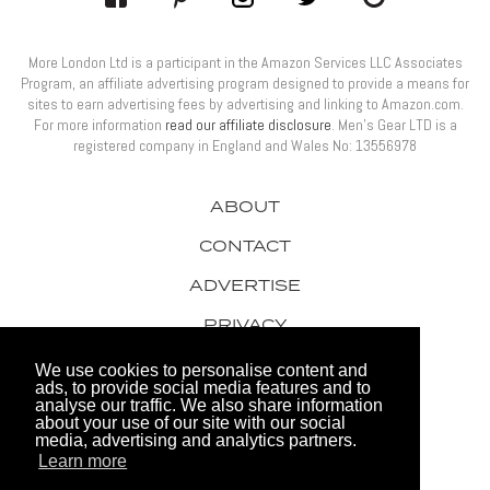
More London Ltd is a participant in the Amazon Services LLC Associates
Program, an affiliate advertising program designed to provide a means for
sites to earn advertising fees by advertising and linking to Amazon.com.
For more information
read our affiliate disclosure
. Men’s Gear LTD is a
registered company in England and Wales No: 13556978
ABOUT
CONTACT
ADVERTISE
PRIVACY
AWARDS
We use cookies to personalise content and
ads, to provide social media features and to
analyse our traffic. We also share information
about your use of our site with our social
media, advertising and analytics partners.
Learn more