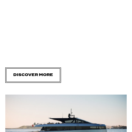
DISCOVER MORE