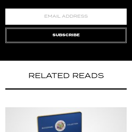
SUBSCRIBE
RELATED READS