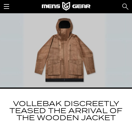
VOLLEBAK DISCREETLY
TEASED THE ARRIVAL OF
THE WOODEN JACKET