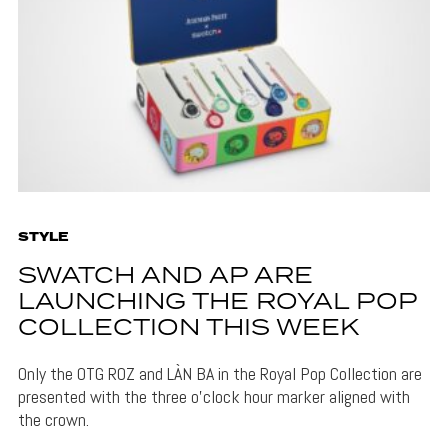
STYLE
SWATCH AND AP ARE
LAUNCHING THE ROYAL POP
COLLECTION THIS WEEK
Only the OTG ROZ and LÀN BA in the Royal Pop Collection are
presented with the three o'clock hour marker aligned with
the crown.