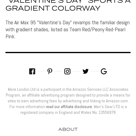
“VALENTINE’S DAY” SPORTS A
GRADIENT COLORWAY
The Air Max 95 "Valentine's Day" revamps the familiar design
with gradient shades, listed as Team Red/Peony Red-Pearl
Pink.
More London Ltd is a participant in the Amazon Services LLC Associates
Program, an affiliate advertising program designed to provide a means for
sites to earn advertising fees by advertising and linking to Amazon.com.
For more information
read our affiliate disclosure
. Men’s Gear LTD is a
registered company in England and Wales No: 13556978
ABOUT