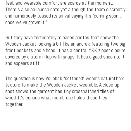
feel, and wearable comfort are scarce at the moment.
There’s also no launch date yet although the team discreetly
and humorously teased its arrival saying it’s “coming soon…
once we’ve grown it.”
But they have fortunately released photos that show the
Wooden Jacket looking a bit like an anorak featuring two big
front pockets and a hood. It has a central YKK zipper closure
covered by a storm flap with snaps. It has a good sheen to it
and appears stiff.
The question is how Vollebak “softened” wood’s natural hard
texture to make the Wooden Jacket wearable. A close-up
shot shows the garment has tiny crosshatched tiles of
wood. It’s curious what membrane holds these tiles
together.