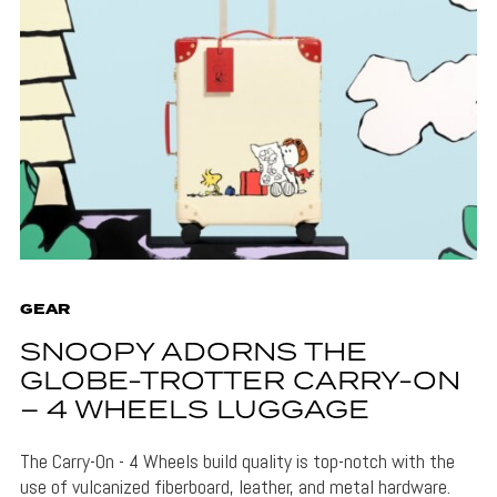
GEAR
SNOOPY ADORNS THE
GLOBE-TROTTER CARRY-ON
– 4 WHEELS LUGGAGE
The Carry-On - 4 Wheels build quality is top-notch with the
use of vulcanized fiberboard, leather, and metal hardware.