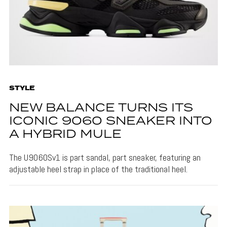
STYLE
NEW BALANCE TURNS ITS
ICONIC 9060 SNEAKER INTO
A HYBRID MULE
The U9060Sv1 is part sandal, part sneaker, featuring an
adjustable heel strap in place of the traditional heel.