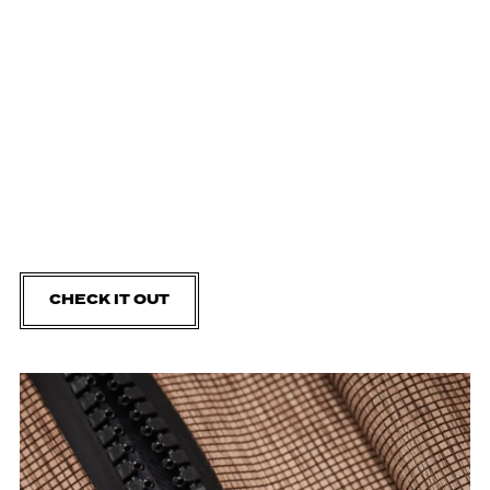
CHECK IT OUT