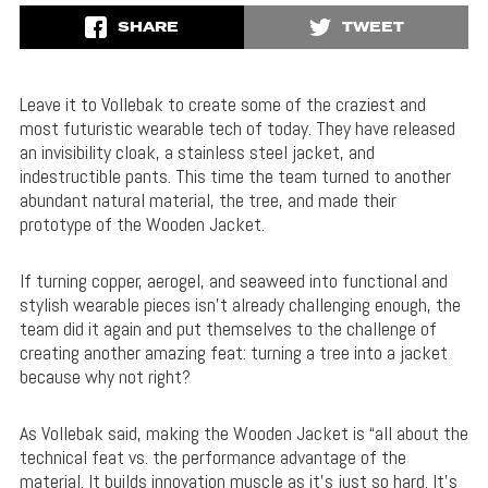
SHARE
TWEET
Leave it to Vollebak to create some of the craziest and
most futuristic wearable tech of today. They have released
an invisibility cloak, a stainless steel jacket, and
indestructible pants. This time the team turned to another
abundant natural material, the tree, and made their
prototype of the Wooden Jacket.
If turning copper, aerogel, and seaweed into functional and
stylish wearable pieces isn’t already challenging enough, the
team did it again and put themselves to the challenge of
creating another amazing feat: turning a tree into a jacket
because why not right?
As Vollebak said, making the Wooden Jacket is “all about the
technical feat vs. the performance advantage of the
material. It builds innovation muscle as it’s just so hard. It’s