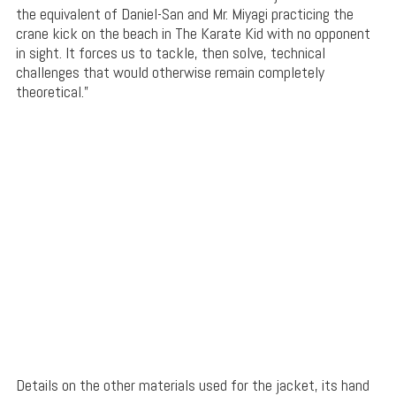
the equivalent of Daniel-San and Mr. Miyagi practicing the
crane kick on the beach in The Karate Kid with no opponent
in sight. It forces us to tackle, then solve, technical
challenges that would otherwise remain completely
theoretical.”
Details on the other materials used for the jacket, its hand