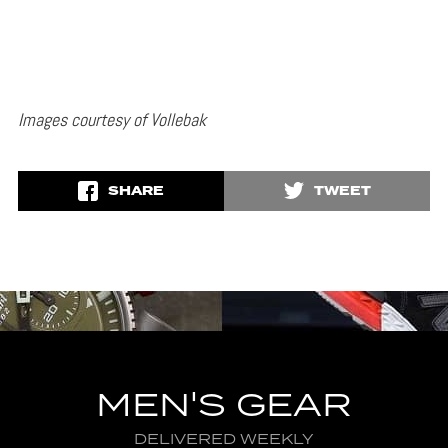
Images courtesy of Vollebak
SHARE
TWEET
MEN'S GEAR
DELIVERED WEEKLY