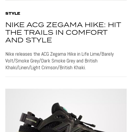
STYLE
NIKE ACG ZEGAMA HIKE: HIT
THE TRAILS IN COMFORT
AND STYLE
Nike releases the ACG Zegama Hike in Life Lime/Barely
Volt/Smoke Grey/Dark Smoke Grey and British
Khaki/Linen/Light Crimson/British Khaki.