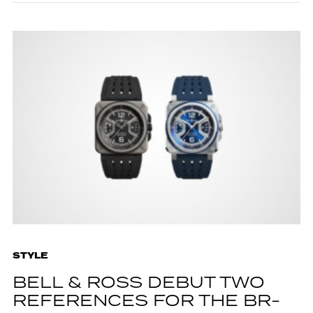
STYLE
BELL & ROSS DEBUT TWO
REFERENCES FOR THE BR-