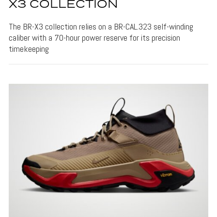
X3 COLLECTION
The BR-X3 collection relies on a BR-CAL.323 self-winding
caliber with a 70-hour power reserve for its precision
timekeeping