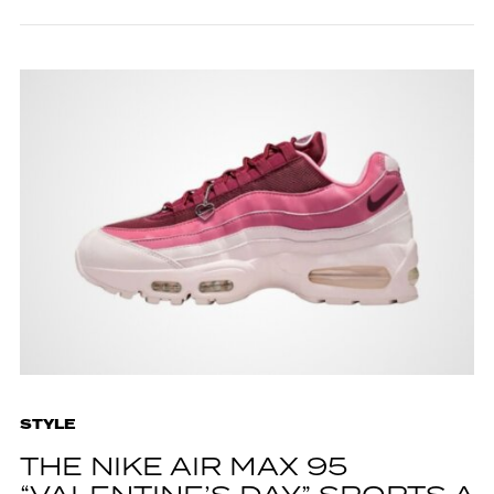
STYLE
THE NIKE AIR MAX 95