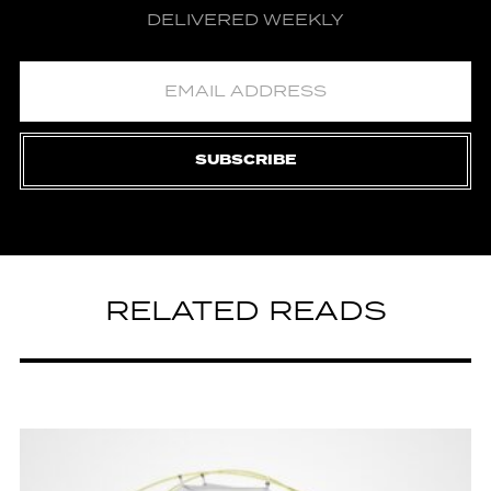
DELIVERED WEEKLY
SUBSCRIBE
RELATED READS