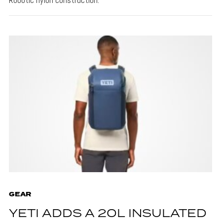
GEAR
YETI ADDS A 20L INSULATED