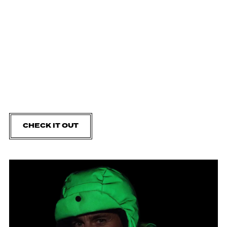
CHECK IT OUT