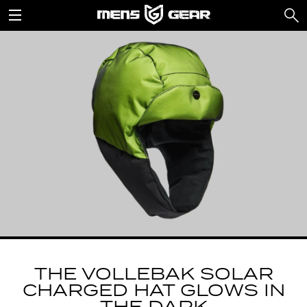
THE VOLLEBAK SOLAR
CHARGED HAT GLOWS IN