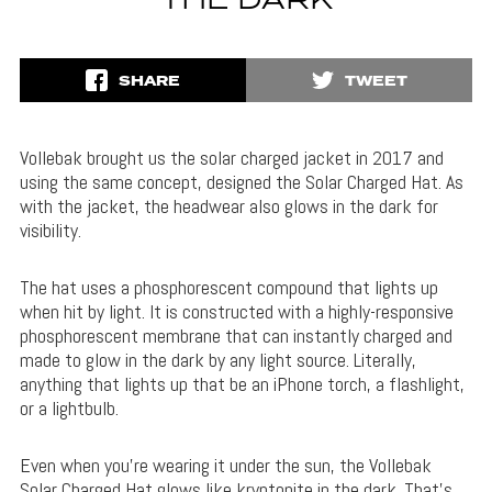
THE DARK
SHARE
TWEET
Vollebak brought us the solar charged jacket in 2017 and
using the same concept, designed the Solar Charged Hat. As
with the jacket, the headwear also glows in the dark for
visibility.
The hat uses a phosphorescent compound that lights up
when hit by light. It is constructed with a highly-responsive
phosphorescent membrane that can instantly charged and
made to glow in the dark by any light source. Literally,
anything that lights up that be an iPhone torch, a flashlight,
or a lightbulb.
Even when you’re wearing it under the sun, the Vollebak
Solar Charged Hat glows like kryptonite in the dark. That’s