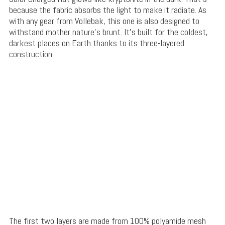
because the fabric absorbs the light to make it radiate. As
with any gear from Vollebak, this one is also designed to
withstand mother nature’s brunt. It’s built for the coldest,
darkest places on Earth thanks to its three-layered
construction.
The first two layers are made from 100% polyamide mesh