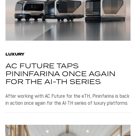
LUXURY
AC FUTURE TAPS
PININFARINA ONCE AGAIN
FOR THE AI-TH SERIES
After working with AC Future for the eTH, Pininfarina is back
in action once again for the AI-TH series of luxury platforms.