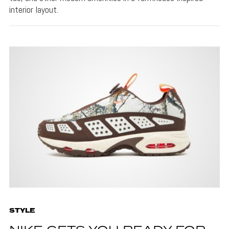
interior layout.
STYLE