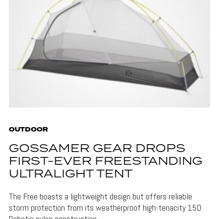
OUTDOOR
GOSSAMER GEAR DROPS
FIRST-EVER FREESTANDING
ULTRALIGHT TENT
The Free boasts a lightweight design but offers reliable
storm protection from its weatherproof high-tenacity 15D
Robotic nylon construction.