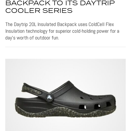
BACKPACK TO ITS DAYTRIP
COOLER SERIES
The Daytrip 20L Insulated Backpack uses ColdCell Flex
Insulation technology for superior cold-holding power for a
day's worth of outdoor fun.