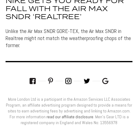
NIKE GETS YOU READY FOR
FALL WITH THE AIR MAX
SNDR ‘REALTREE’
Unlike the Air Max SNDR GORE-TEX, the Air Max SNDR in
Realtree might not match the weatherproofing chops of the
former.
More London Ltd is a participant in the Amazon Services LLC Associates
Program, an affiliate advertising program designed to provide a means for
sites to earn advertising fees by advertising and linking to Amazon.com.
For more information
read our affiliate disclosure
. Men’s Gear LTD is a
registered company in England and Wales No: 13556978