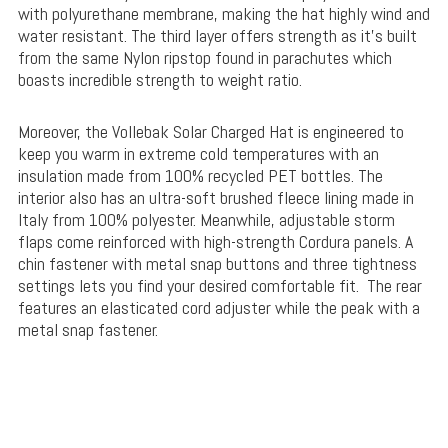
with polyurethane membrane, making the hat highly wind and
water resistant. The third layer offers strength as it’s built
from the same Nylon ripstop found in parachutes which
boasts incredible strength to weight ratio.
Moreover, the Vollebak Solar Charged Hat is engineered to
keep you warm in extreme cold temperatures with an
insulation made from 100% recycled PET bottles. The
interior also has an ultra-soft brushed fleece lining made in
Italy from 100% polyester. Meanwhile, adjustable storm
flaps come reinforced with high-strength Cordura panels. A
chin fastener with metal snap buttons and three tightness
settings lets you find your desired comfortable fit. The rear
features an elasticated cord adjuster while the peak with a
metal snap fastener.