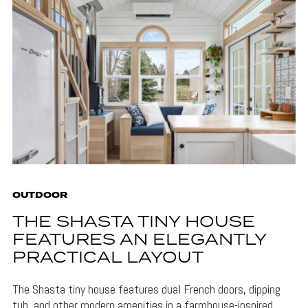
OUTDOOR
THE SHASTA TINY HOUSE
FEATURES AN ELEGANTLY
PRACTICAL LAYOUT
The Shasta tiny house features dual French doors, dipping
tub, and other modern amenities in a farmhouse-inspired