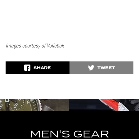
Images courtesy of Vollebak
SHARE
TWEET
MEN'S GEAR