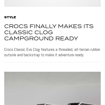
STYLE
CROCS FINALLY MAKES ITS
CLASSIC CLOG
CAMPGROUND READY
Crocs Classic Evo Clog features a threaded, all-terrain rubber
outsole and backstrap to make it adventure ready.