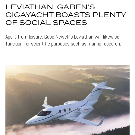
LEVIATHAN: GABEN’S
GIGAYACHT BOASTS PLENTY
OF SOCIAL SPACES
Apart from leisure, Gabe Newell's Leviathan will likewise
function for scientific purposes such as marine research.