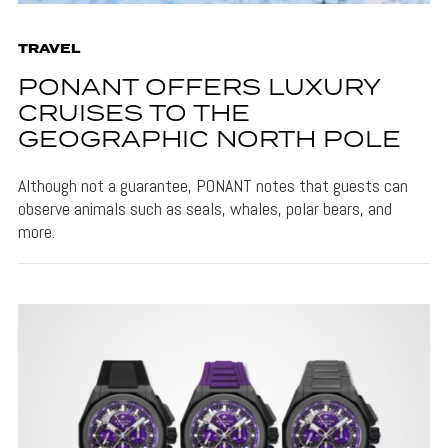
TRAVEL
PONANT OFFERS LUXURY
CRUISES TO THE
GEOGRAPHIC NORTH POLE
Although not a guarantee, PONANT notes that guests can
observe animals such as seals, whales, polar bears, and
more.