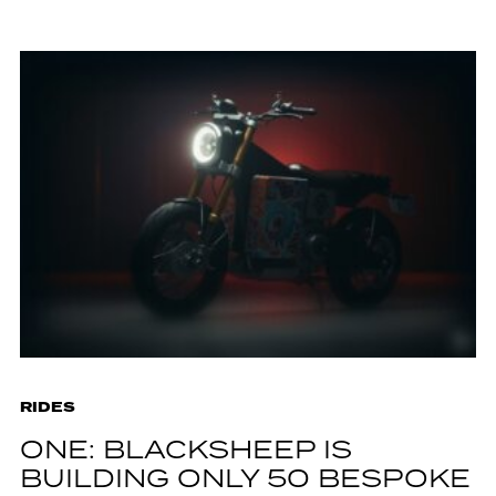
RIDES
ONE: BLACKSHEEP IS
BUILDING ONLY 50 BESPOKE