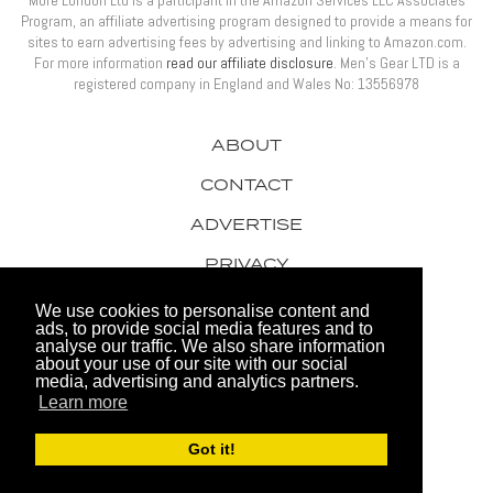
More London Ltd is a participant in the Amazon Services LLC Associates
Program, an affiliate advertising program designed to provide a means for
sites to earn advertising fees by advertising and linking to Amazon.com.
For more information
read our affiliate disclosure
. Men’s Gear LTD is a
registered company in England and Wales No: 13556978
ABOUT
CONTACT
ADVERTISE
PRIVACY
AWARDS
We use cookies to personalise content and
ads, to provide social media features and to
analyse our traffic. We also share information
about your use of our site with our social
media, advertising and analytics partners.
Learn more
© 2026 Men's Gear LTD
Got it!
Website by FHOKE