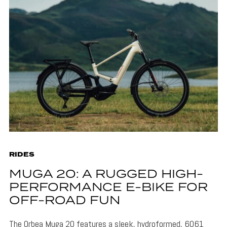
RIDES
MUGA 20: A RUGGED HIGH-
PERFORMANCE E-BIKE FOR
OFF-ROAD FUN
The Orbea Muga 20 features a sleek, hydroformed, 6061