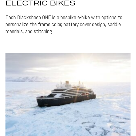
ELECTRIC BIKES
Each Blacksheep ONE is a bespike e-bike with options to
personalize the frame color, battery cover design, saddle
maerials, and stitching.