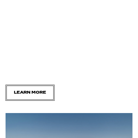
LEARN MORE