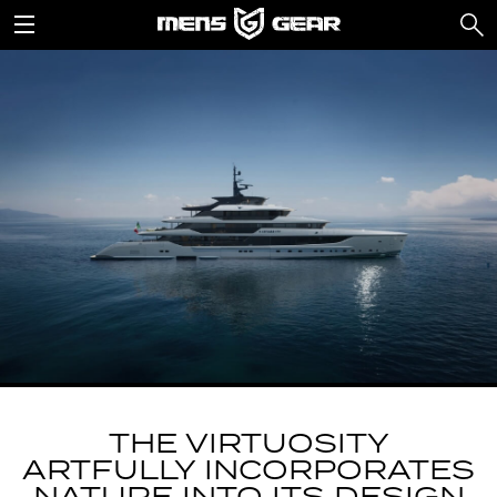
THE VIRTUOSITY
ARTFULLY INCORPORATES