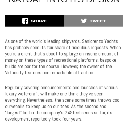
NATURE INTO ITS DESIGN
SHARE
TWEET
As one of the world’s leading shipyards, Sanlorenzo Yachts
has probably seen its fair share of ridiculous requests. When
you’re a client that’s about to splurge an insane amount of
money on these types of recreational platforms, bespoke
builds are par for the course. However, the owner of the
Virtuosity features one remarkable attraction.
Regularly covering announcements and launches of various
luxury watercraft will make one think they’ve seen
everything. Nevertheless, the scene sometimes throws cool
curveballs to keep us on our toes. As the second and
“largest” hull in the company’s 74Steel series so far, its
development reportedly took four years.