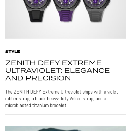
STYLE
ZENITH DEFY EXTREME
ULTRAVIOLET: ELEGANCE
AND PRECISION
The ZENITH DEFY Extreme Ultraviolet ships with a violet
rubber strap, a black heavy-duty Velcro strap, and a
microblasted titanium bracelet.