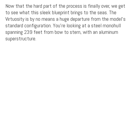
Now that the hard part of the process is finally over, we get
to see what this sleek blueprint brings to the seas. The
Virtuosity is by no means a huge departure from the model’s
standard configuration. You’re looking at a steel monohull
spanning 239 feet from bow to stern, with an aluminum
superstructure.