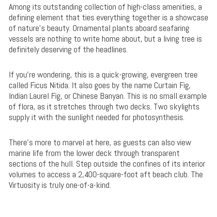
Among its outstanding collection of high-class amenities, a
defining element that ties everything together is a showcase
of nature’s beauty. Ornamental plants aboard seafaring
vessels are nothing to write home about, but a living tree is
definitely deserving of the headlines.
If you’re wondering, this is a quick-growing, evergreen tree
called Ficus Nitida. It also goes by the name Curtain Fig,
Indian Laurel Fig, or Chinese Banyan. This is no small example
of flora, as it stretches through two decks. Two skylights
supply it with the sunlight needed for photosynthesis.
There’s more to marvel at here, as guests can also view
marine life from the lower deck through transparent
sections of the hull. Step outside the confines of its interior
volumes to access a 2,400-square-foot aft beach club. The
Virtuosity is truly one-of-a-kind.