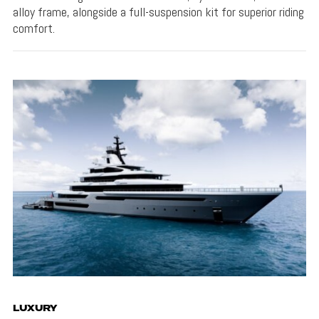
alloy frame, alongside a full-suspension kit for superior riding
comfort.
LUXURY