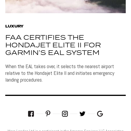
LUXURY
FAA CERTIFIES THE
HONDAJET ELITE II FOR
GARMIN’S EAL SYSTEM
When the EAL takes over, it selects the nearest airport
relative to the Hondajet Elite II and initiates emergency
landing procedures.