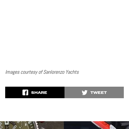
Images courtesy of Sanlorenzo Yachts
SHARE
TWEET