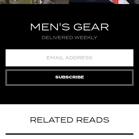
MEN'S GEAR
DELIVERED WEEKLY
SUBSCRIBE
RELATED READS