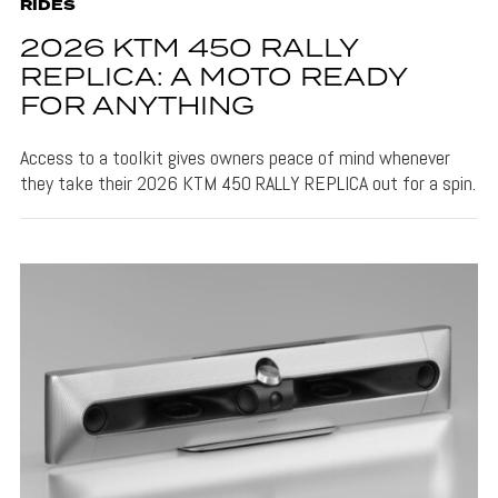
RIDES
2026 KTM 450 RALLY
REPLICA: A MOTO READY
FOR ANYTHING
Access to a toolkit gives owners peace of mind whenever
they take their 2026 KTM 450 RALLY REPLICA out for a spin.