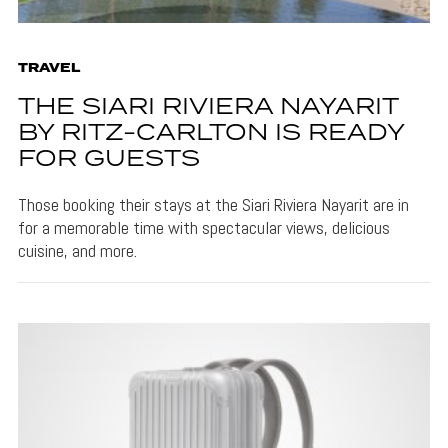
TRAVEL
THE SIARI RIVIERA NAYARIT
BY RITZ-CARLTON IS READY
FOR GUESTS
Those booking their stays at the Siari Riviera Nayarit are in
for a memorable time with spectacular views, delicious
cuisine, and more.