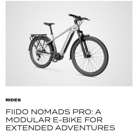
RIDES
FIIDO NOMADS PRO: A
MODULAR E-BIKE FOR
EXTENDED ADVENTURES