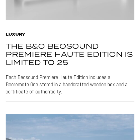
LUXURY
THE B&O BEOSOUND
PREMIERE HAUTE EDITION IS
LIMITED TO 25
Each Beosound Premiere Haute Edition includes a
Beoremote One stored in a handcrafted wooden box and a
certificate of authenticity.