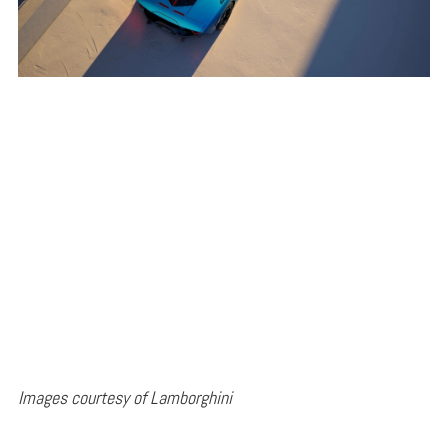
Images courtesy of Lamborghini