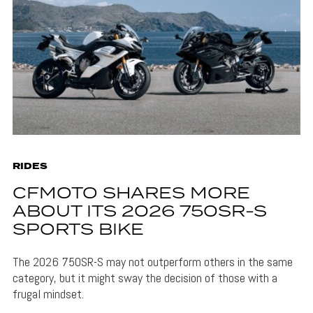
RIDES
CFMOTO SHARES MORE
ABOUT ITS 2026 750SR-S
SPORTS BIKE
The 2026 750SR-S may not outperform others in the same
category, but it might sway the decision of those with a
frugal mindset.