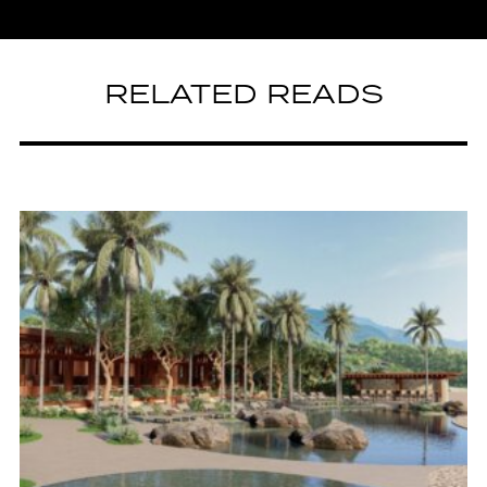
RELATED READS