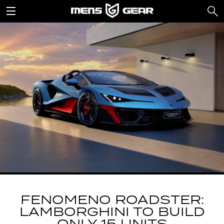
FENOMENO ROADSTER:
LAMBORGHINI TO BUILD