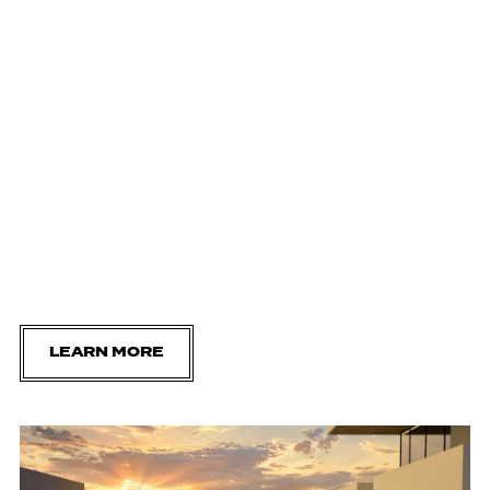
LEARN MORE