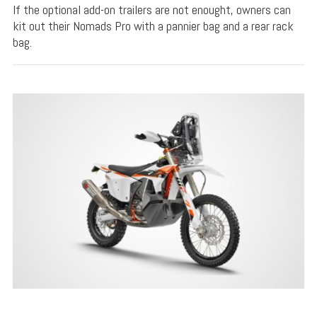
If the optional add-on trailers are not enought, owners can
kit out their Nomads Pro with a pannier bag and a rear rack
bag.