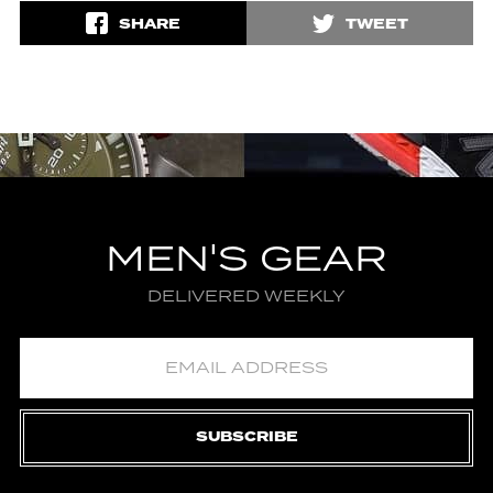
SHARE
TWEET
MEN'S GEAR
DELIVERED WEEKLY
SUBSCRIBE