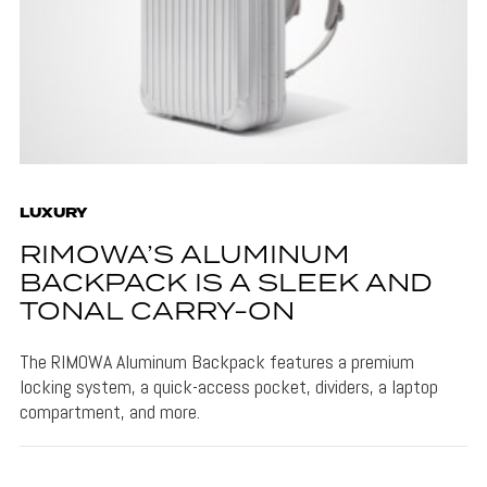
LUXURY
RIMOWA’S ALUMINUM
BACKPACK IS A SLEEK AND
TONAL CARRY-ON
The RIMOWA Aluminum Backpack features a premium
locking system, a quick-access pocket, dividers, a laptop
compartment, and more.