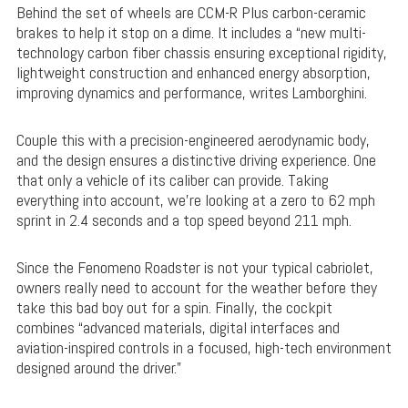
Behind the set of wheels are CCM-R Plus carbon-ceramic
brakes to help it stop on a dime. It includes a “new multi-
technology carbon fiber chassis ensuring exceptional rigidity,
lightweight construction and enhanced energy absorption,
improving dynamics and performance, writes Lamborghini.
Couple this with a precision-engineered aerodynamic body,
and the design ensures a distinctive driving experience. One
that only a vehicle of its caliber can provide. Taking
everything into account, we’re looking at a zero to 62 mph
sprint in 2.4 seconds and a top speed beyond 211 mph.
Since the Fenomeno Roadster is not your typical cabriolet,
owners really need to account for the weather before they
take this bad boy out for a spin. Finally, the cockpit
combines “advanced materials, digital interfaces and
aviation-inspired controls in a focused, high-tech environment
designed around the driver.”