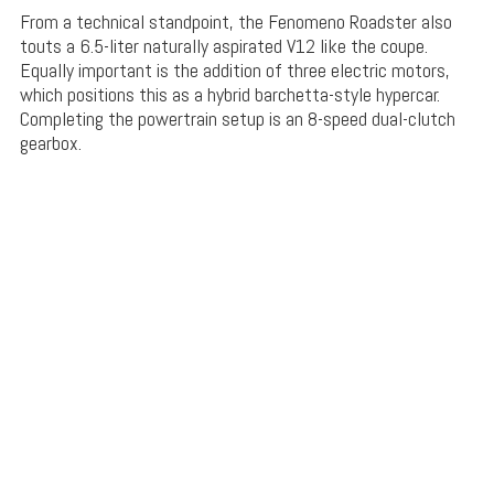
From a technical standpoint, the Fenomeno Roadster also
touts a 6.5-liter naturally aspirated V12 like the coupe.
Equally important is the addition of three electric motors,
which positions this as a hybrid barchetta-style hypercar.
Completing the powertrain setup is an 8-speed dual-clutch
gearbox.