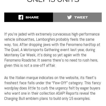
ONLY 15 UNITS
SHARE
TWEET
If you’re jaded with extremely curvaceous high-performance
vehicle silhouettes, Lamborghini probably feels the same
way, too. After dropping jaws with the Fenomeno hardtop at
The Quail, A Motorsports Gathering event last year, during
Monterey Car Week, it’s doing so yet again with the
Fenomeno Roadster. It seems there’s no need to rush here,
given this is not a one-off affair.
As the Italian marque indicates on the website, its fleet’s
freshest face falls under the “Few-Off” category. This fancy
wordplay does little to curb the urgency felt by eager buyers
who want one in their collection ASAP! Reports reveal the
Charging Bull emblem plans to build only 15 examples.