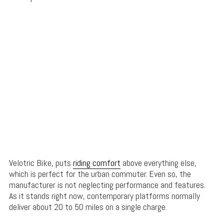
Velotric Bike, puts
riding comfort
above everything else,
which is perfect for the urban commuter. Even so, the
manufacturer is not neglecting performance and features.
As it stands right now, contemporary platforms normally
deliver about 20 to 50 miles on a single charge.