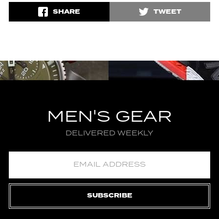
SHARE
TWEET
MEN'S GEAR
DELIVERED WEEKLY
SUBSCRIBE