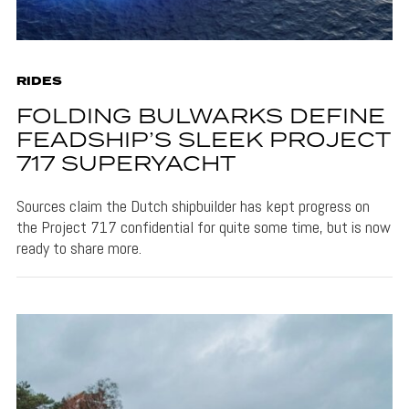
RIDES
FOLDING BULWARKS DEFINE
FEADSHIP’S SLEEK PROJECT
717 SUPERYACHT
Sources claim the Dutch shipbuilder has kept progress on
the Project 717 confidential for quite some time, but is now
ready to share more.