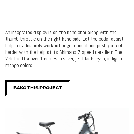
An integrated display is on the handlebar along with the
thumb throttle on the right-hand side. Let the pedal-assist
help for a leisurely workout or go manual and push yourself
harder with the help of its Shimano 7-speed derailleur. The
Velotric Discover 1 comes in silver, jet black, cyan, indigo, or
mango colors.
BAKC THIS PROJECT