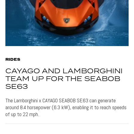
RIDES
CAYAGO AND LAMBORGHINI
TEAM UP FOR THE SEABOB
SE63
The Lamborghini x CAYAGO SEABOB SE63 can generate
around 8.4 horsepower (6.3 kW), enabling it to reach speeds
of up to 22 mph.