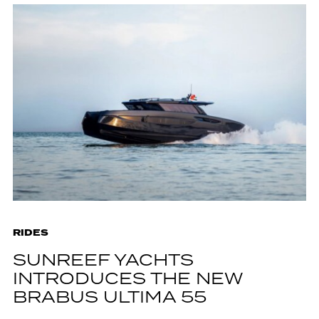
RIDES
SUNREEF YACHTS
INTRODUCES THE NEW
BRABUS ULTIMA 55