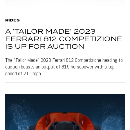
RIDES
A ‘TAILOR MADE’ 2023
FERRARI 812 COMPETIZIONE
IS UP FOR AUCTION
The "Tailor Made" 2023 Ferrari 812 Competizione heading to
auction boasts an output of 819 horsepower with a top
speed of 211 mph.