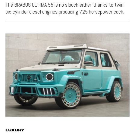
The BRABUS ULTIMA 55 is no slouch either, thanks to twin
six-cylinder diesel engines producing 725 horsepower each.
LUXURY