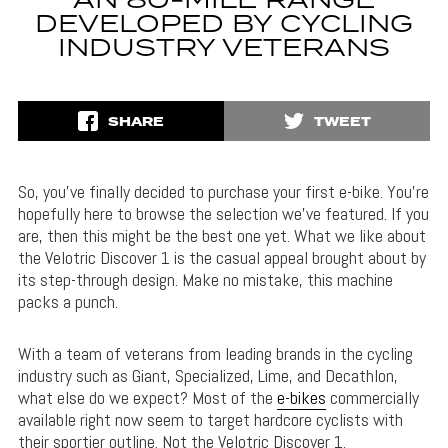
AN 80-MILE RANGE
DEVELOPED BY CYCLING
INDUSTRY VETERANS
SHARE
TWEET
So, you’ve finally decided to purchase your first e-bike. You’re
hopefully here to browse the selection we’ve featured. If you
are, then this might be the best one yet. What we like about
the Velotric Discover 1 is the casual appeal brought about by
its step-through design. Make no mistake, this machine
packs a punch.
With a team of veterans from leading brands in the cycling
industry such as Giant, Specialized, Lime, and Decathlon,
what else do we expect? Most of the
e-bikes
commercially
available right now seem to target hardcore cyclists with
their sportier outline. Not the Velotric Discover 1.