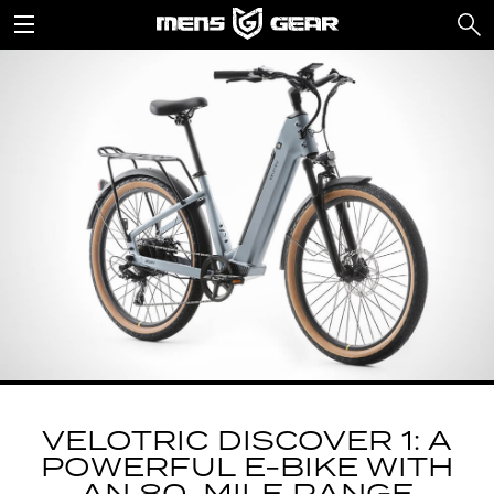
VELOTRIC DISCOVER 1: A
POWERFUL E-BIKE WITH