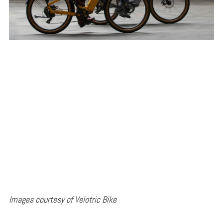
Images courtesy of Velotric Bike