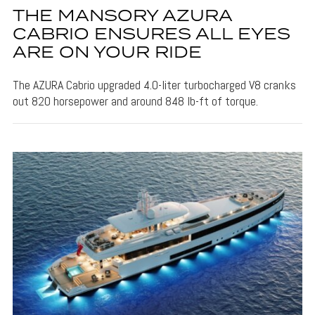
THE MANSORY AZURA
CABRIO ENSURES ALL EYES
ARE ON YOUR RIDE
The AZURA Cabrio upgraded 4.0-liter turbocharged V8 cranks
out 820 horsepower and around 848 lb-ft of torque.