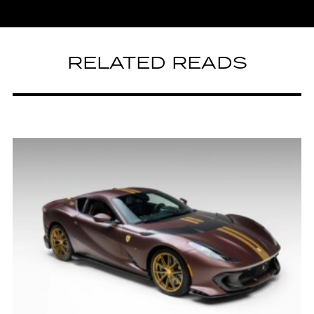
RELATED READS