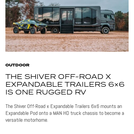
OUTDOOR
THE SHIVER OFF-ROAD X
EXPANDABLE TRAILERS 6×6
IS ONE RUGGED RV
The Shiver Off-Road x Expandable Trailers 6x6 mounts an
Expandable Pod onto a MAN HD truck chassis to become a
versatile motorhome.