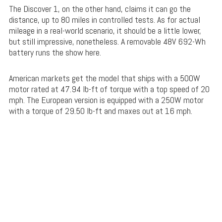
The Discover 1, on the other hand, claims it can go the
distance, up to 80 miles in controlled tests. As for actual
mileage in a real-world scenario, it should be a little lower,
but still impressive, nonetheless. A removable 48V 692-Wh
battery runs the show here.
American markets get the model that ships with a 500W
motor rated at 47.94 lb-ft of torque with a top speed of 20
mph. The European version is equipped with a 250W motor
with a torque of 29.50 lb-ft and maxes out at 16 mph.