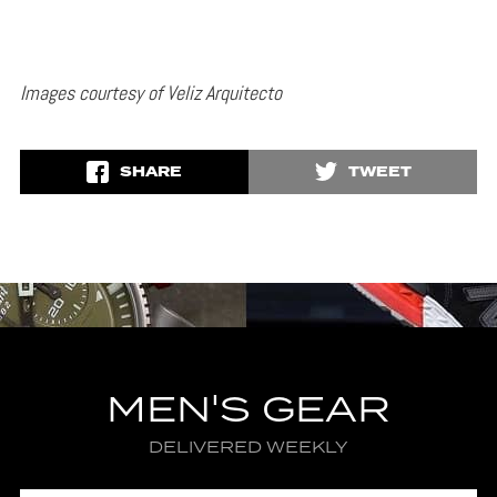
Images courtesy of Veliz Arquitecto
SHARE
TWEET
MEN'S GEAR
DELIVERED WEEKLY