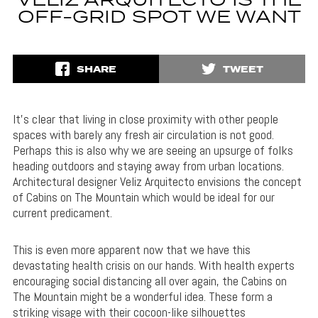
VELIZ ARQUITECTO IS THE
OFF-GRID SPOT WE WANT
SHARE
TWEET
It’s clear that living in close proximity with other people
spaces with barely any fresh air circulation is not good.
Perhaps this is also why we are seeing an upsurge of folks
heading outdoors and staying away from urban locations.
Architectural designer Veliz Arquitecto envisions the concept
of Cabins on The Mountain which would be ideal for our
current predicament.
This is even more apparent now that we have this
devastating health crisis on our hands. With health experts
encouraging social distancing all over again, the Cabins on
The Mountain might be a wonderful idea. These form a
striking visage with their cocoon-like silhouettes