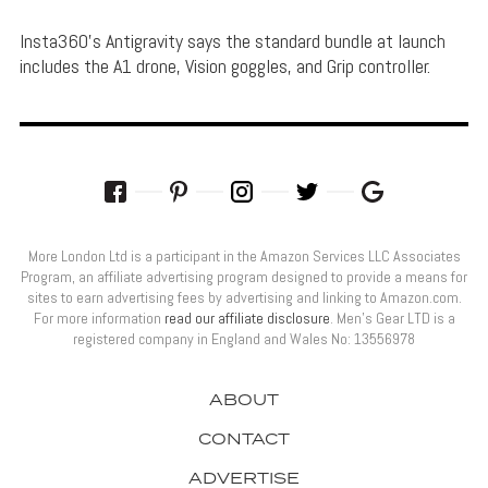
Insta360's Antigravity says the standard bundle at launch
includes the A1 drone, Vision goggles, and Grip controller.
More London Ltd is a participant in the Amazon Services LLC Associates
Program, an affiliate advertising program designed to provide a means for
sites to earn advertising fees by advertising and linking to Amazon.com.
For more information
read our affiliate disclosure
. Men’s Gear LTD is a
registered company in England and Wales No: 13556978
ABOUT
CONTACT
ADVERTISE