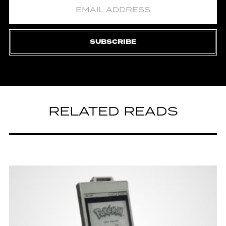
SUBSCRIBE
RELATED READS