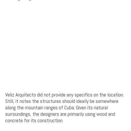
Veliz Arquitecto did not provide any specifics on the location.
Still, it notes the structures should ideally be somewhere
along the mountain ranges of Cuba. Given its natural
surroundings, the designers are primarily using wood and
concrete for its construction.