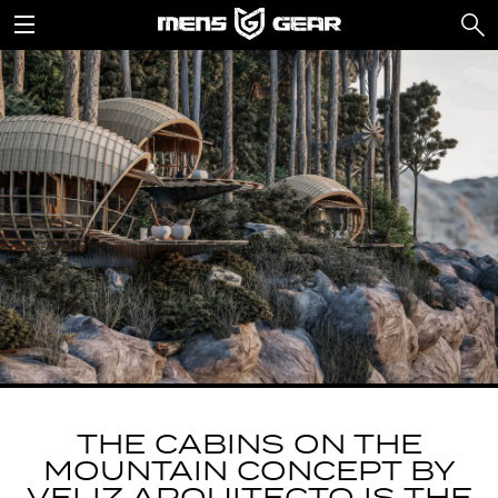
THE CABINS ON THE
MOUNTAIN CONCEPT BY