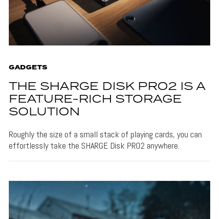
GADGETS
THE SHARGE DISK PRO2 IS A
FEATURE-RICH STORAGE
SOLUTION
Roughly the size of a small stack of playing cards, you can
effortlessly take the SHARGE Disk PRO2 anywhere.