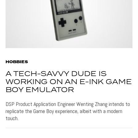
HOBBIES
A TECH-SAVVY DUDE IS
WORKING ON AN E-INK GAME
BOY EMULATOR
DSP Product Application Engineer Wenting Zhang intends to
replicate the Game Boy experience, albeit with a modern
touch.