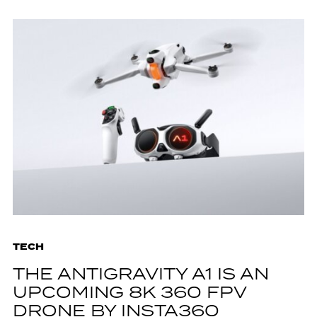
TECH
THE ANTIGRAVITY A1 IS AN
UPCOMING 8K 360 FPV
DRONE BY INSTA360