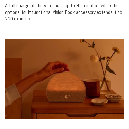
A full charge of the Atto lasts up to 90 minutes, while the
optional Multifunctional Vision Dock accessory extends it to
220 minutes