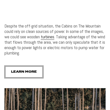
Despite the off-grid situation, the Cabins on The Mountain
could rely on clean sources of power. In some of the images,
we could see wooden
turbines
. Taking advantage of the wind
that flows through the area, we can only speculate that it is
enough to power lights or electric motors to pump water for
plumbing.
LEARN MORE