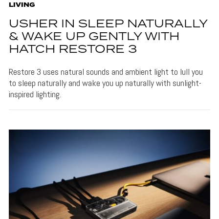
LIVING
USHER IN SLEEP NATURALLY
& WAKE UP GENTLY WITH
HATCH RESTORE 3
Restore 3 uses natural sounds and ambient light to lull you
to sleep naturally and wake you up naturally with sunlight-
inspired lighting.