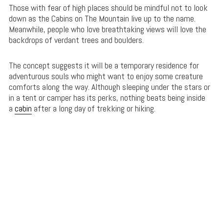
Those with fear of high places should be mindful not to look
down as the Cabins on The Mountain live up to the name.
Meanwhile, people who love breathtaking views will love the
backdrops of verdant trees and boulders.
The concept suggests it will be a temporary residence for
adventurous souls who might want to enjoy some creature
comforts along the way. Although sleeping under the stars or
in a tent or camper has its perks, nothing beats being inside
a
cabin
after a long day of trekking or hiking.