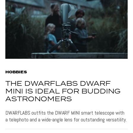
HOBBIES
THE DWARFLABS DWARF
MINI IS IDEAL FOR BUDDING
ASTRONOMERS
DWARFLABS outfits the DWARF MINI smart telescope with
a telephoto and a wide-angle lens for outstanding versatility.