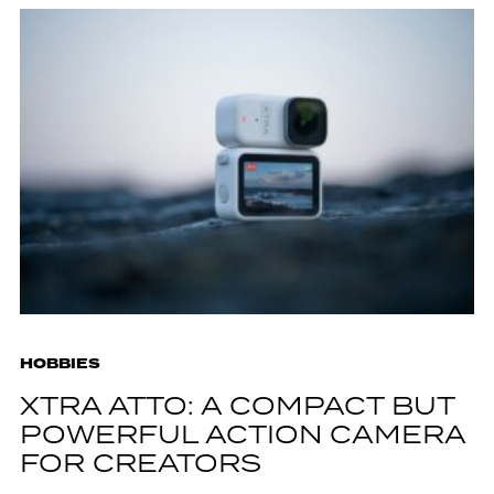
HOBBIES
XTRA ATTO: A COMPACT BUT
POWERFUL ACTION CAMERA
FOR CREATORS