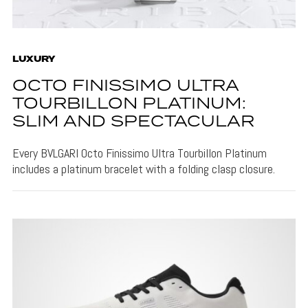
LUXURY
OCTO FINISSIMO ULTRA
TOURBILLON PLATINUM:
SLIM AND SPECTACULAR
Every BVLGARI Octo Finissimo Ultra Tourbillon Platinum
includes a platinum bracelet with a folding clasp closure.