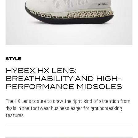
STYLE
HYBEX HX LENS:
BREATHABILITY AND HIGH-
PERFORMANCE MIDSOLES
The HX Lens is sure to draw the right kind of attention from
rivals in the footwear business eager for groundbreaking
features.