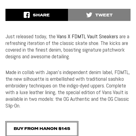
SHARE
TWEET
Just released today, the
Vans X FDMTL Vault Sneakers
are a
refreshing iteration of the classic skate shoe. The kicks are
covered in the finest denim, boasting signature patchwork
designs and awesome detailing.
Made in collab with Japan’s independent denim label, FDMTL,
the new silhouette is embellished with traditional sashiko
embroidery techniques on the indigo-dyed uppers. Complete
with a luxe leather lining, the special edition of Vans Vault is
available in two models: the OG Authentic and the OG Classic
Slip-On.
BUY FROM HANON $145