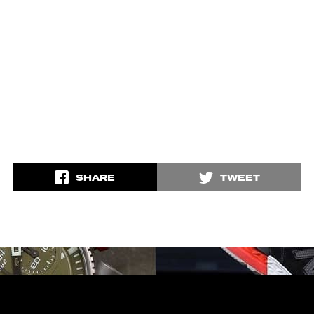
SHARE
TWEET