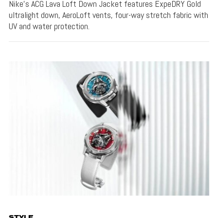
Nike's ACG Lava Loft Down Jacket features ExpeDRY Gold
ultralight down, AeroLoft vents, four-way stretch fabric with
UV and water protection.
STYLE