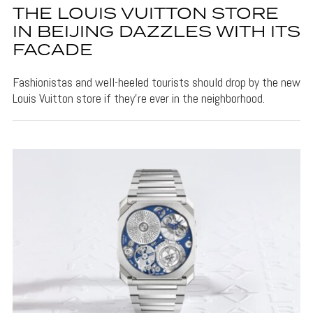
THE LOUIS VUITTON STORE
IN BEIJING DAZZLES WITH ITS
FACADE
Fashionistas and well-heeled tourists should drop by the new
Louis Vuitton store if they're ever in the neighborhood.