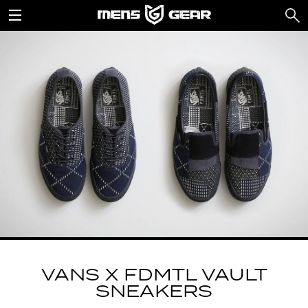
VANS X FDMTL VAULT
SNEAKERS