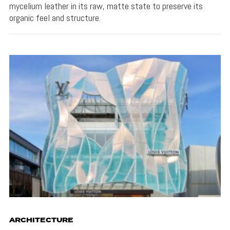
mycelium leather in its raw, matte state to preserve its
organic feel and structure.
ARCHITECTURE