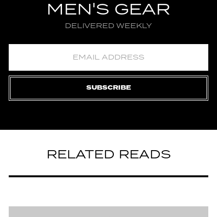
MEN'S GEAR
DELIVERED WEEKLY
SUBSCRIBE
RELATED READS