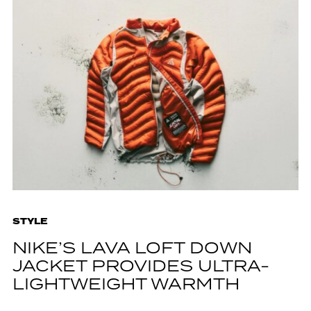
STYLE
NIKE’S LAVA LOFT DOWN
JACKET PROVIDES ULTRA-
LIGHTWEIGHT WARMTH