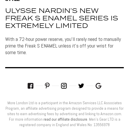
ULYSSE NARDIN’S NEW
FREAK S ENAMEL SERIES IS
EXTREMELY LIMITED
With a 72-hour power reserve, you'll rarely need to manually
prime the Freak S ENAMEL unless it's off your wrist for
some time.
More London Ltd is a participant in the Amazon Services LLC Associates
Program, an affiliate advertising program designed to provide a means for
sites to earn advertising fees by advertising and linking to Amazon.com.
For more information
read our affiliate disclosure
. Men’s Gear LTD is a
registered company in England and Wales No: 13556978