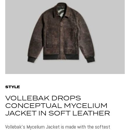
STYLE
VOLLEBAK DROPS
CONCEPTUAL MYCELIUM
JACKET IN SOFT LEATHER
Vollebak's Mycelium Jacket is made with the softest