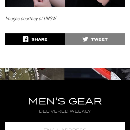
Images courtesy of UNSW
SHARE
TWEET
MEN'S GEAR
DELIVERED WEEKLY