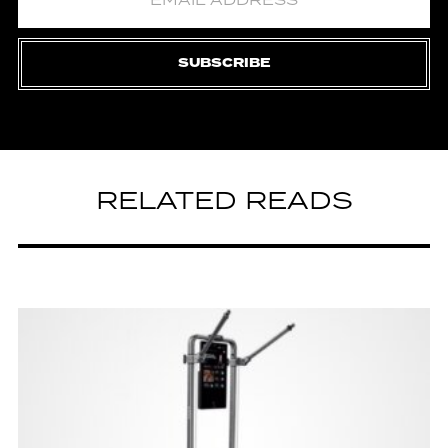
SUBSCRIBE
RELATED READS