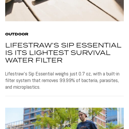
OUTDOOR
LIFESTRAW’S SIP ESSENTIAL
IS ITS LIGHTEST SURVIVAL
WATER FILTER
Lifestraw's Sip Essential weighs just 0.7 oz, with a built-in
filter system that removes 99.99% of bacteria, parasites,
and microplastics.