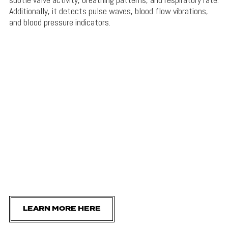
Additionally, it detects pulse waves, blood flow vibrations,
and blood pressure indicators.
LEARN MORE HERE