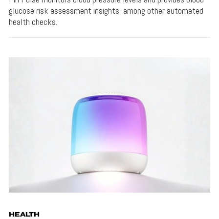
glucose risk assessment insights, among other automated
health checks.
HEALTH