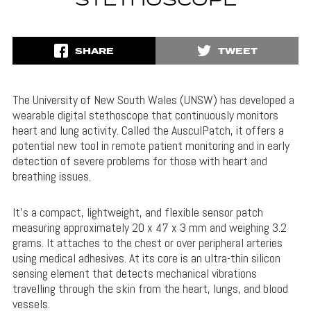
STETHOSCOPE
SHARE
TWEET
The University of New South Wales (UNSW) has developed a
wearable digital stethoscope that continuously monitors
heart and lung activity. Called the AusculPatch, it offers a
potential new tool in remote patient monitoring and in early
detection of severe problems for those with heart and
breathing issues.
It’s a compact, lightweight, and flexible sensor patch
measuring approximately 20 x 47 x 3 mm and weighing 3.2
grams. It attaches to the chest or over peripheral arteries
using medical adhesives. At its core is an ultra-thin silicon
sensing element that detects mechanical vibrations
travelling through the skin from the heart, lungs, and blood
vessels.