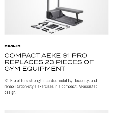
HEALTH
COMPACT AEKE S1 PRO
REPLACES 23 PIECES OF
GYM EQUIPMENT
S1 Pro offers strength, cardio, mobility, flexibility, and
rehabilitation-style exercises in a compact, AI-assisted
design.