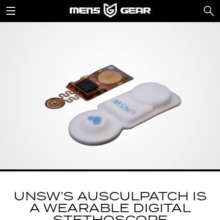
UNSW’S AUSCULPATCH IS
A WEARABLE DIGITAL