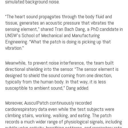
simulated background noise.
“The heart sound propagates through the body fluid and
tissue, generates an acoustic pressure that vibrates the
sensing element,” shared Tran Bach Dang, a PhD candidate in
UNSW’s School of Mechanical and Manufacturing
Engineering. “What the patch is doing is picking up that
vibration.”
Meanwhile, to prevent noise interference, the team built
directional shielding into the sensor. “The sensor element is
designed to shield the sound coming from one direction,
typically from the human body. In that way, it is less
susceptible to ambient sound,” Dang added.
Moreover, AusculPatch continuously recorded
cardiorespiratory data even while the test subjects were
climbing stairs, working, walking, and eating. The patch
records a much wider range of physiological signals, including
subtle valve activity, breathing patterns, and respiratory rate.