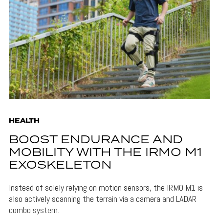
HEALTH
BOOST ENDURANCE AND
MOBILITY WITH THE IRMO M1
EXOSKELETON
Instead of solely relying on motion sensors, the IRMO M1 is
also actively scanning the terrain via a camera and LADAR
combo system.