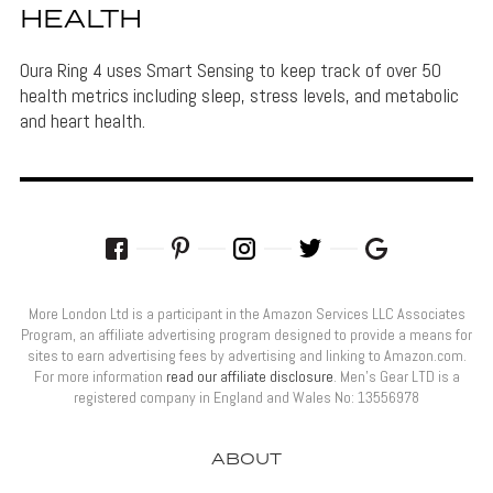
HEALTH
Oura Ring 4 uses Smart Sensing to keep track of over 50
health metrics including sleep, stress levels, and metabolic
and heart health.
More London Ltd is a participant in the Amazon Services LLC Associates
Program, an affiliate advertising program designed to provide a means for
sites to earn advertising fees by advertising and linking to Amazon.com.
For more information
read our affiliate disclosure
. Men’s Gear LTD is a
registered company in England and Wales No: 13556978
ABOUT