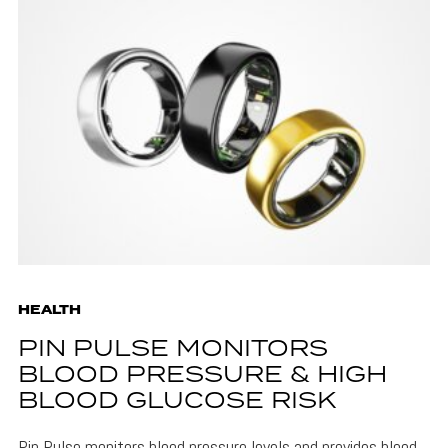
HEALTH
PIN PULSE MONITORS
BLOOD PRESSURE & HIGH
BLOOD GLUCOSE RISK
Pin Pulse monitors blood pressure levels and provides blood