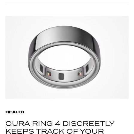
HEALTH
OURA RING 4 DISCREETLY
KEEPS TRACK OF YOUR