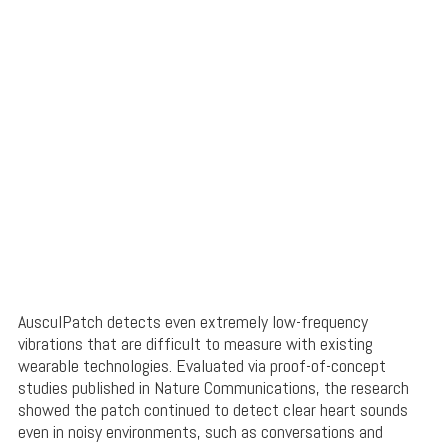
AusculPatch detects even extremely low-frequency
vibrations that are difficult to measure with existing
wearable technologies. Evaluated via proof-of-concept
studies published in Nature Communications, the research
showed the patch continued to detect clear heart sounds
even in noisy environments, such as conversations and