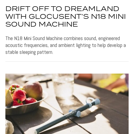
DRIFT OFF TO DREAMLAND
WITH GLOCUSENT’S N18 MINI
SOUND MACHINE
The N18 Mini Sound Machine combines sound, engineered
acoustic frequencies, and ambient lighting to help develop a
stable sleeping pattern.