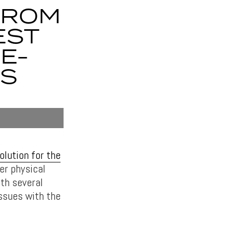
FROM
EST
E-
BS
olution for the
er physical
ith several
issues with the