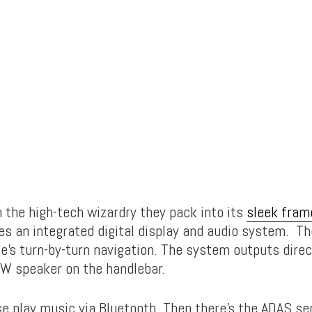
h the high-tech wizardry they pack into its
sleek fram
es an integrated digital display and audio system. T
e’s turn-by-turn navigation. The system outputs direc
W speaker on the handlebar.
se play music via Bluetooth. Then there’s the ADAS se