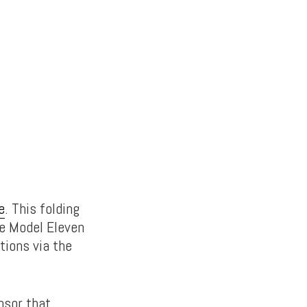
e
. This folding
he Model Eleven
tions via the
nsor that