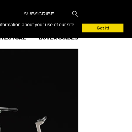
SUBSCRIBE
nformation about your use of our site
Got it!
ITECTURE
BUYER GUIDES