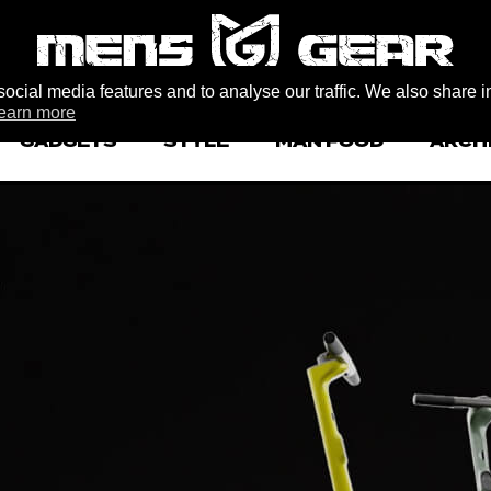
ocial media features and to analyse our traffic. We also share i
earn more
GADGETS
STYLE
MAN FOOD
ARCH