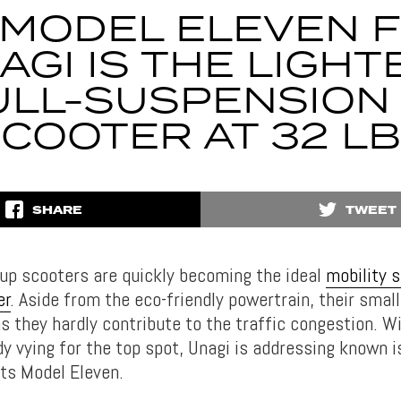
 MODEL ELEVEN 
AGI IS THE LIGHT
ULL-SUSPENSION 
COOTER AT 32 L
SHARE
TWEET
-up scooters are quickly becoming the ideal
mobility s
er
. Aside from the eco-friendly powertrain, their small
s they hardly contribute to the traffic congestion. W
dy vying for the top spot, Unagi is addressing known 
its Model Eleven.