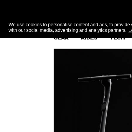
We use cookies to personalise content and ads, to provide s
with our social media, advertising and analytics partners.
L
GEAR
RIDES
TECH