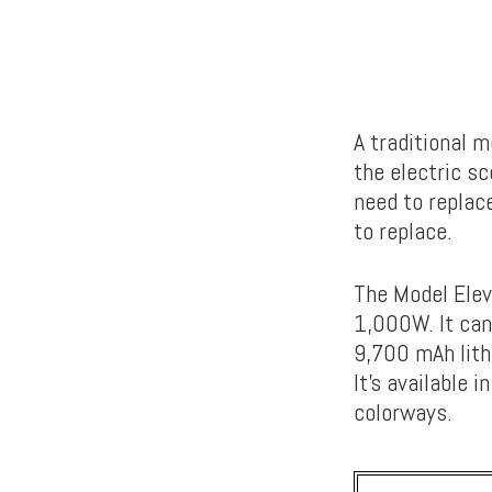
A traditional m
the electric s
need to replac
to replace.
The Model Elev
1,000W. It can
9,700 mAh lith
It’s available
colorways.