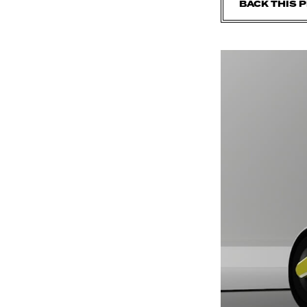
BACK THIS 