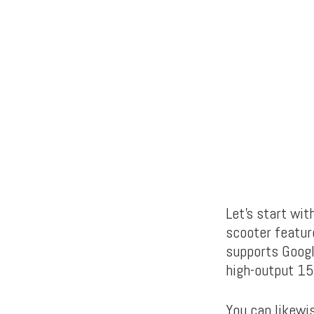
Let’s start wit
scooter featur
supports Googl
high-output 15
You can likewi