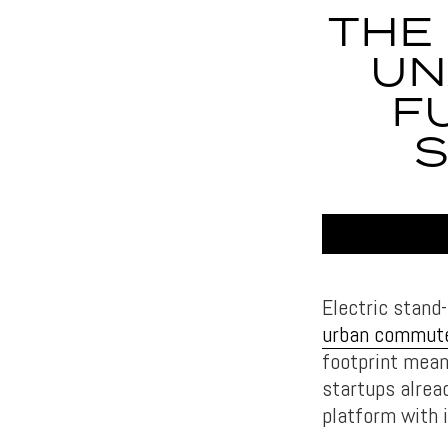
THE
UN
F
S
Electric stand
urban commut
footprint mean
startups alrea
platform with 