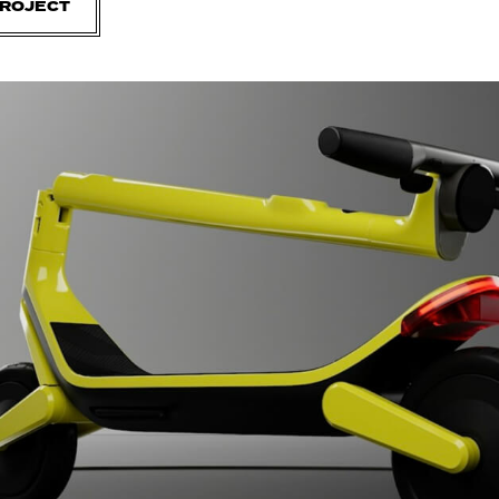
PROJECT