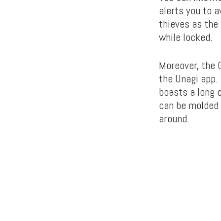
alerts you to 
thieves as the
while locked.
Moreover, the G
the Unagi app.
boasts a long 
can be molded 
around.