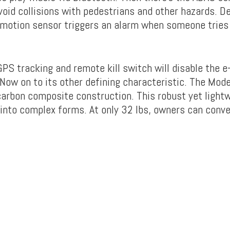
avoid collisions with pedestrians and other hazards. D
 motion sensor triggers an alarm when someone tries
PS tracking and remote kill switch will disable the e
 Now on to its other defining characteristic. The Mode
carbon composite construction. This robust yet light
into complex forms. At only 32 lbs, owners can conven