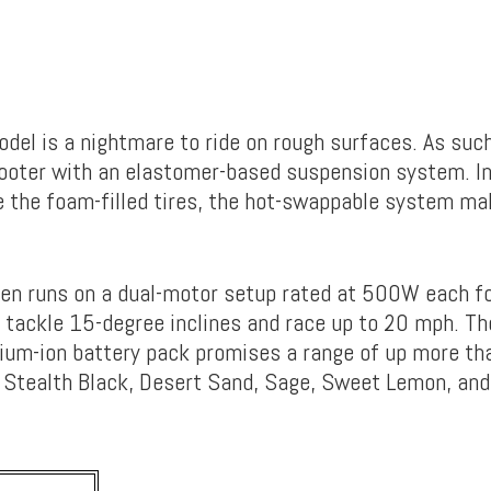
odel is a nightmare to ride on rough surfaces. As suc
cooter with an elastomer-based suspension system. In
e the foam-filled tires, the hot-swappable system m
en runs on a dual-motor setup rated at 500W each for
 tackle 15-degree inclines and race up to 20 mph. T
ium-ion battery pack promises a range of up more th
 in Stealth Black, Desert Sand, Sage, Sweet Lemon, an