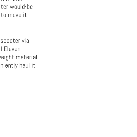
eter would-be
 to move it
-scooter via
l Eleven
weight material
iently haul it