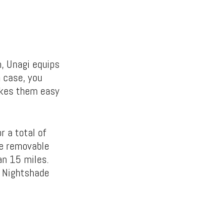
h, Unagi equips
 case, you
akes them easy
 a total of
he removable
an 15 miles.
d Nightshade