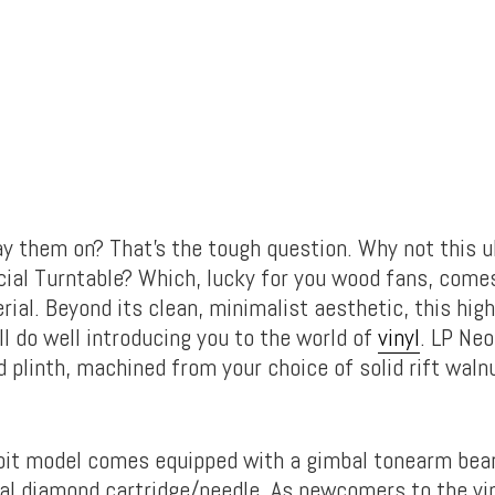
ay them on? That’s the tough question. Why not this ul
cial Turntable? Which, lucky for you wood fans, comes
ial. Beyond its clean, minimalist aesthetic, this hi
ll do well introducing you to the world of
vinyl
. LP Neo
d plinth, machined from your choice of solid rift walnu
bit model comes equipped with a gimbal tonearm bear
cal diamond cartridge/needle. As newcomers to the vi