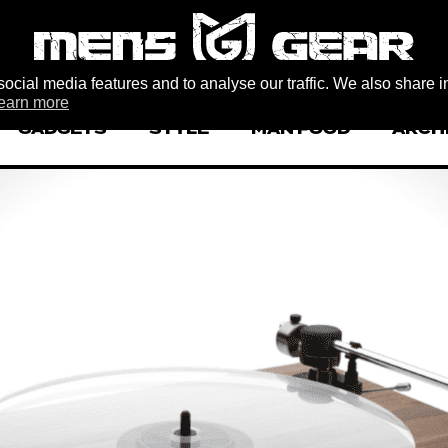
ocial media features and to analyse our traffic. We also share i
earn more
GADGETS
STYLE
MAN FOOD
ARCH