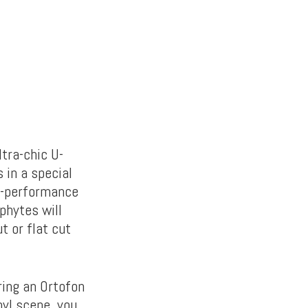
tra-chic U-
 in a special
gh-performance
phytes will
t or flat cut
ing an Ortofon
nyl scene, you