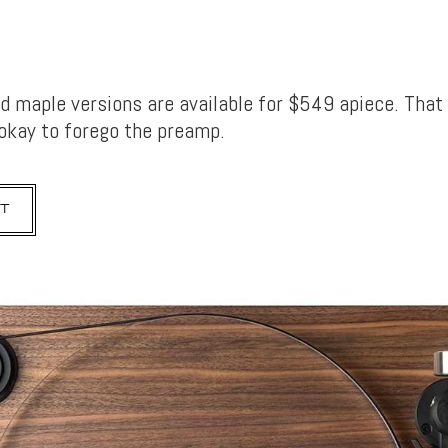
d maple versions are available for $549 apiece. That
 okay to forego the preamp.
T