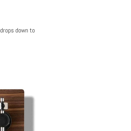
 drops down to