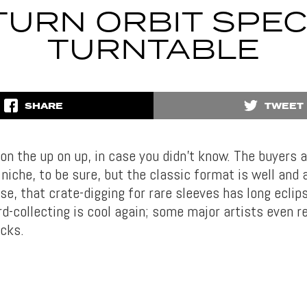
TURN ORBIT SPEC
TURNTABLE
SHARE
TWEET
 on the up on up, in case you didn’t know. The buyers a
niche, to be sure, but the classic format is well and 
e, that crate-digging for rare sleeves has long eclip
rd-collecting is cool again; some major artists even r
acks.