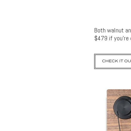
Both walnut an
$479 if you’re
CHECK IT OU