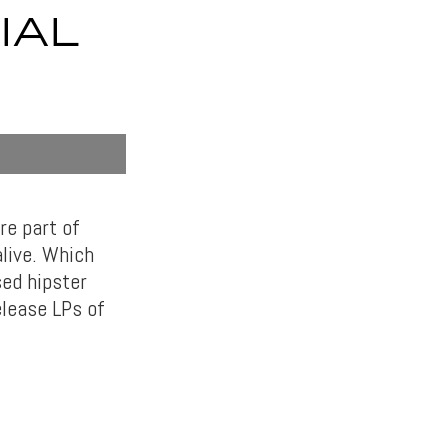
IAL
re part of
alive. Which
sed hipster
elease LPs of