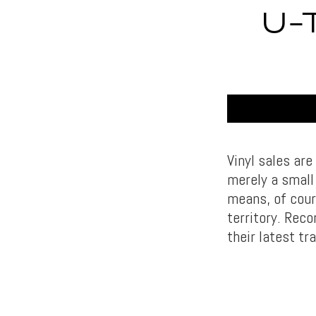
U-
Vinyl sales are
merely a small 
means, of cours
territory. Reco
their latest tr