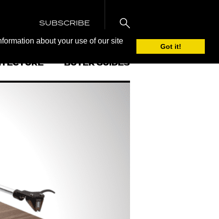
SUBSCRIBE
nformation about your use of our site
Got it!
ITECTURE
BUYER GUIDES