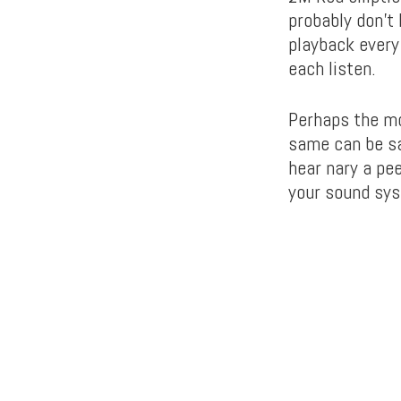
probably don’t 
playback every
each listen.
Perhaps the mo
same can be sa
hear nary a pee
your sound syst