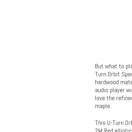
But what to pl
Turn Orbit Spe
hardwood mater
audio player wi
love the refine
maple.
This U-Turn Or
2M Red ellipti