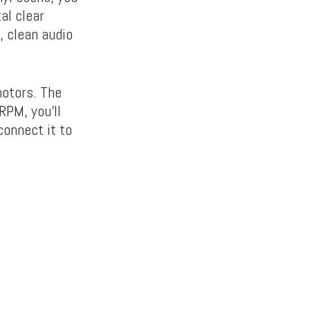
al clear
, clean audio
motors. The
RPM, you’ll
connect it to