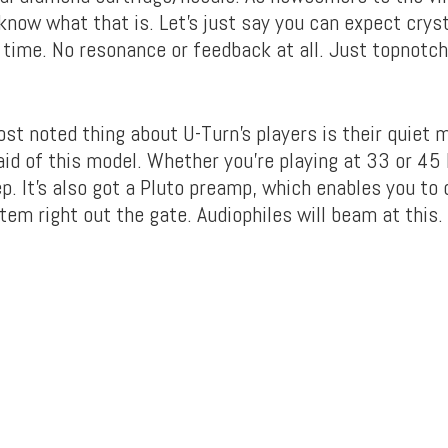
know what that is. Let’s just say you can expect cryst
 time. No resonance or feedback at all. Just topnotch
st noted thing about U-Turn’s players is their quiet 
id of this model. Whether you’re playing at 33 or 45 
p. It’s also got a Pluto preamp, which enables you to 
em right out the gate. Audiophiles will beam at this.