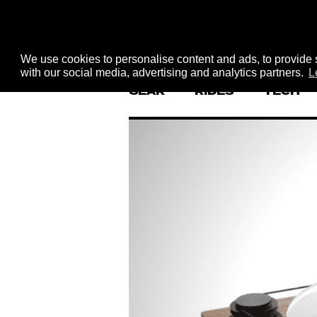
We use cookies to personalise content and ads, to provide s
with our social media, advertising and analytics partners.
L
GEAR
RIDES
TECH