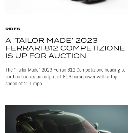
RIDES
A ‘TAILOR MADE’ 2023
FERRARI 812 COMPETIZIONE
IS UP FOR AUCTION
The "Tailor Made" 2023 Ferrari 812 Competizione heading to
auction boasts an output of 819 horsepower with a top
speed of 211 mph.