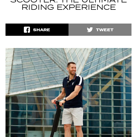
SCOOTER: THE ULTIMATE
RIDING EXPERIENCE
SHARE
TWEET