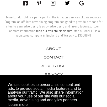
More London Ltd is a participant in the Amazon Services LLC Associates
Program, an affiliate advertising program designed to provide a means for
sites to earn advertising fees by advertising and linking to Amazon.com.
For more information
read our affiliate disclosure
. Men’s Gear LTD is a
registered company in England and Wales No: 13556978
ABOUT
CONTACT
ADVERTISE
PRIVACY
AWARDS
We use cookies to personalise content and
ads, to provide social media features and to
analyse our traffic. We also share information
about your use of our site with our social
media, advertising and analytics partners.
Learn more