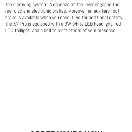
triple braking system. A squeeze of the lever engages the
rear disc and electronic brakes. Moreover, an auxiliary foot
brake is available when you need it. As for additional safety,
the X7 Pro is equipped with a 3W white LED headlight, red
LED taillight, and a bell to alert others of your presence.