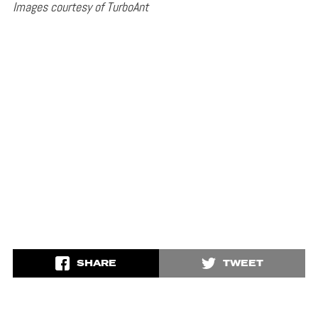
Images courtesy of TurboAnt
SHARE
TWEET