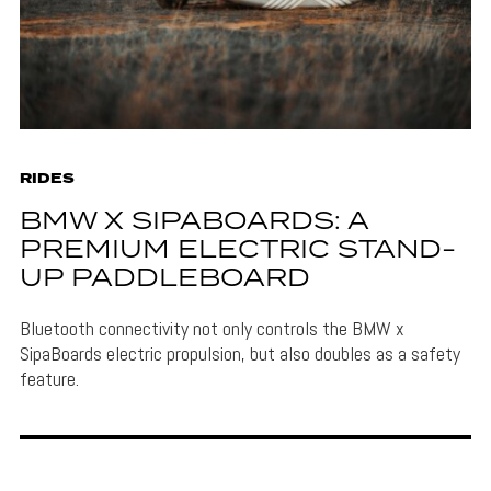
RIDES
BMW X SIPABOARDS: A
PREMIUM ELECTRIC STAND-
UP PADDLEBOARD
Bluetooth connectivity not only controls the BMW x
SipaBoards electric propulsion, but also doubles as a safety
feature.