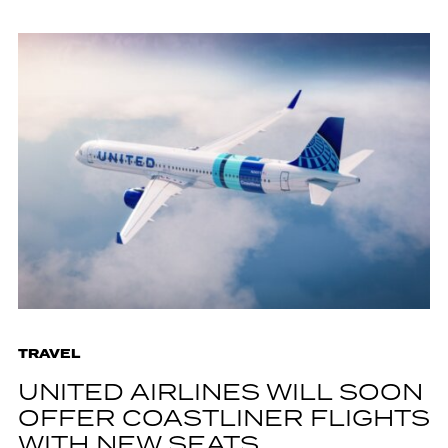
TRAVEL
UNITED AIRLINES WILL SOON
OFFER COASTLINER FLIGHTS
WITH NEW SEATS