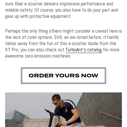
sure their e-scooter delivers impressive performance and
reliable safety. Of course, you also have to do your part and
gear up with protective equipment.
Perhaps the only thing others might consider a caveat here is
the lack of color options. Still, as we noted before, it hardly
takes away from the fun of this e-scooter. Aside from the
X7 Pro, you can also check out
TurboAnt’s catalog
for more
awesome zero-emission machines.
ORDER YOURS NOW