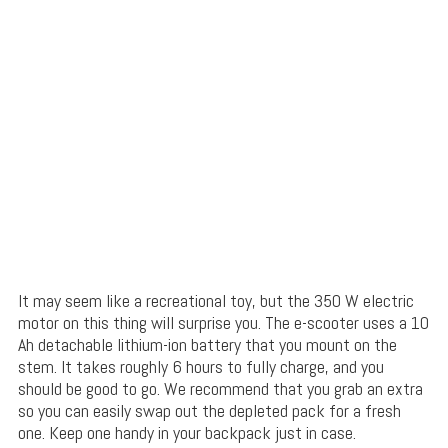
It may seem like a recreational toy, but the 350 W electric
motor on this thing will surprise you. The e-scooter uses a 10
Ah detachable lithium-ion battery that you mount on the
stem. It takes roughly 6 hours to fully charge, and you
should be good to go. We recommend that you grab an extra
so you can easily swap out the depleted pack for a fresh
one. Keep one handy in your backpack just in case.