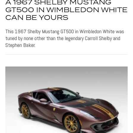
A 1967 SHELBY MUSTANG
GT500 IN WIMBLEDON WHITE
CAN BE YOURS
This 1967 Shelby Mustang GT500 in Wimbledon White was
tuned by none other than the legendary Carroll Shelby and
Stephen Baker.