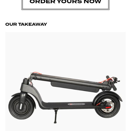
ORDER YOURS NOW
OUR TAKEAWAY