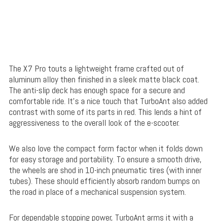
The X7 Pro touts a lightweight frame crafted out of
aluminum alloy then finished in a sleek matte black coat.
The anti-slip deck has enough space for a secure and
comfortable ride. It’s a nice touch that TurboAnt also added
contrast with some of its parts in red. This lends a hint of
aggressiveness to the overall look of the e-scooter.
We also love the compact form factor when it folds down
for easy storage and portability. To ensure a smooth drive,
the wheels are shod in 10-inch pneumatic tires (with inner
tubes). These should efficiently absorb random bumps on
the road in place of a mechanical suspension system.
For dependable stopping power, TurboAnt arms it with a