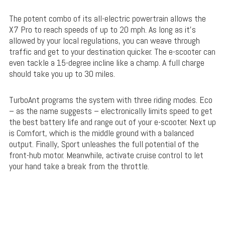
The potent combo of its all-electric powertrain allows the
X7 Pro to reach speeds of up to 20 mph. As long as it’s
allowed by your local regulations, you can weave through
traffic and get to your destination quicker. The e-scooter can
even tackle a 15-degree incline like a champ. A full charge
should take you up to 30 miles.
TurboAnt programs the system with three riding modes. Eco
– as the name suggests – electronically limits speed to get
the best battery life and range out of your e-scooter. Next up
is Comfort, which is the middle ground with a balanced
output. Finally, Sport unleashes the full potential of the
front-hub motor. Meanwhile, activate cruise control to let
your hand take a break from the throttle.