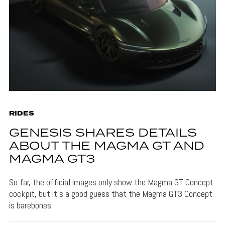
RIDES
GENESIS SHARES DETAILS
ABOUT THE MAGMA GT AND
MAGMA GT3
So far, the official images only show the Magma GT Concept
cockpit, but it's a good guess that the Magma GT3 Concept
is barebones.