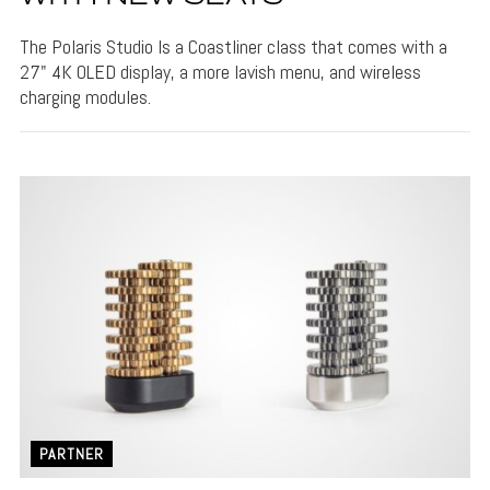
The Polaris Studio Is a Coastliner class that comes with a
27" 4K OLED display, a more lavish menu, and wireless
charging modules.
PARTNER