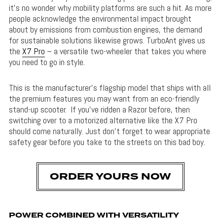
it’s no wonder why mobility platforms are such a hit. As more
people acknowledge the environmental impact brought
about by emissions from combustion engines, the demand
for sustainable solutions likewise grows. TurboAnt gives us
the
X7 Pro
– a versatile two-wheeler that takes you where
you need to go in style.
This is the manufacturer’s flagship model that ships with all
the premium features you may want from an eco-friendly
stand-up scooter. If you’ve ridden a Razor before, then
switching over to a motorized alternative like the X7 Pro
should come naturally. Just don’t forget to wear appropriate
safety gear before you take to the streets on this bad boy.
ORDER YOURS NOW
POWER COMBINED WITH VERSATILITY