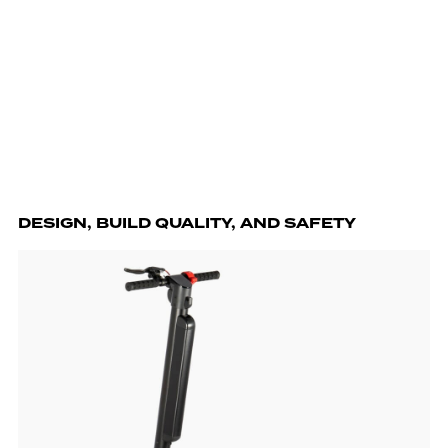
DESIGN, BUILD QUALITY, AND SAFETY