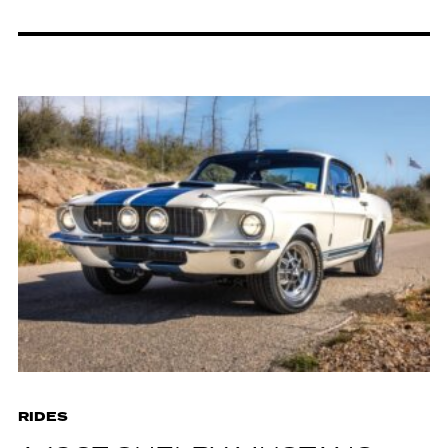
RIDES