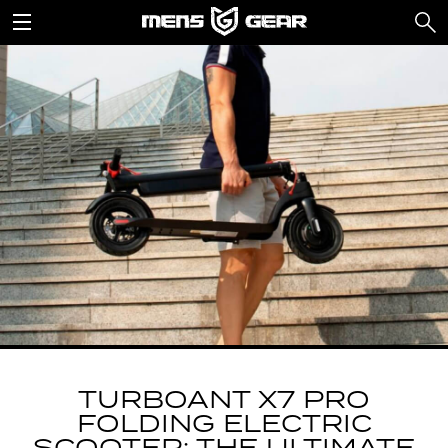
TURBOANT X7 PRO
FOLDING ELECTRIC