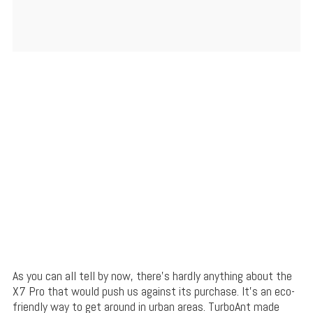
As you can all tell by now, there’s hardly anything about the
X7 Pro that would push us against its purchase. It’s an eco-
friendly way to get around in urban areas. TurboAnt made