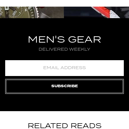
MEN'S GEAR
DELIVERED WEEKLY
SUBSCRIBE
RELATED READS