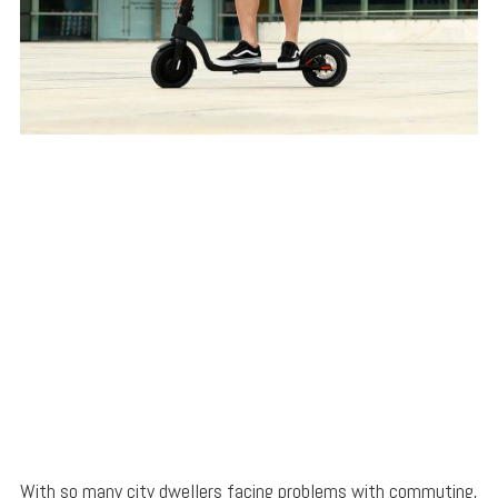
With so many city dwellers facing problems with commuting,