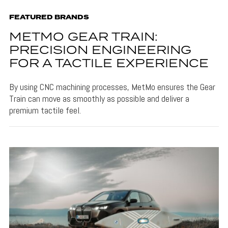
FEATURED BRANDS
METMO GEAR TRAIN:
PRECISION ENGINEERING
FOR A TACTILE EXPERIENCE
By using CNC machining processes, MetMo ensures the Gear
Train can move as smoothly as possible and deliver a
premium tactile feel.