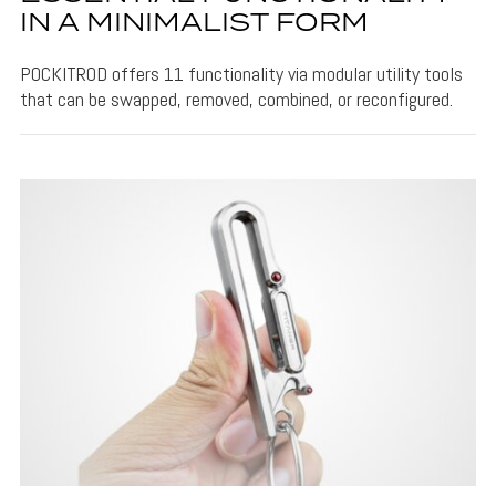
IN A MINIMALIST FORM
POCKITROD offers 11 functionality via modular utility tools
that can be swapped, removed, combined, or reconfigured.