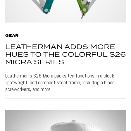
GEAR
LEATHERMAN ADDS MORE
HUES TO THE COLORFUL S26
MICRA SERIES
Leatherman's S26 Micra packs ten functions in a sleek,
lightweight, and compact steel frame, including a blade,
screwdrivers, and more.