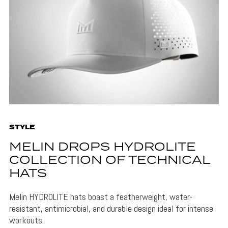
STYLE
MELIN DROPS HYDROLITE
COLLECTION OF TECHNICAL
HATS
Melin HYDROLITE hats boast a featherweight, water-
resistant, antimicrobial, and durable design ideal for intense
workouts.