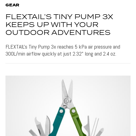
GEAR
FLEXTAIL’S TINY PUMP 3X
KEEPS UP WITH YOUR
OUTDOOR ADVENTURES
FLEXTAIL's Tiny Pump 3x reaches 5 kPa air pressure and
300L/min airflow quickly at just 2.32" long and 2.4 oz.