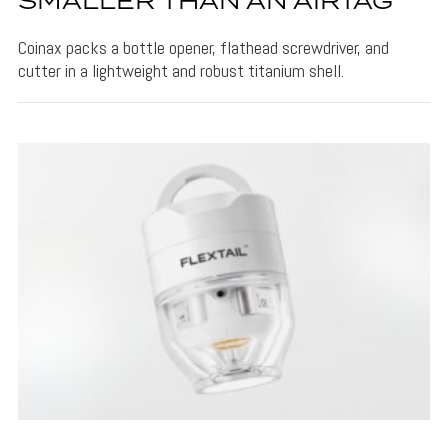
SMALLER THAN AN AIRTAG
Coinax packs a bottle opener, flathead screwdriver, and
cutter in a lightweight and robust titanium shell.