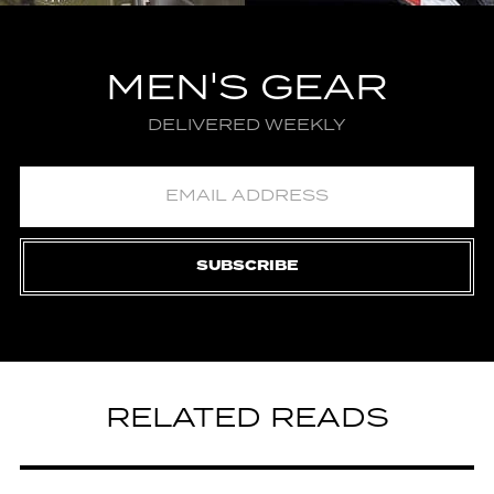
MEN'S GEAR
DELIVERED WEEKLY
SUBSCRIBE
RELATED READS