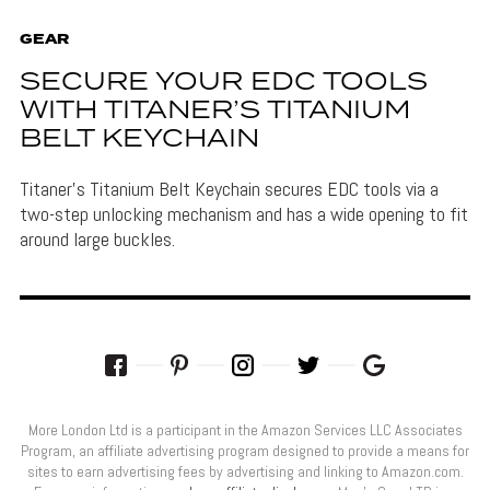
GEAR
SECURE YOUR EDC TOOLS
WITH TITANER’S TITANIUM
BELT KEYCHAIN
Titaner's Titanium Belt Keychain secures EDC tools via a
two-step unlocking mechanism and has a wide opening to fit
around large buckles.
More London Ltd is a participant in the Amazon Services LLC Associates
Program, an affiliate advertising program designed to provide a means for
sites to earn advertising fees by advertising and linking to Amazon.com.