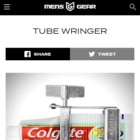
TUBE WRINGER
SHARE
TWEET