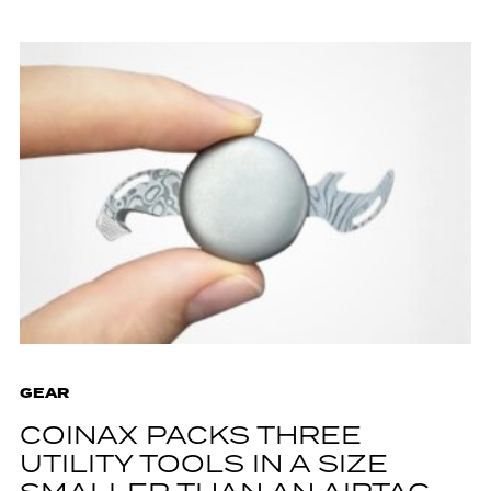
GEAR
COINAX PACKS THREE
UTILITY TOOLS IN A SIZE