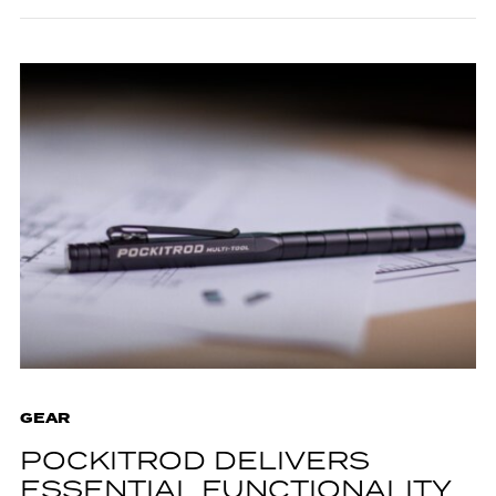
GEAR
POCKITROD DELIVERS
ESSENTIAL FUNCTIONALITY