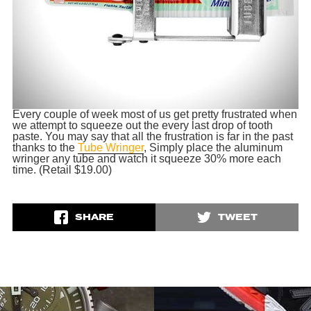
Every couple of week most of us get pretty frustrated when
we attempt to squeeze out the every last drop of tooth
paste. You may say that all the frustration is far in the past
thanks to the
Tube Wringer
, Simply place the aluminum
wringer any tube and watch it squeeze 30% more each
time. (Retail $19.00)
SHARE
TWEET