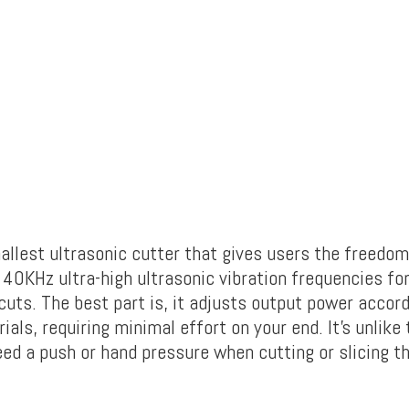
mallest ultrasonic cutter that gives users the freedo
s 40KHz ultra-high ultrasonic vibration frequencies fo
cuts.
The best part is, it adjusts output power accord
ials, requiring minimal effort on your end. It’s unlike 
eed a push or hand pressure when cutting or slicing t