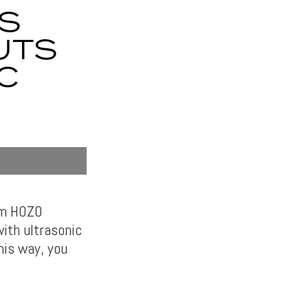
S
UTS
C
rom HOZO
ith ultrasonic
his way, you