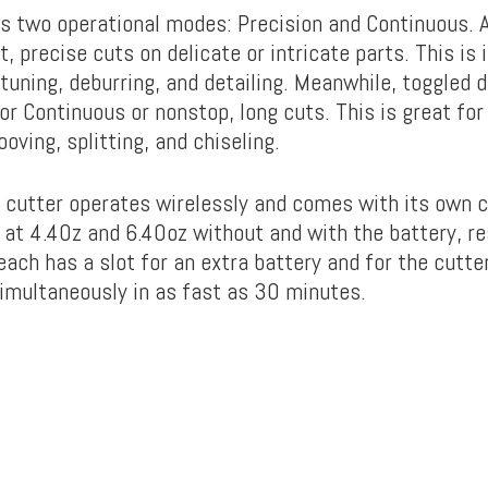
s two operational modes: Precision and Continuous. 
t, precise cuts on delicate or intricate parts. This is
-tuning, deburring, and detailing. Meanwhile, toggled 
r Continuous or nonstop, long cuts. This is great for
ooving, splitting, and chiseling.
c cutter operates wirelessly and comes with its own 
t at 4.40z and 6.40oz without and with the battery, r
ach has a slot for an extra battery and for the cutter
imultaneously in as fast as 30 minutes.