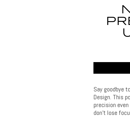
PR
Say goodbye to
Design. This p
precision even
don’t lose focu