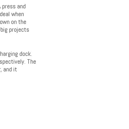
A press and
 ideal when
down on the
 big projects
charging dock.
espectively. The
, and it