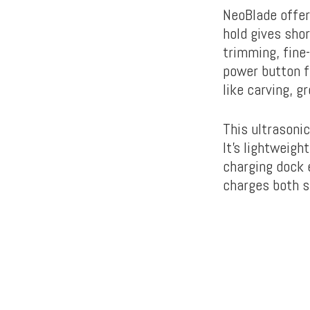
NeoBlade offer
hold gives shor
trimming, fine
power button fo
like carving, gr
This ultrasoni
It’s lightweigh
charging dock e
charges both s