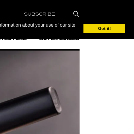
SUBSCRIBE
nformation about your use of our site
Got it!
ITECTURE
BUYER GUIDES