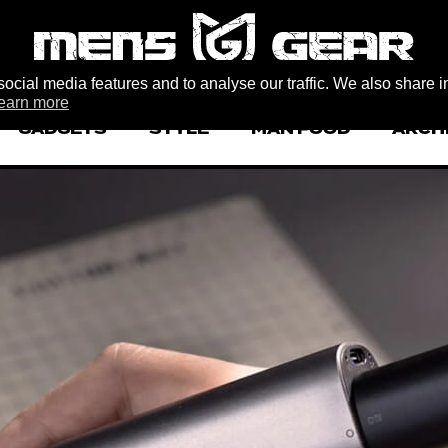
ocial media features and to analyse our traffic. We also share i
earn more
GADGETS
STYLE
MAN FOOD
ARCH