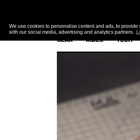
We use cookies to personalise content and ads, to provide s
with our social media, advertising and analytics partners.
L
GEAR
RIDES
TECH