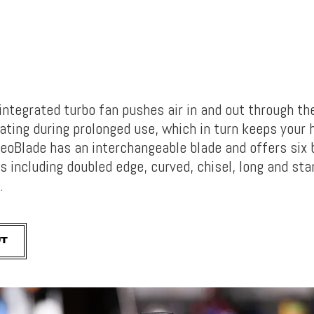
integrated turbo fan pushes air in and out through the
ating during prolonged use, which in turn keeps your 
eoBlade has an interchangeable blade and offers six 
s including doubled edge, curved, chisel, long and sta
l.
UT