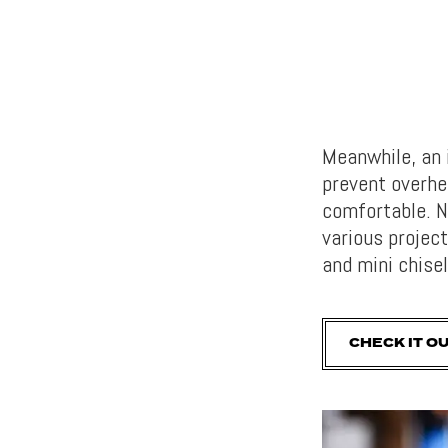
Meanwhile, an 
prevent overhe
comfortable. N
various project
and mini chise
CHECK IT O