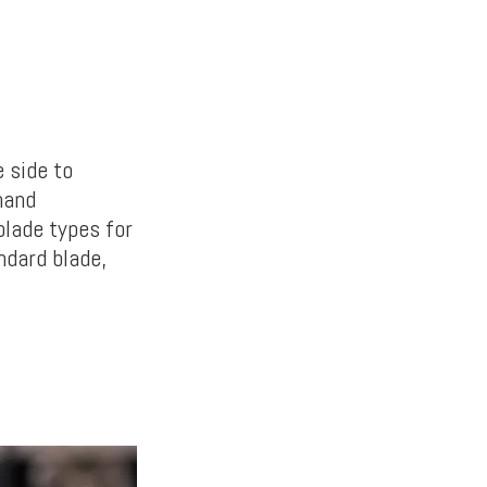
 side to
hand
blade types for
ndard blade,