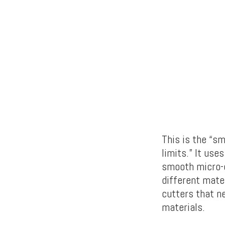
This is the “s
limits.” It use
smooth micro-
different mater
cutters that n
materials.