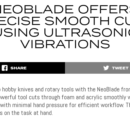
NEOBLADE OFFER
ECISE SMOOTH C
USING ULTRASONI
VIBRATIONS
SHARE
TWEET
 hobby knives and rotary tools with the NeoBlade f
owerful tool cuts through foam and acrylic smoothly w
 with minimal hand pressure for efficient workflow. T
s on the task at hand.