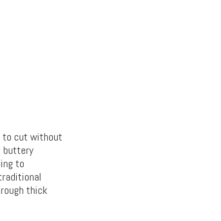
m to
cut without
r buttery
ing to
traditional
hrough thick