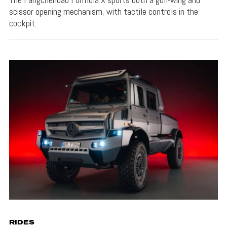
scissor opening mechanism, with tactile controls in the
cockpit.
RIDES