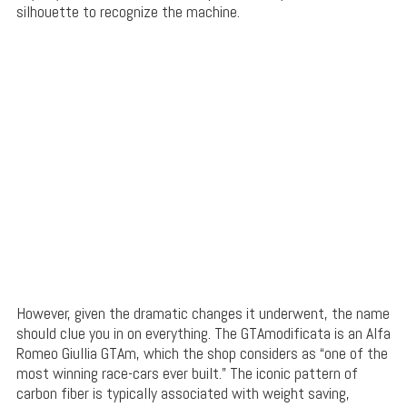
silhouette to recognize the machine.
However, given the dramatic changes it underwent, the name
should clue you in on everything. The GTAmodificata is an Alfa
Romeo Giullia GTAm, which the shop considers as “one of the
most winning race-cars ever built.” The iconic pattern of
carbon fiber is typically associated with weight saving,