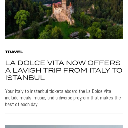
TRAVEL
LA DOLCE VITA NOW OFFERS
A LAVISH TRIP FROM ITALY TO
ISTANBUL
Your Italy to Instanbul tickets aboard the La Dolce Vita
include meals, music, and a diverse program that makes the
best of each day.