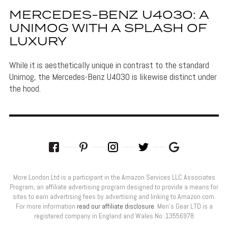
MERCEDES-BENZ U4030: A
UNIMOG WITH A SPLASH OF
LUXURY
While it is aesthetically unique in contrast to the standard
Unimog, the Mercedes-Benz U4030 is likewise distinct under
the hood.
More London Ltd is a participant in the Amazon Services LLC Associates
Program, an affiliate advertising program designed to provide a means for
sites to earn advertising fees by advertising and linking to Amazon.com.
For more information
read our affiliate disclosure
. Men’s Gear LTD is a
registered company in England and Wales No: 13556978