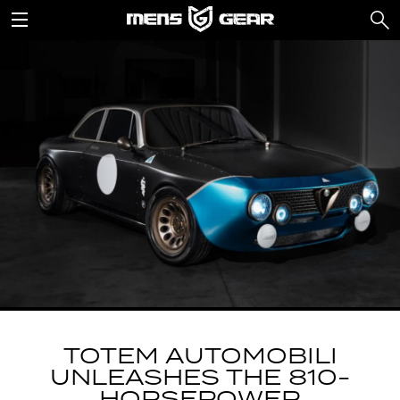
TOTEM AUTOMOBILI
UNLEASHES THE 810-