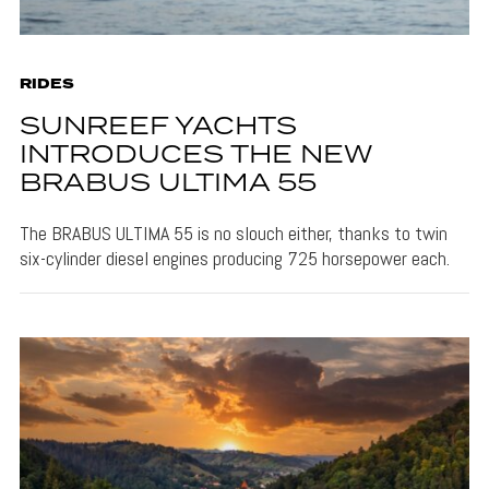
RIDES
SUNREEF YACHTS
INTRODUCES THE NEW
BRABUS ULTIMA 55
The BRABUS ULTIMA 55 is no slouch either, thanks to twin
six-cylinder diesel engines producing 725 horsepower each.