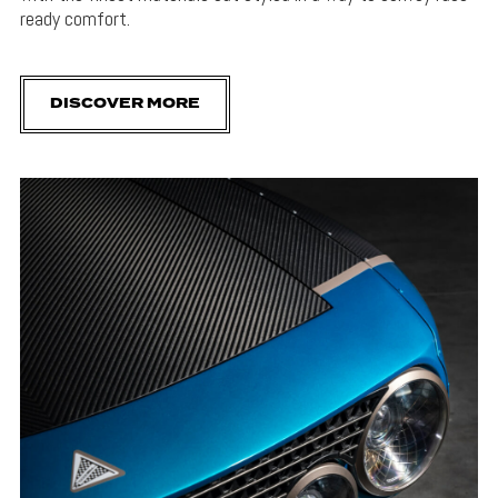
ready comfort.
DISCOVER MORE