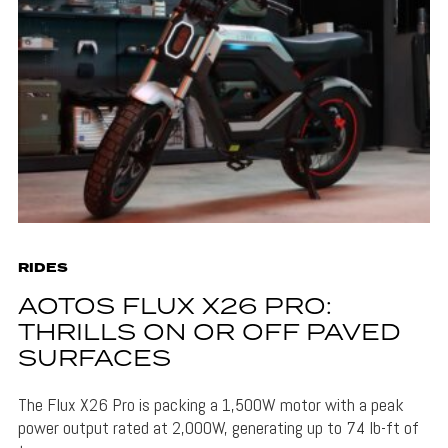
RIDES
AOTOS FLUX X26 PRO:
THRILLS ON OR OFF PAVED
SURFACES
The Flux X26 Pro is packing a 1,500W motor with a peak
power output rated at 2,000W, generating up to 74 lb-ft of