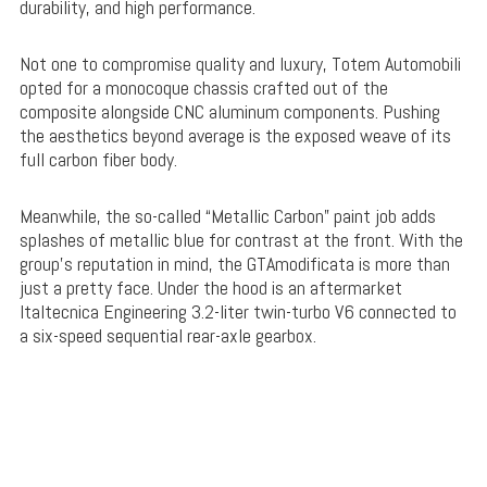
durability, and high performance.
Not one to compromise quality and luxury, Totem Automobili
opted for a monocoque chassis crafted out of the
composite alongside CNC aluminum components. Pushing
the aesthetics beyond average is the exposed weave of its
full carbon fiber body.
Meanwhile, the so-called “Metallic Carbon” paint job adds
splashes of metallic blue for contrast at the front. With the
group’s reputation in mind, the GTAmodificata is more than
just a pretty face. Under the hood is an aftermarket
Italtecnica Engineering 3.2-liter twin-turbo V6 connected to
a six-speed sequential rear-axle gearbox.