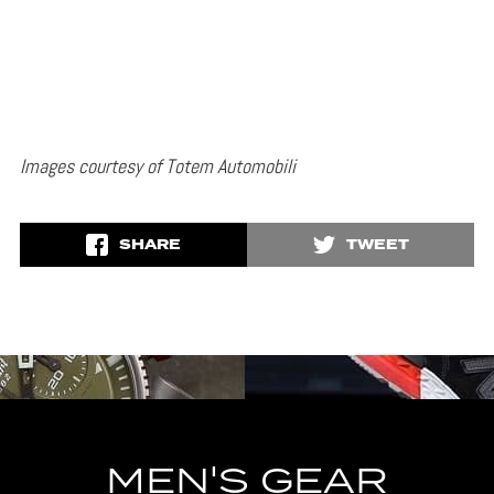
Images courtesy of Totem Automobili
SHARE
TWEET
MEN'S GEAR