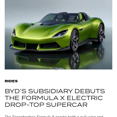
RIDES
BYD’S SUBSIDIARY DEBUTS
THE FORMULA X ELECTRIC
DROP-TOP SUPERCAR
The Fangchenbao Formula X sports both a gull-wing and