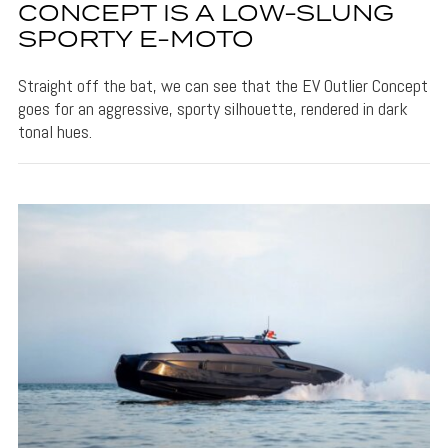
CONCEPT IS A LOW-SLUNG
SPORTY E-MOTO
Straight off the bat, we can see that the EV Outlier Concept
goes for an aggressive, sporty silhouette, rendered in dark
tonal hues.