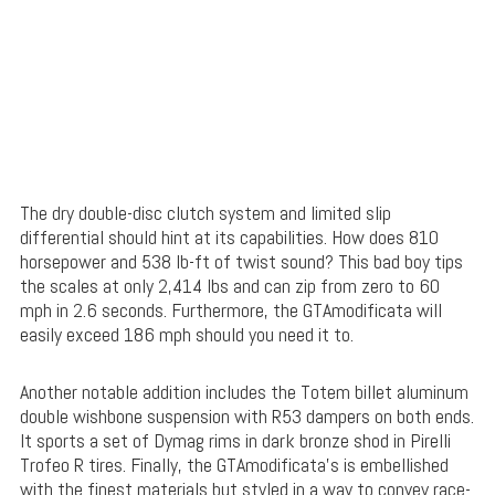
The dry double-disc clutch system and limited slip
differential should hint at its capabilities. How does 810
horsepower and 538 lb-ft of twist sound? This bad boy tips
the scales at only 2,414 lbs and can zip from zero to 60
mph in 2.6 seconds. Furthermore, the GTAmodificata will
easily exceed 186 mph should you need it to.
Another notable addition includes the Totem billet aluminum
double wishbone suspension with R53 dampers on both ends.
It sports a set of Dymag rims in dark bronze shod in Pirelli
Trofeo R tires. Finally, the GTAmodificata’s is embellished
with the finest materials but styled in a way to convey race-