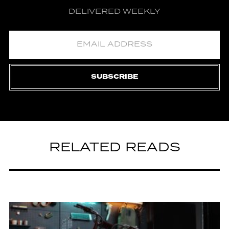
DELIVERED WEEKLY
SUBSCRIBE
RELATED READS