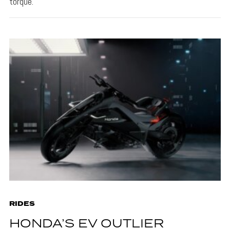
torque.
RIDES
HONDA’S EV OUTLIER