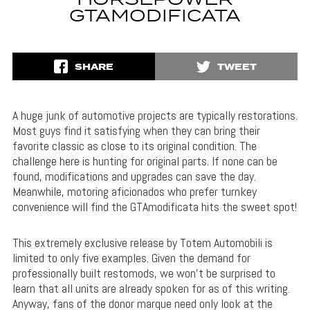
HORSEPOWER
GTAMODIFICATA
SHARE
TWEET
A huge junk of automotive projects are typically restorations.
Most guys find it satisfying when they can bring their
favorite classic as close to its original condition. The
challenge here is hunting for original parts. If none can be
found, modifications and upgrades can save the day.
Meanwhile, motoring aficionados who prefer turnkey
convenience will find the GTAmodificata hits the sweet spot!
This extremely exclusive release by Totem Automobili is
limited to only five examples. Given the demand for
professionally built restomods, we won’t be surprised to
learn that all units are already spoken for as of this writing.
Anyway, fans of the donor marque need only look at the