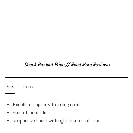
Check Product Price // Read More Reviews
Pros
Cons
Excellent capacity for riding uphill
Smooth controls
Responsive board with right amount of flex