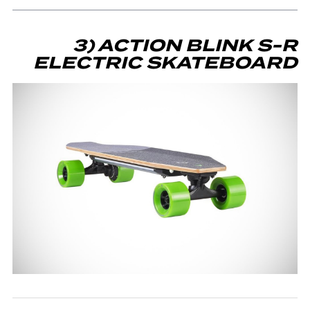
3) ACTION BLINK S-R
ELECTRIC SKATEBOARD