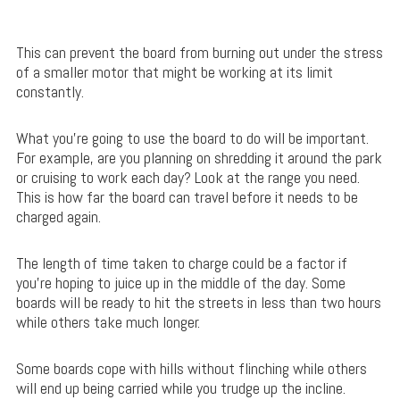
This can prevent the board from burning out under the stress
of a smaller motor that might be working at its limit
constantly.
What you’re going to use the board to do will be important.
For example, are you planning on shredding it around the park
or cruising to work each day? Look at the range you need.
This is how far the board can travel before it needs to be
charged again.
The length of time taken to charge could be a factor if
you’re hoping to juice up in the middle of the day. Some
boards will be ready to hit the streets in less than two hours
while others take much longer.
Some boards cope with hills without flinching while others
will end up being carried while you trudge up the incline.