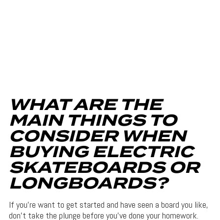
WHAT ARE THE
MAIN THINGS TO
CONSIDER WHEN
BUYING ELECTRIC
SKATEBOARDS OR
LONGBOARDS?
If you’re want to get started and have seen a board you like,
don’t take the plunge before you’ve done your homework.