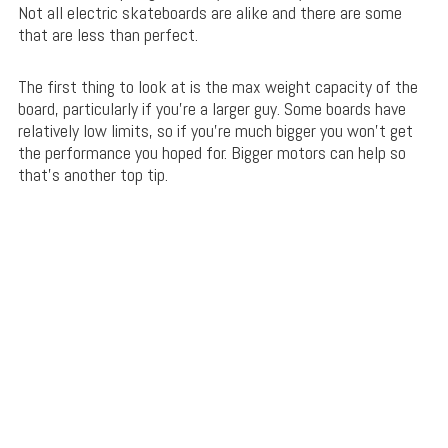
Not all electric skateboards are alike and there are some
that are less than perfect.
The first thing to look at is the max weight capacity of the
board, particularly if you’re a larger guy. Some boards have
relatively low limits, so if you’re much bigger you won’t get
the performance you hoped for. Bigger motors can help so
that’s another top tip.