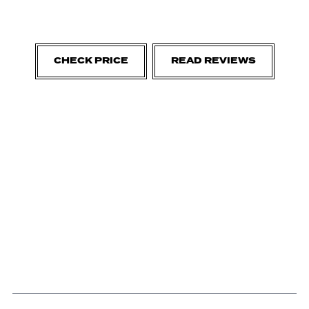
CHECK PRICE
READ REVIEWS