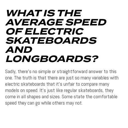
WHAT IS THE
AVERAGE SPEED
OF ELECTRIC
SKATEBOARDS
AND
LONGBOARDS?
Sadly, there’s no simple or straightforward answer to this
one. The truth is that there are just so many variables with
electric skateboards that it’s unfair to compare many
models on speed. It’s just like regular skateboards, they
come in all shapes and sizes. Some state the comfortable
speed they can go while others may not.