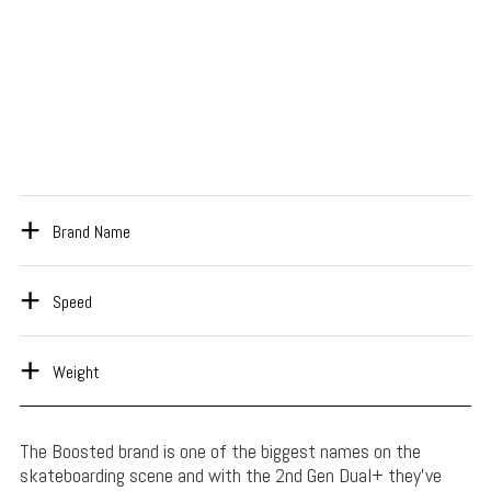
Brand Name
Speed
Weight
The Boosted brand is one of the biggest names on the
skateboarding scene and with the 2nd Gen Dual+ they’ve