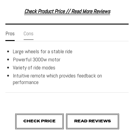
Check Product Price // Read More Reviews
Pros
Cons
Large wheels for a stable ride
Powerful 3000w motor
Variety of ride modes
Intuitive remote which provides feedback on
performance
CHECK PRICE
READ REVIEWS