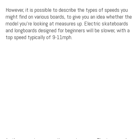
However, it is possible to describe the types of speeds you
might find on various boards, to give you an idea whether the
model you’re looking at measures up. Electric skateboards
and longboards designed for beginners will be slower, with a
top speed typically of 9-11mph.