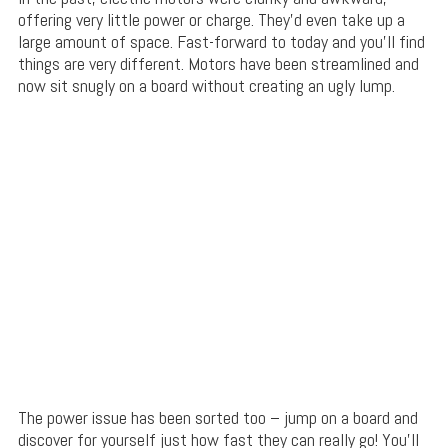
offering very little power or charge. They’d even take up a
large amount of space. Fast-forward to today and you’ll find
things are very different. Motors have been streamlined and
now sit snugly on a board without creating an ugly lump.
The power issue has been sorted too – jump on a board and
discover for yourself just how fast they can really go! You’ll