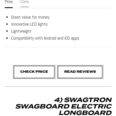
Pros
Cons
Great value for money
Innovative LED lights
Lightweight
Compatibility with Android and iOS apps
CHECK PRICE
READ REVIEWS
4) SWAGTRON
SWAGBOARD ELECTRIC
LONGBOARD