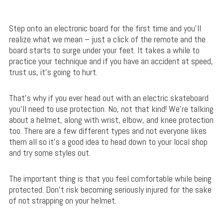
Step onto an electronic board for the first time and you’ll
realize what we mean – just a click of the remote and the
board starts to surge under your feet. It takes a while to
practice your technique and if you have an accident at speed,
trust us, it’s going to hurt.
That’s why if you ever head out with an electric skateboard
you’ll need to use protection. No, not that kind! We’re talking
about a helmet, along with wrist, elbow, and knee protection
too. There are a few different types and not everyone likes
them all so it’s a good idea to head down to your local shop
and try some styles out.
The important thing is that you feel comfortable while being
protected. Don’t risk becoming seriously injured for the sake
of not strapping on your helmet.