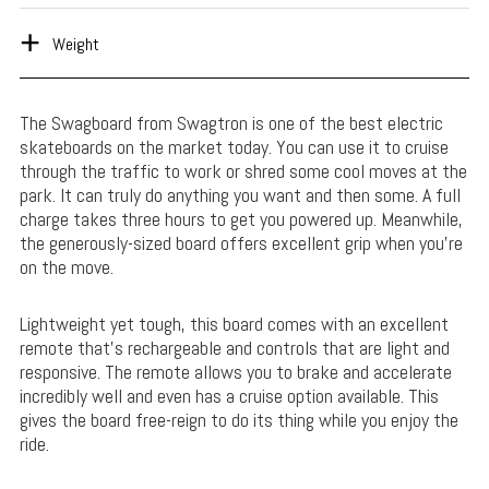
Weight
The Swagboard from Swagtron is one of the best electric
skateboards on the market today. You can use it to cruise
through the traffic to work or shred some cool moves at the
park. It can truly do anything you want and then some. A full
charge takes three hours to get you powered up. Meanwhile,
the generously-sized board offers excellent grip when you’re
on the move.
Lightweight yet tough, this board comes with an excellent
remote that’s rechargeable and controls that are light and
responsive. The remote allows you to brake and accelerate
incredibly well and even has a cruise option available. This
gives the board free-reign to do its thing while you enjoy the
ride.