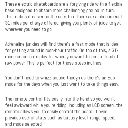
These electric skateboards are a forgiving ride with a flexible
base designed to absorb more challenging ground. In turn,
this makes it easier on the rider too. There are a phenomenal
31 miles per charge offered, giving you plenty of juice to get
wherever you need to go.
Adrenaline junkies will find there’s a fast mode that is ideal
for getting around in rush-hour traffic. On top of this, a GT-
mode comes into play for when you want to feel a flood of
raw power. This is perfect for those steep inclines.
You don’t need to whizz around though as there’s an Eco
mode for the days when you just want to take things easy.
The remote control fits easily into the hand so you won’t
feel awkward while you’re riding. Including an LCD screen, the
remote allows you to easily control the board. It even
provides useful stats such as battery level, range, speed,
and mode selected.