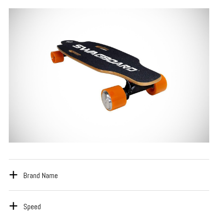
Brand Name
Speed