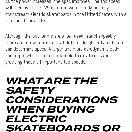
As the power increases, the spec improves. The top speed
will then rise to 15-25mph. You won’t really find any
mainstream electric skateboards in the United States with a
top speed above this.
Although the two terms are often used interchangeably,
there are a few features that define a longboard and these
can determine speed. A larger and more aerodynamic body
and bigger wheels help the wheels to rotate quicker,
providing those all-important top speeds.
WHAT ARE THE
SAFETY
CONSIDERATIONS
WHEN BUYING
ELECTRIC
SKATEBOARDS OR