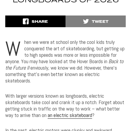
LONGBOARDS OF 2026
SHARE
TWEET
W
hen we were at school only the cool kids truly
conquered the art of skateboarding, but getting up
to high speeds was more or less impossible for
anyone. You may have looked at the Hover Boards in
Back to
the Future II
enviously, we know we did. However, there’s
something that’s even better known as electric
skateboards.
With larger versions known as longboards, electric
skateboards take cool and crank it up a notch. Forget about
getting stuck in traffic on the way to work – what better
way to arrive than on
an electric skateboard
?
In the past, electric motors were clunky and awkward,