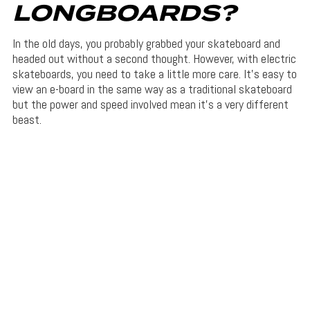
LONGBOARDS?
In the old days, you probably grabbed your skateboard and
headed out without a second thought. However, with electric
skateboards, you need to take a little more care. It’s easy to
view an e-board in the same way as a traditional skateboard
but the power and speed involved mean it’s a very different
beast.