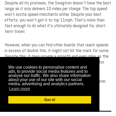
Despite all its promises, the Swagtron doesn’t have the best
range as it only delivers 10 miles per charge. The top speed
won’t excite speed-merchants either. Despite your best
efforts, you won’t get it to top 11mph. That’s more than
fast enough to do what it’s ultimately designed for, short-
term travel.
However, when you can find other boards that reach speeds
in excess of double this, it might not hit the mark for some.
Despite this, it does provide a smooth and even rides as the
polyurethane wheels aren’t just long-lasting, they’re also
great at absorbing shocks as well.
We use cookies to personalise content and
ads, to provide social media features and to
analyse our traffic. We also share information
about your use of our site with our social
The great budget price makes this longboard a real winner,
media, advertising and analytics partners.
giving you plenty of bang for your buck.
Learn more
Check Product Price // Read More Reviews
Got it!