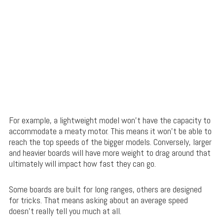
For example, a lightweight model won’t have the capacity to
accommodate a meaty motor. This means it won’t be able to
reach the top speeds of the bigger models. Conversely, larger
and heavier boards will have more weight to drag around that
ultimately will impact how fast they can go.
Some boards are built for long ranges, others are designed
for tricks. That means asking about an average speed
doesn’t really tell you much at all.