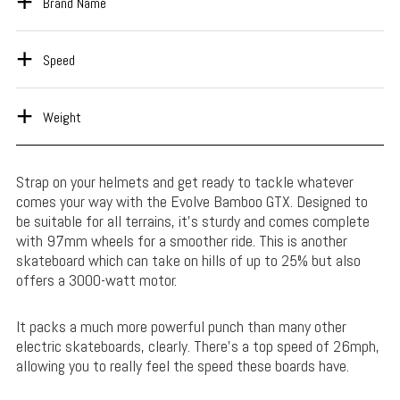
Brand Name
Speed
Weight
Strap on your helmets and get ready to tackle whatever
comes your way with the Evolve Bamboo GTX. Designed to
be suitable for all terrains, it’s sturdy and comes complete
with 97mm wheels for a smoother ride. This is another
skateboard which can take on hills of up to 25% but also
offers a 3000-watt motor.
It packs a much more powerful punch than many other
electric skateboards, clearly. There’s a top speed of 26mph,
allowing you to really feel the speed these boards have.