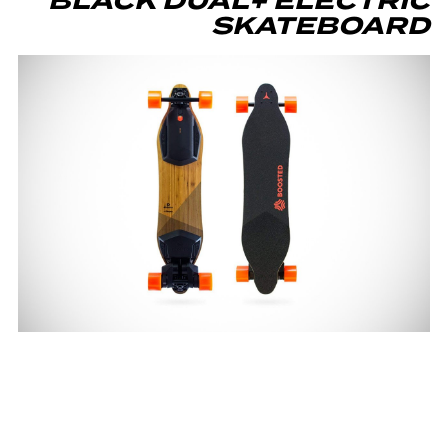
BLACK DUAL+ ELECTRIC
SKATEBOARD