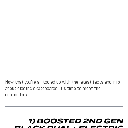
Now that you’re all tooled up with the latest facts and info
about electric skateboards, it’s time to meet the
contenders!
1) BOOSTED 2ND GEN