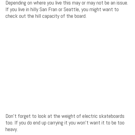
Depending on where you live this may or may not be an issue.
If you live in hilly San Fran or Seattle, you might want to
check out the hill capacity of the board.
Don’t forget to look at the weight of electric skateboards
too. If you do end up carrying it you won’t want it to be too
heavy.