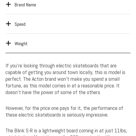
Brand Name
Speed
Weight
If you’re looking through electric skateboards that are
capable of getting you around town locally, this is model is
perfect. The Acton brand won’t make you spend a small
fortune, as this model comes in at a reasonable price. It
doesn’t have the power of some of the others.
However, for the price one pays for it, the performance of
these electric skateboards is seriously impressive.
The Blink S-R is a lightweight board coming in at just 11lbs,