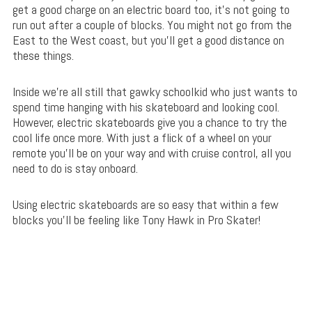
get a good charge on an electric board too, it’s not going to
run out after a couple of blocks. You might not go from the
East to the West coast, but you’ll get a good distance on
these things.
Inside we’re all still that gawky schoolkid who just wants to
spend time hanging with his skateboard and looking cool.
However, electric skateboards give you a chance to try the
cool life once more. With just a flick of a wheel on your
remote you’ll be on your way and with cruise control, all you
need to do is stay onboard.
Using electric skateboards are so easy that within a few
blocks you’ll be feeling like Tony Hawk in Pro Skater!