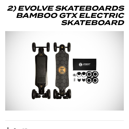
2) EVOLVE SKATEBOARDS
BAMBOO GTX ELECTRIC
SKATEBOARD