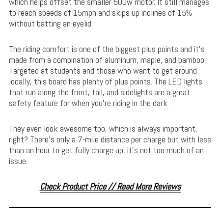
which helps offset the smaller 500w motor. It still manages
to reach speeds of 15mph and skips up inclines of 15%
without batting an eyelid.
The riding comfort is one of the biggest plus points and it’s
made from a combination of aluminum, maple, and bamboo.
Targeted at students and those who want to get around
locally, this board has plenty of plus points. The LED lights
that run along the front, tail, and sidelights are a great
safety feature for when you’re riding in the dark.
They even look awesome too, which is always important,
right? There’s only a 7-mile distance per charge but with less
than an hour to get fully charge up, it’s not too much of an
issue.
Check Product Price // Read More Reviews