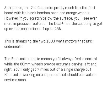
At a glance, the 2nd Gen looks pretty much like the first
board with its black bamboo base and orange wheels.
However, if you scratch below the surface, you’ll see even
more impressive features. The Dual+ has the capacity to get
up even steep inclines of up to 25%.
This is thanks to the two 1000-watt motors that lurk
underneath.
The Bluetooth remote means you’ll always feel in control
while the 80mm wheels provide accurate carving left and
right. You’ll only get 7 miles out of a single charge but
Boosted is working on an upgrade that should be available
anytime soon.