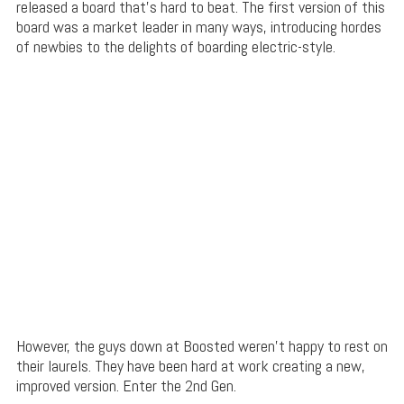
released a board that’s hard to beat. The first version of this
board was a market leader in many ways, introducing hordes
of newbies to the delights of boarding electric-style.
However, the guys down at Boosted weren’t happy to rest on
their laurels. They have been hard at work creating a new,
improved version. Enter the 2nd Gen.