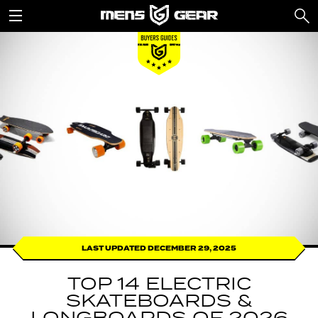
LAST UPDATED DECEMBER 29, 2025
TOP 14 ELECTRIC
SKATEBOARDS &